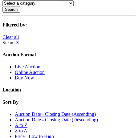
Search
Filtered by:
Clear all
Steam
X
Auction Format
Live Auction
Online Auction
Buy Now
Location
Sort By
Auction Date - Closing Date (Ascending)
Auction Date - Closing Date (Descending)
A to Z
Z to A
Price - Low to High