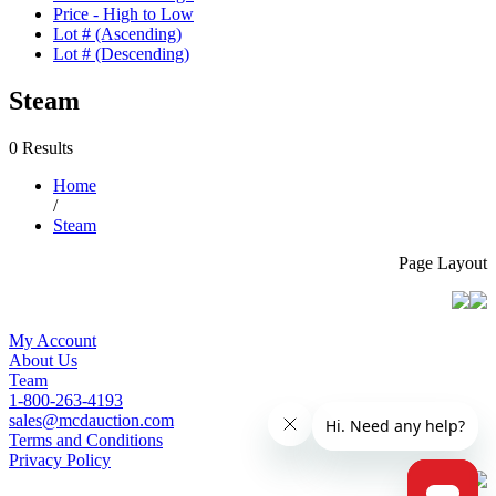
Price - High to Low
Lot # (Ascending)
Lot # (Descending)
Steam
0 Results
Home
/
Steam
Page Layout
My Account
About Us
Team
1-800-263-4193
sales@mcdauction.com
Terms and Conditions
Privacy Policy