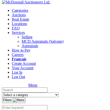
Categories
Auctions
Real Estate
Locations
FAQ
Services
Selling
MCD Appraisals (Salvage)
Appraisals
How to Pay
Careers
Français
Create Account
Your Account
Log In
Log Out
Menu
Filters