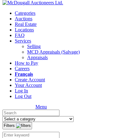
Categories
Auctions
Real Estate
Locations
FAQ
Services
Selling
MCD Appraisals (Salvage)
Appraisals
How to Pay
Careers
Français
Create Account
Your Account
Log In
Log Out
Menu
Filters