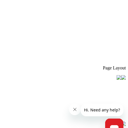
Page Layout