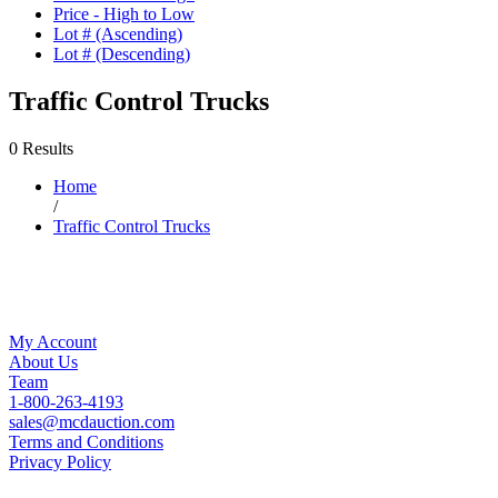
Price - High to Low
Lot # (Ascending)
Lot # (Descending)
Traffic Control Trucks
0 Results
Home
/
Traffic Control Trucks
My Account
About Us
Team
1-800-263-4193
sales@mcdauction.com
Terms and Conditions
Privacy Policy