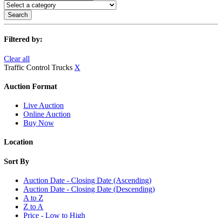
Search
Filtered by:
Clear all
Traffic Control Trucks
X
Auction Format
Live Auction
Online Auction
Buy Now
Location
Sort By
Auction Date - Closing Date (Ascending)
Auction Date - Closing Date (Descending)
A to Z
Z to A
Price - Low to High