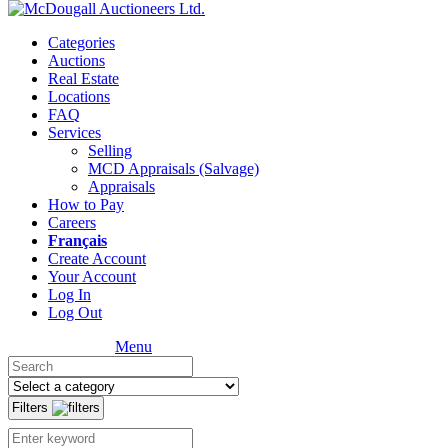
Categories
Auctions
Real Estate
Locations
FAQ
Services
Selling
MCD Appraisals (Salvage)
Appraisals
How to Pay
Careers
Français
Create Account
Your Account
Log In
Log Out
Menu
Filters