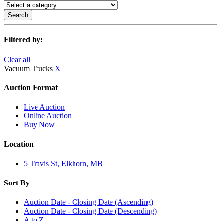
Search
Filtered by:
Clear all
Vacuum Trucks
X
Auction Format
Live Auction
Online Auction
Buy Now
Location
5 Travis St, Elkhorn, MB
Sort By
Auction Date - Closing Date (Ascending)
Auction Date - Closing Date (Descending)
A to Z