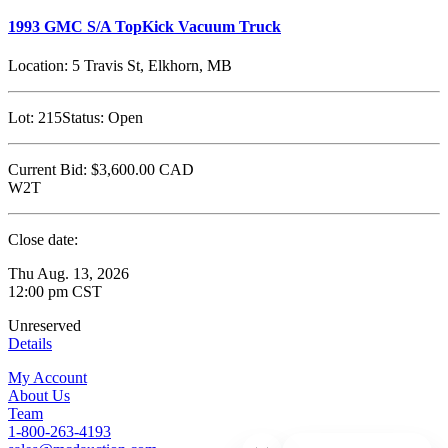
1993 GMC S/A TopKick Vacuum Truck
Location:
5 Travis St, Elkhorn, MB
Lot:
215
Status:
Open
Current Bid:
$3,600.00
CAD
W2T
Close date:
Thu Aug. 13, 2026
12:00 pm CST
Unreserved
Details
My Account
About Us
Team
1-800-263-4193