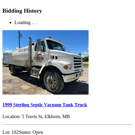
Bidding History
Loading . . .
1999 Sterling Septic Vacuum Tank Truck
Location:
5 Travis St, Elkhorn, MB
Lot:
192
Status:
Open