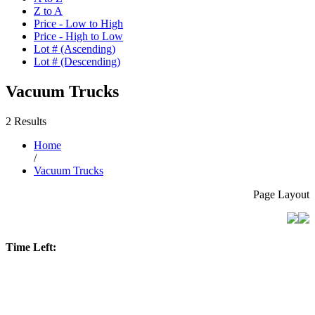
Z to A
Price - Low to High
Price - High to Low
Lot # (Ascending)
Lot # (Descending)
Vacuum Trucks
2 Results
Home
/
Vacuum Trucks
Page Layout
Time Left: