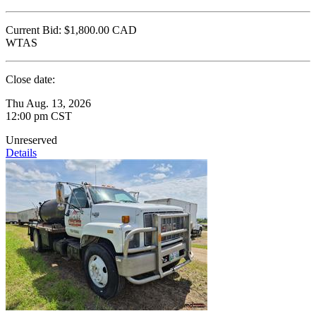
Current Bid:
$1,800.00
CAD
WTAS
Close date:
Thu Aug. 13, 2026
12:00 pm CST
Unreserved
Details