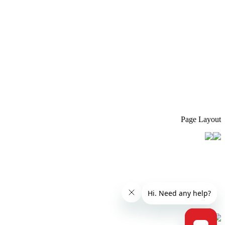
Page Layout