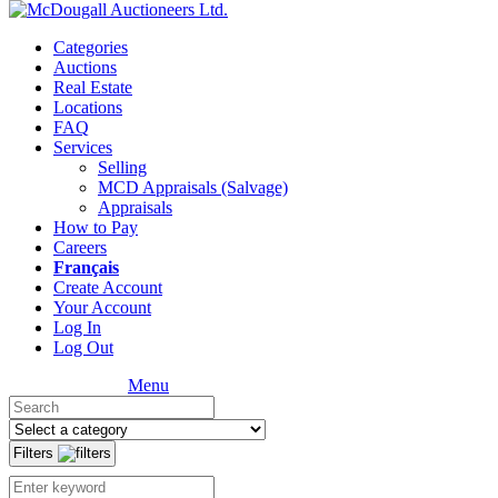
Categories
Auctions
Real Estate
Locations
FAQ
Services
Selling
MCD Appraisals (Salvage)
Appraisals
How to Pay
Careers
Français
Create Account
Your Account
Log In
Log Out
Menu
Filters