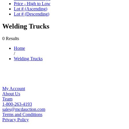
Price - High to Low
Lot # (Ascending)
Lot # (Descending)
Welding Trucks
0 Results
Home
/
Welding Trucks
My Account
About Us
Team
1-800-263-4193
sales@mcdauction.com
Terms and Conditions
Privacy Policy