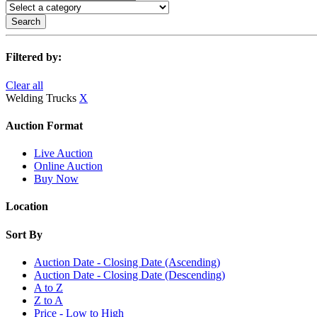
Search
Filtered by:
Clear all
Welding Trucks
X
Auction Format
Live Auction
Online Auction
Buy Now
Location
Sort By
Auction Date - Closing Date (Ascending)
Auction Date - Closing Date (Descending)
A to Z
Z to A
Price - Low to High