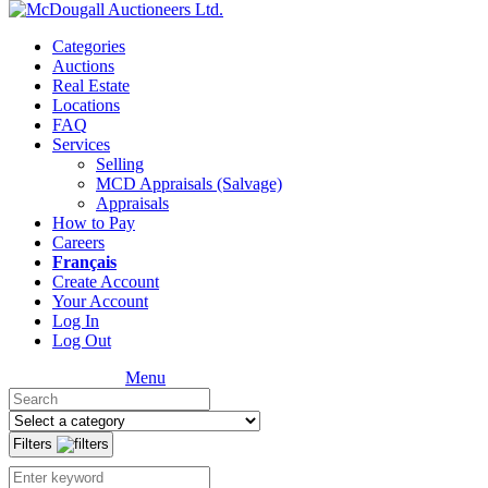
Categories
Auctions
Real Estate
Locations
FAQ
Services
Selling
MCD Appraisals (Salvage)
Appraisals
How to Pay
Careers
Français
Create Account
Your Account
Log In
Log Out
Menu
Filters