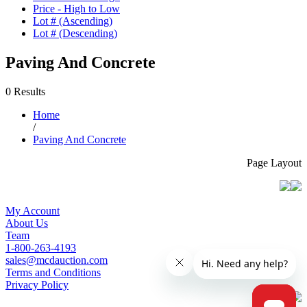
Price - High to Low
Lot # (Ascending)
Lot # (Descending)
Paving And Concrete
0 Results
Home
/
Paving And Concrete
Page Layout
My Account
About Us
Team
1-800-263-4193
sales@mcdauction.com
Terms and Conditions
Privacy Policy