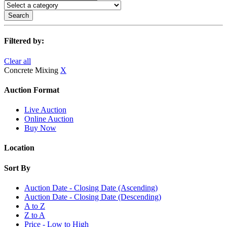
Search
Filtered by:
Clear all
Concrete Mixing
X
Auction Format
Live Auction
Online Auction
Buy Now
Location
Sort By
Auction Date - Closing Date (Ascending)
Auction Date - Closing Date (Descending)
A to Z
Z to A
Price - Low to High