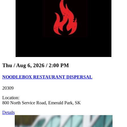
Thu / Aug 6, 2026 / 2:00 PM
NOODLEBOX RESTAURANT DISPERSAL
20309
Location:
800 North Service Road, Emerald Park, SK
Details