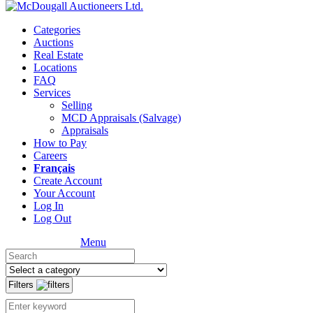
Categories
Auctions
Real Estate
Locations
FAQ
Services
Selling
MCD Appraisals (Salvage)
Appraisals
How to Pay
Careers
Français
Create Account
Your Account
Log In
Log Out
Menu
Filters