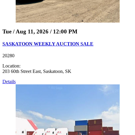
Tue / Aug 11, 2026 / 12:00 PM
SASKATOON WEEKLY AUCTION SALE
20280
Location:
203 60th Street East, Saskatoon, SK
Details