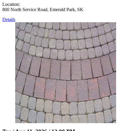
Location:
800 North Service Road, Emerald Park, SK
Details