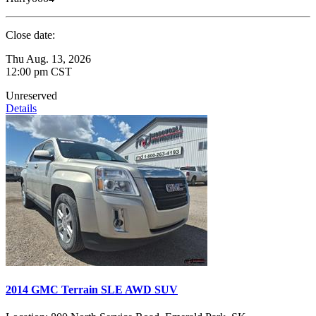
Close date:
Thu Aug. 13, 2026
12:00 pm CST
Unreserved
Details
2014 GMC Terrain SLE AWD SUV