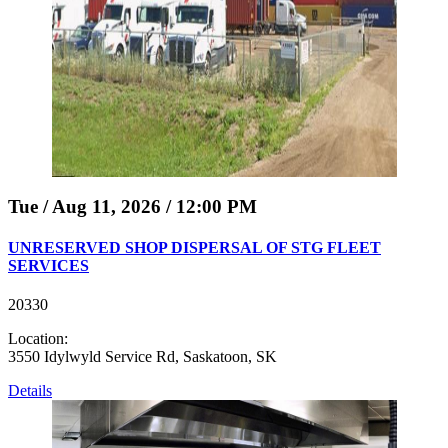
Tue / Aug 11, 2026 / 12:00 PM
UNRESERVED SHOP DISPERSAL OF STG FLEET
SERVICES
20330
Location:
3550 Idylwyld Service Rd, Saskatoon, SK
Details