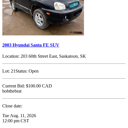
2003 Hyundai Santa FE SUV
Location:
203 60th Street East, Saskatoon, SK
Lot:
21
Status:
Open
Current Bid:
$100.00
CAD
bobthebrat
Close date:
Tue Aug. 11, 2026
12:00 pm CST