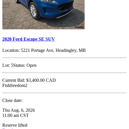
2020 Ford Escape SE SUV
Location:
5221 Portage Ave, Headingley, MB
Lot:
5
Status:
Open
Current Bid:
$3,400.00
CAD
Fishfreedom2
Close date:
Thu Aug. 6, 2026
11:00 am CST
Reserve lifted