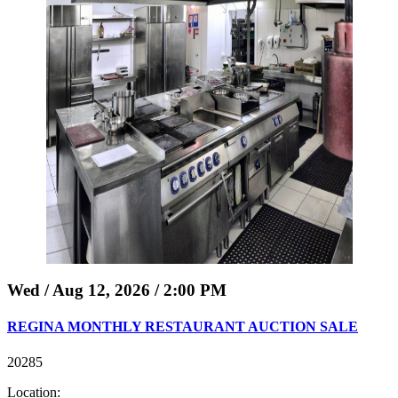
Wed / Aug 12, 2026 / 2:00 PM
REGINA MONTHLY RESTAURANT AUCTION SALE
20285
Location: