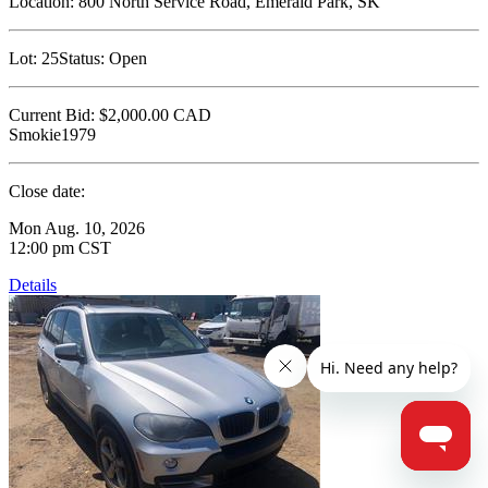
Location:
800 North Service Road, Emerald Park, SK
Lot:
25
Status:
Open
Current Bid:
$2,000.00
CAD
Smokie1979
Close date:
Mon Aug. 10, 2026
12:00 pm CST
Details