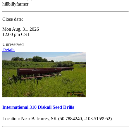
hillbillyfarmer
Close date:
Mon Aug. 31, 2026
12:00 pm CST
Unreserved
Details
International 310 Diskall Seed Drills
Location:
Near Balcarres, SK (50.7884240, -103.5159952)