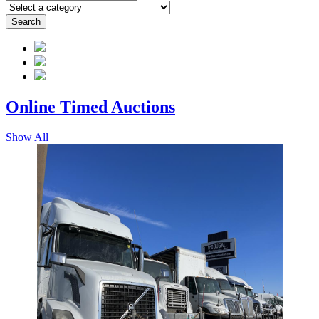
Search
Online Timed
Auctions
Show All