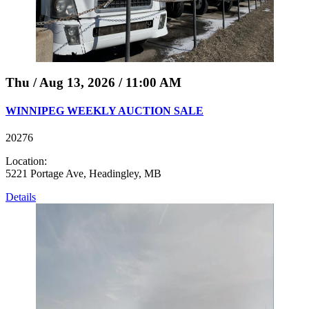
Thu / Aug 13, 2026 / 11:00 AM
WINNIPEG WEEKLY AUCTION SALE
20276
Location:
5221 Portage Ave, Headingley, MB
Details