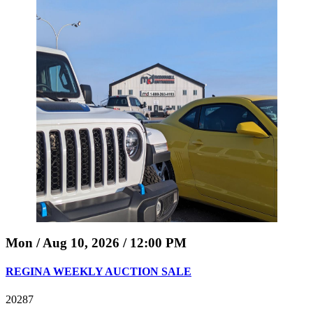
Mon / Aug 10, 2026 / 12:00 PM
REGINA WEEKLY AUCTION SALE
20287