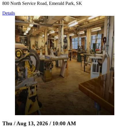
800 North Service Road, Emerald Park, SK
Details
Thu / Aug 13, 2026 / 10:00 AM