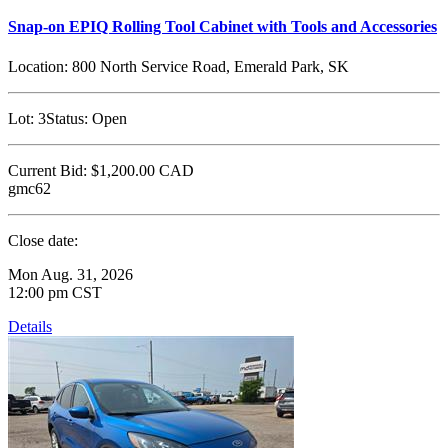
Snap-on EPIQ Rolling Tool Cabinet with Tools and Accessories
Location:
800 North Service Road, Emerald Park, SK
Lot:
3
Status:
Open
Current Bid:
$1,200.00
CAD
gmc62
Close date:
Mon Aug. 31, 2026
12:00 pm CST
Details