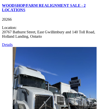
WOODSHOP/FARM REALIGNMENT SALE - 2
LOCATIONS
20266
Location:
20767 Bathurst Street, East Gwillimbury and 140 Toll Road,
Holland Landing, Ontario
Details