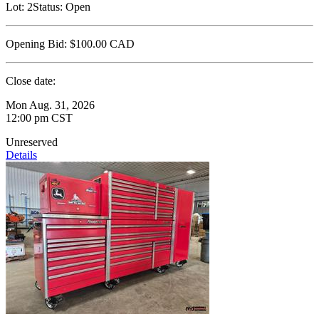
Lot:
2
Status:
Open
Opening Bid:
$100.00
CAD
Close date:
Mon Aug. 31, 2026
12:00 pm CST
Unreserved
Details