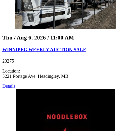
Thu / Aug 6, 2026 / 11:00 AM
WINNIPEG WEEKLY AUCTION SALE
20275
Location:
5221 Portage Ave, Headingley, MB
Details