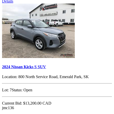
Details
2024 Nissan Kicks S SUV
Location:
800 North Service Road, Emerald Park, SK
Lot:
7
Status:
Open
Current Bid:
$13,200.00
CAD
jmc136