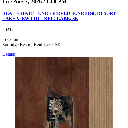
Fri / Aug 7, 2026 / 1:00 PM
REAL ESTATE - UNRESERVED SUNRIDGE RESORT
LAKE VIEW LOT - REID LAKE, SK
20312
Location:
Sunridge Resort, Reid Lake, SK
Details