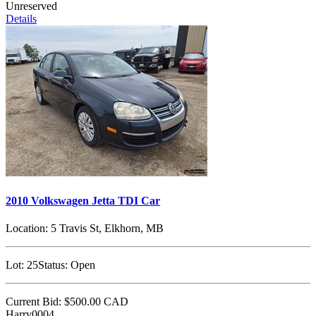
Unreserved
Details
2010 Volkswagen Jetta TDI Car
Location:
5 Travis St, Elkhorn, MB
Lot:
25
Status:
Open
Current Bid:
$500.00
CAD
Harry0004