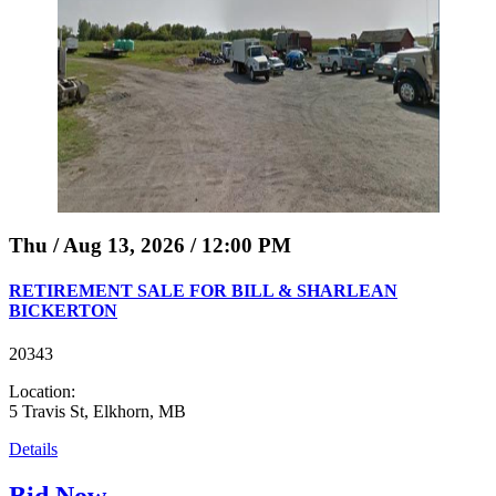
Thu / Aug 13, 2026 / 12:00 PM
RETIREMENT SALE FOR BILL & SHARLEAN
BICKERTON
20343
Location:
5 Travis St, Elkhorn, MB
Details