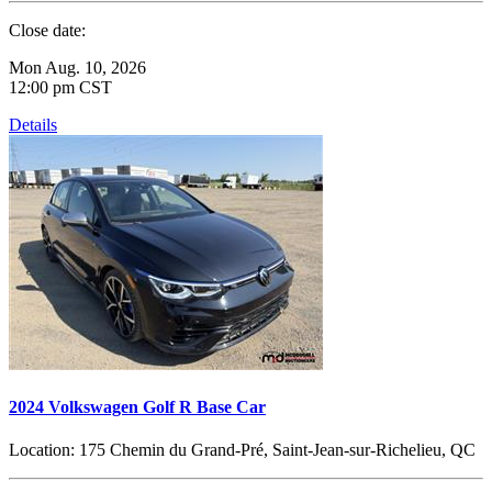
Close date:
Mon Aug. 10, 2026
12:00 pm CST
Details
2024 Volkswagen Golf R Base Car
Location:
175 Chemin du Grand-Pré, Saint-Jean-sur-Richelieu, QC