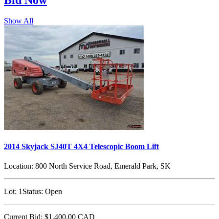
Bid
Now
Show All
2014 Skyjack SJ40T 4X4 Telescopic Boom Lift
Location:
800 North Service Road, Emerald Park, SK
Lot:
1
Status:
Open
Current Bid:
$1,400.00
CAD