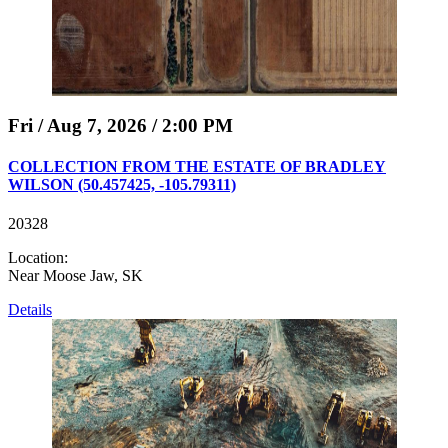
Fri / Aug 7, 2026 / 2:00 PM
COLLECTION FROM THE ESTATE OF BRADLEY
WILSON (50.457425, -105.79311)
20328
Location:
Near Moose Jaw, SK
Details