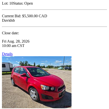
Lot:
10
Status:
Open
Current Bid:
$5,500.00
CAD
Davidsb
Close date:
Fri Aug. 28, 2026
10:00 am CST
Details