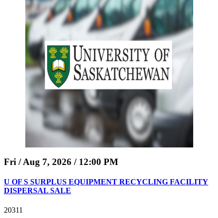
Fri / Aug 7, 2026 / 12:00 PM
U OF S SURPLUS EQUIPMENT RECYCLING FACILITY
DISPERSAL SALE
20311