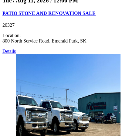
Tue / Aug 11, 2026 / 12:00 PM
PATIO STONE AND RENOVATION SALE
20327
Location:
800 North Service Road, Emerald Park, SK
Details