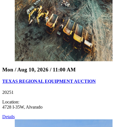
Mon / Aug 10, 2026 / 11:00 AM
TEXAS REGIONAL EQUIPMENT AUCTION
20251
Location:
4728 I-35W, Alvarado
Details