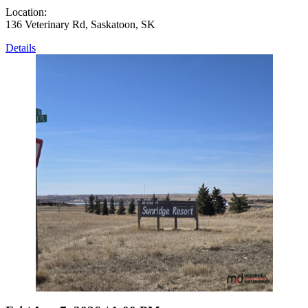
Location:
136 Veterinary Rd, Saskatoon, SK
Details