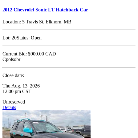
2012 Chevrolet Sonic LT Hatchback Car
Location:
5 Travis St, Elkhorn, MB
Lot:
20
Status:
Open
Current Bid:
$900.00
CAD
Cpolsobr
Close date:
Thu Aug. 13, 2026
12:00 pm CST
Unreserved
Details