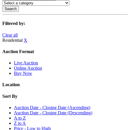
Search
Filtered by:
Clear all
Residential
X
Auction Format
Live Auction
Online Auction
Buy Now
Location
Sort By
Auction Date - Closing Date (Ascending)
Auction Date - Closing Date (Descending)
A to Z
Z to A
Price - Low to High