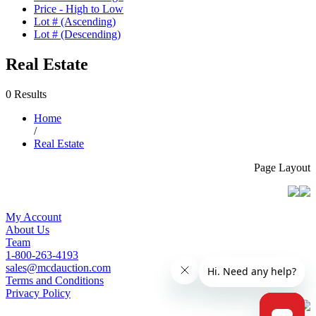
Price - High to Low
Lot # (Ascending)
Lot # (Descending)
Real Estate
0 Results
Home
/
Real Estate
Page Layout
My Account
About Us
Team
1-800-263-4193
sales@mcdauction.com
Terms and Conditions
Privacy Policy