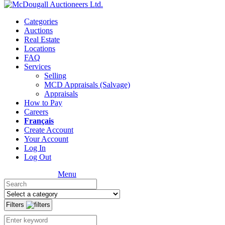
Categories
Auctions
Real Estate
Locations
FAQ
Services
Selling
MCD Appraisals (Salvage)
Appraisals
How to Pay
Careers
Français
Create Account
Your Account
Log In
Log Out
Menu
Filters