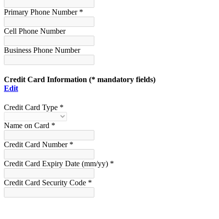
Primary Phone Number *
Cell Phone Number
Business Phone Number
Credit Card Information
(* mandatory fields)
Edit
Credit Card Type *
Name on Card *
Credit Card Number *
Credit Card Expiry Date (mm/yy) *
Credit Card Security Code *