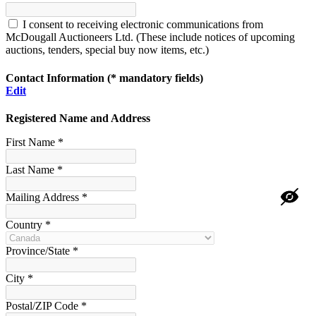
I consent to receiving electronic communications from
McDougall Auctioneers Ltd. (These include notices of upcoming
auctions, tenders, special buy now items, etc.)
Contact Information
(* mandatory fields)
Edit
Registered Name and Address
First Name *
Last Name *
Mailing Address *
Country *
Province/State *
City *
Postal/ZIP Code *