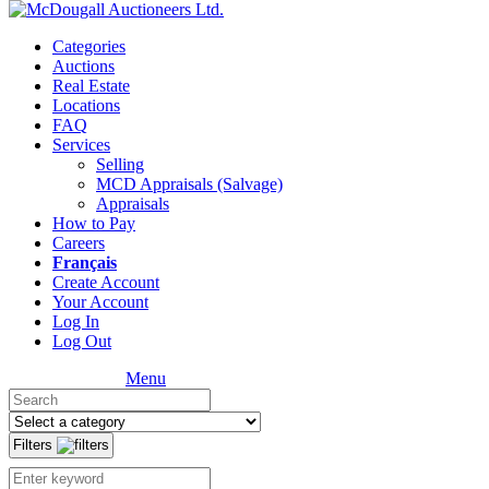
Categories
Auctions
Real Estate
Locations
FAQ
Services
Selling
MCD Appraisals (Salvage)
Appraisals
How to Pay
Careers
Français
Create Account
Your Account
Log In
Log Out
Menu
Filters