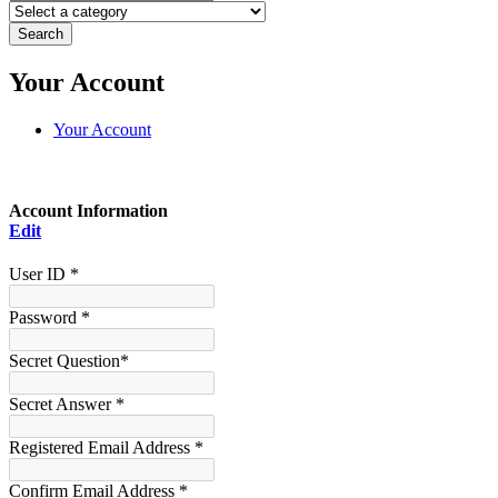
Search
Your Account
Your Account
Account Information
Edit
User ID *
Password *
Secret Question*
Secret Answer *
Registered Email Address *
Confirm Email Address *