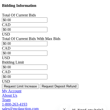
Bidding Information
Total Of Current Bids
CAD
USD
Total Of Current Bids With Max Bids
CAD
USD
Bidding Limit
CAD
USD
Request Limit Increase
Request Deposit Refund
My Account
About Us
Team
1-800-263-4193
sales@mcdauction.com