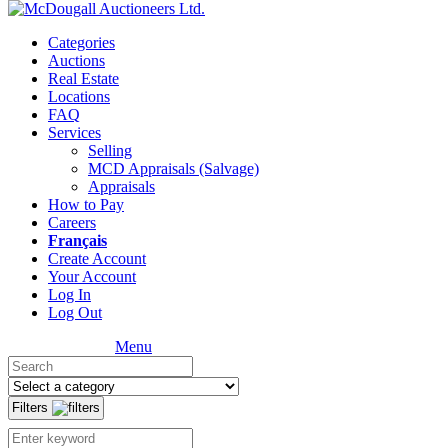
Categories
Auctions
Real Estate
Locations
FAQ
Services
Selling
MCD Appraisals (Salvage)
Appraisals
How to Pay
Careers
Français
Create Account
Your Account
Log In
Log Out
Menu
Filters