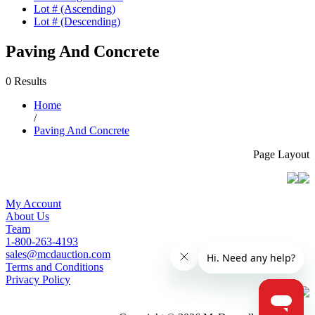
Lot # (Ascending)
Lot # (Descending)
Paving And Concrete
0 Results
Home
/
Paving And Concrete
Page Layout
My Account
About Us
Team
1-800-263-4193
sales@mcdauction.com
Terms and Conditions
Privacy Policy