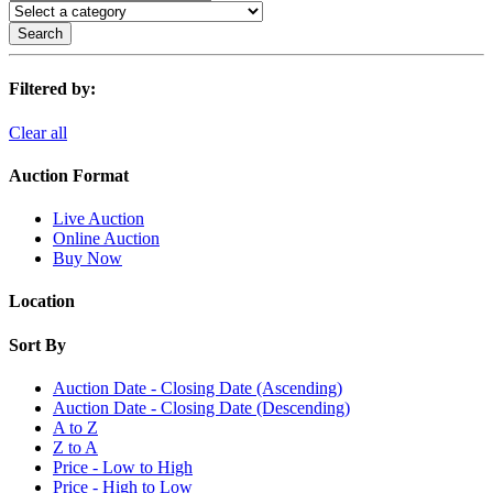
Search
Filtered by:
Clear all
Auction Format
Live Auction
Online Auction
Buy Now
Location
Sort By
Auction Date - Closing Date (Ascending)
Auction Date - Closing Date (Descending)
A to Z
Z to A
Price - Low to High
Price - High to Low