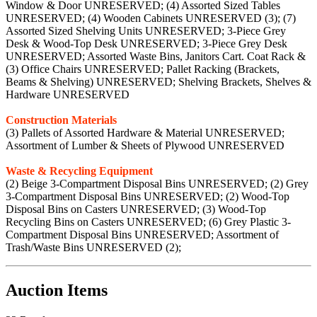
Window & Door UNRESERVED; (4) Assorted Sized Tables
UNRESERVED; (4) Wooden Cabinets UNRESERVED (3); (7)
Assorted Sized Shelving Units UNRESERVED; 3-Piece Grey
Desk & Wood-Top Desk UNRESERVED; 3-Piece Grey Desk
UNRESERVED; Assorted Waste Bins, Janitors Cart. Coat Rack &
(3) Office Chairs UNRESERVED; Pallet Racking (Brackets,
Beams & Shelving) UNRESERVED; Shelving Brackets, Shelves &
Hardware UNRESERVED
Construction Materials
(3) Pallets of Assorted Hardware & Material UNRESERVED;
Assortment of Lumber & Sheets of Plywood UNRESERVED
Waste & Recycling Equipment
(2) Beige 3-Compartment Disposal Bins UNRESERVED; (2) Grey
3-Compartment Disposal Bins UNRESERVED; (2) Wood-Top
Disposal Bins on Casters UNRESERVED; (3) Wood-Top
Recycling Bins on Casters UNRESERVED; (6) Grey Plastic 3-
Compartment Disposal Bins UNRESERVED; Assortment of
Trash/Waste Bins UNRESERVED (2);
Auction Items