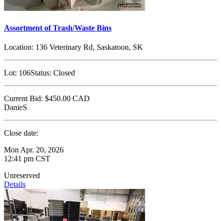
Assortment of Trash/Waste Bins
Location:
136 Veterinary Rd, Saskatoon, SK
Lot:
106
Status:
Closed
Current Bid:
$450.00
CAD
DanieS
Close date:
Mon Apr. 20, 2026
12:41 pm CST
Unreserved
Details