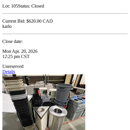
Lot:
105
Status:
Closed
Current Bid:
$620.00
CAD
karlo
Close date:
Mon Apr. 20, 2026
12:25 pm CST
Unreserved
Details