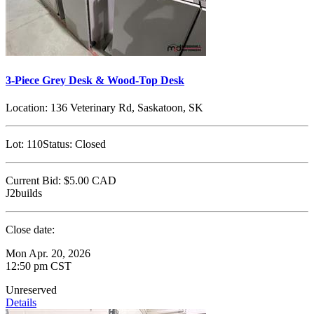
3-Piece Grey Desk & Wood-Top Desk
Location:
136 Veterinary Rd, Saskatoon, SK
Lot:
110
Status:
Closed
Current Bid:
$5.00
CAD
J2builds
Close date:
Mon Apr. 20, 2026
12:50 pm CST
Unreserved
Details