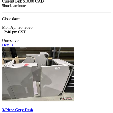
Current Bid:
$10.00
CAD
5bucksaminute
Close date:
Mon Apr. 20, 2026
12:40 pm CST
Unreserved
Details
3-Piece Grey Desk