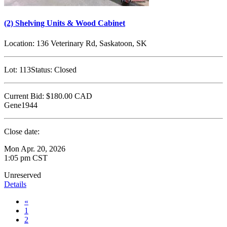
(2) Shelving Units & Wood Cabinet
Location:
136 Veterinary Rd, Saskatoon, SK
Lot:
113
Status:
Closed
Current Bid:
$180.00
CAD
Gene1944
Close date:
Mon Apr. 20, 2026
1:05 pm CST
Unreserved
Details
«
1
2