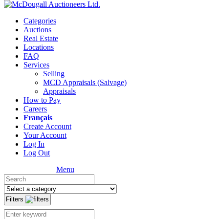
Categories
Auctions
Real Estate
Locations
FAQ
Services
Selling
MCD Appraisals (Salvage)
Appraisals
How to Pay
Careers
Français
Create Account
Your Account
Log In
Log Out
Menu
Filters