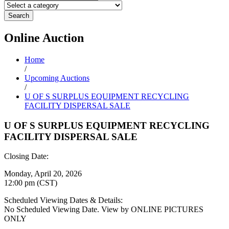
Search
Online
Auction
Home
/
Upcoming Auctions
/
U OF S SURPLUS EQUIPMENT RECYCLING
FACILITY DISPERSAL SALE
U OF S SURPLUS EQUIPMENT RECYCLING
FACILITY DISPERSAL SALE
Closing Date:
Monday, April 20, 2026
12:00 pm (CST)
Scheduled Viewing Dates & Details:
No Scheduled Viewing Date. View by ONLINE PICTURES
ONLY