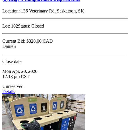
Location:
136 Veterinary Rd, Saskatoon, SK
Lot:
102
Status:
Closed
Current Bid:
$320.00
CAD
DanieS
Close date:
Mon Apr. 20, 2026
12:18 pm CST
Unreserved
Details