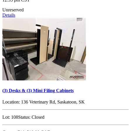
Unreserved
Details
(3) Desks & (3) Mini Filing Cabinets
Location:
136 Veterinary Rd, Saskatoon, SK
Lot:
108
Status:
Closed