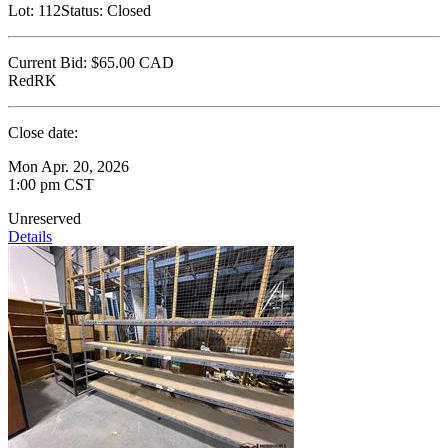
Lot:
112
Status:
Closed
Current Bid:
$65.00
CAD
RedRK
Close date:
Mon Apr. 20, 2026
1:00 pm CST
Unreserved
Details