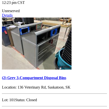
12:23 pm CST
Unreserved
Details
(2) Grey 3-Compartment Disposal Bins
Location:
136 Veterinary Rd, Saskatoon, SK
Lot:
101
Status:
Closed