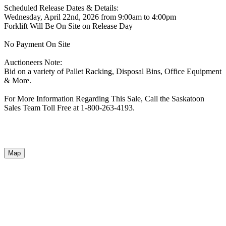
Scheduled Release Dates & Details:
Wednesday, April 22nd, 2026 from 9:00am to 4:00pm
Forklift Will Be On Site on Release Day
No Payment On Site
Auctioneers Note:
Bid on a variety of Pallet Racking, Disposal Bins, Office Equipment
& More.
For More Information Regarding This Sale, Call the Saskatoon
Sales Team Toll Free at 1-800-263-4193.
Map