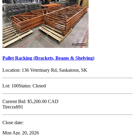
Pallet Racking (Brackets, Beams & Shelving)
Location:
136 Veterinary Rd, Saskatoon, SK
Lot:
100
Status:
Closed
Current Bid:
$5,200.00
CAD
Tirecraft91
Close date:
Mon Apr. 20, 2026