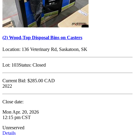
(2) Wood-Top Disposal Bins on Casters
Location:
136 Veterinary Rd, Saskatoon, SK
Lot:
103
Status:
Closed
Current Bid:
$285.00
CAD
2022
Close date:
Mon Apr. 20, 2026
12:15 pm CST
Unreserved
Details