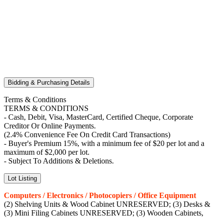
Bidding & Purchasing Details
Terms & Conditions
TERMS & CONDITIONS
- Cash, Debit, Visa, MasterCard, Certified Cheque, Corporate
Creditor Or Online Payments.
(2.4% Convenience Fee On Credit Card Transactions)
- Buyer's Premium 15%, with a minimum fee of $20 per lot and a
maximum of $2,000 per lot.
- Subject To Additions & Deletions.
Lot Listing
Computers / Electronics / Photocopiers / Office Equipment
(2) Shelving Units & Wood Cabinet UNRESERVED; (3) Desks &
(3) Mini Filing Cabinets UNRESERVED; (3) Wooden Cabinets,