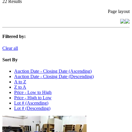
22 Results
Page layout
Filtered by:
Clear all
Sort By
Auction Date - Closing Date (Ascending)
Auction Date - Closing Date (Descending)
A to Z
Z to A
Price - Low to High
Price - High to Low
Lot # (Ascending)
Lot # (Descending)