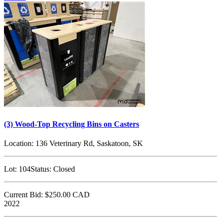
(3) Wood-Top Recycling Bins on Casters
Location:
136 Veterinary Rd, Saskatoon, SK
Lot:
104
Status:
Closed
Current Bid:
$250.00
CAD
2022