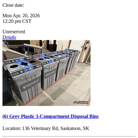
Close date:
Mon Apr. 20, 2026
12:20 pm CST
Unreserved
Details
(6) Grey Plastic 3-Compartment Disposal Bins
Location:
136 Veterinary Rd, Saskatoon, SK