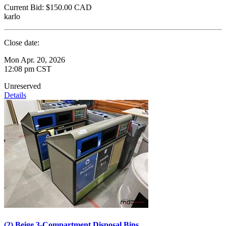
Current Bid:
$150.00
CAD
karlo
Close date:
Mon Apr. 20, 2026
12:08 pm CST
Unreserved
Details
(2) Beige 3-Compartment Disposal Bins