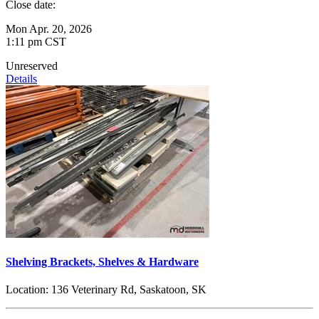
Close date:
Mon Apr. 20, 2026
1:11 pm CST
Unreserved
Details
Shelving Brackets, Shelves & Hardware
Location:
136 Veterinary Rd, Saskatoon, SK