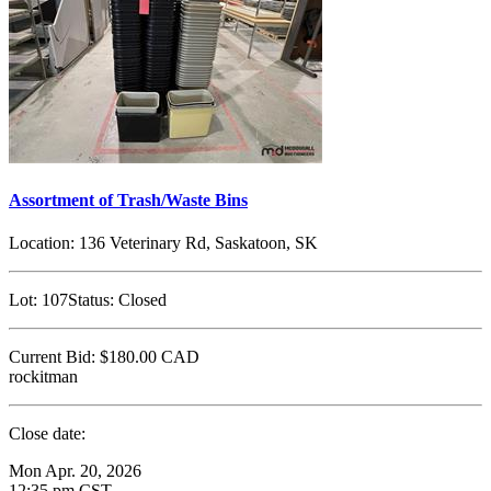
Assortment of Trash/Waste Bins
Location:
136 Veterinary Rd, Saskatoon, SK
Lot:
107
Status:
Closed
Current Bid:
$180.00
CAD
rockitman
Close date:
Mon Apr. 20, 2026
12:35 pm CST