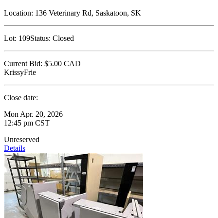
Location:
136 Veterinary Rd, Saskatoon, SK
Lot:
109
Status:
Closed
Current Bid:
$5.00
CAD
KrissyFrie
Close date:
Mon Apr. 20, 2026
12:45 pm CST
Unreserved
Details