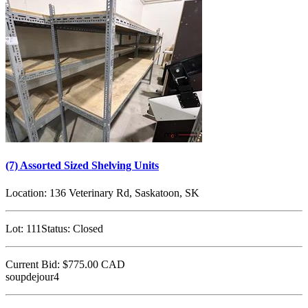
(7) Assorted Sized Shelving Units
Location:
136 Veterinary Rd, Saskatoon, SK
Lot:
111
Status:
Closed
Current Bid:
$775.00
CAD
soupdejour4