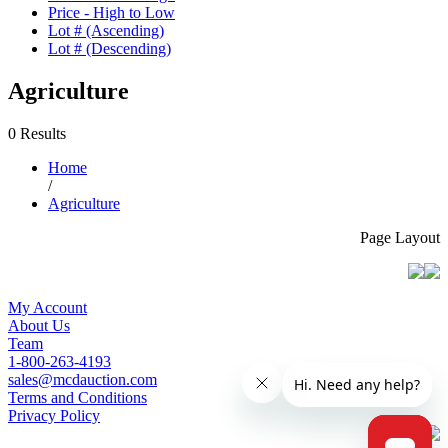
Price - High to Low
Lot # (Ascending)
Lot # (Descending)
Agriculture
0 Results
Home
/
Agriculture
Page Layout
My Account
About Us
Team
1-800-263-4193
sales@mcdauction.com
Terms and Conditions
Privacy Policy