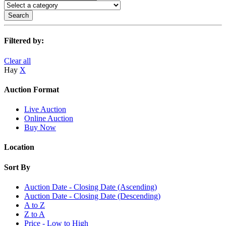
Search
Filtered by:
Clear all
Hay
X
Auction Format
Live Auction
Online Auction
Buy Now
Location
Sort By
Auction Date - Closing Date (Ascending)
Auction Date - Closing Date (Descending)
A to Z
Z to A
Price - Low to High