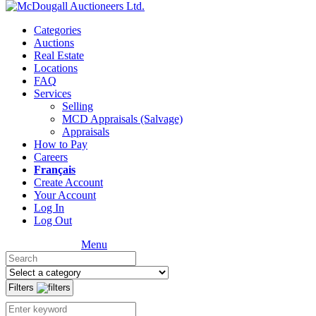
Categories
Auctions
Real Estate
Locations
FAQ
Services
Selling
MCD Appraisals (Salvage)
Appraisals
How to Pay
Careers
Français
Create Account
Your Account
Log In
Log Out
Menu
Filters