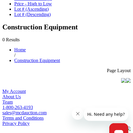
Price - High to Low
Lot # (Ascending)
Lot # (Descending)
Construction Equipment
0 Results
Home
/
Construction Equipment
Page Layout
My Account
About Us
Team
1-800-263-4193
sales@mcdauction.com
Terms and Conditions
Privacy Policy