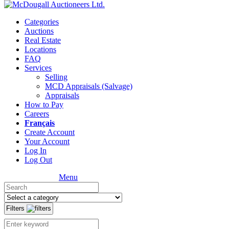
Categories
Auctions
Real Estate
Locations
FAQ
Services
Selling
MCD Appraisals (Salvage)
Appraisals
How to Pay
Careers
Français
Create Account
Your Account
Log In
Log Out
Menu
Filters