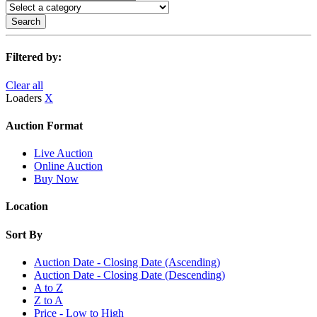
Search
Filtered by:
Clear all
Loaders
X
Auction Format
Live Auction
Online Auction
Buy Now
Location
Sort By
Auction Date - Closing Date (Ascending)
Auction Date - Closing Date (Descending)
A to Z
Z to A
Price - Low to High