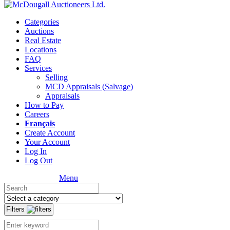
Categories
Auctions
Real Estate
Locations
FAQ
Services
Selling
MCD Appraisals (Salvage)
Appraisals
How to Pay
Careers
Français
Create Account
Your Account
Log In
Log Out
Menu
Filters