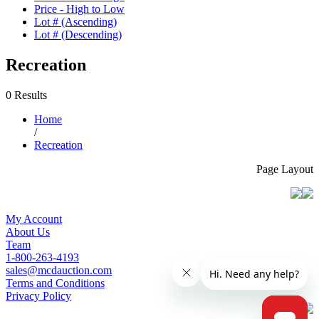
Price - High to Low
Lot # (Ascending)
Lot # (Descending)
Recreation
0 Results
Home
/
Recreation
Page Layout
My Account
About Us
Team
1-800-263-4193
sales@mcdauction.com
Terms and Conditions
Privacy Policy