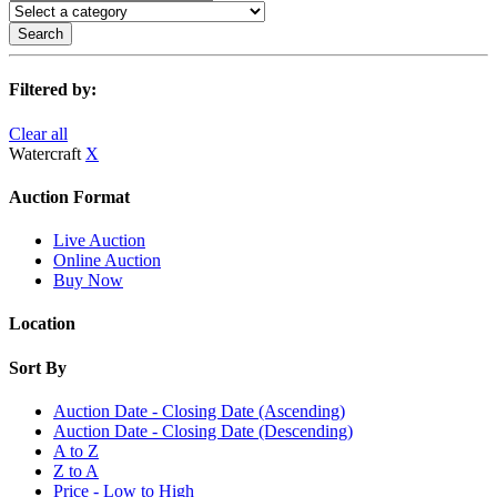
Search
Filtered by:
Clear all
Watercraft
X
Auction Format
Live Auction
Online Auction
Buy Now
Location
Sort By
Auction Date - Closing Date (Ascending)
Auction Date - Closing Date (Descending)
A to Z
Z to A
Price - Low to High