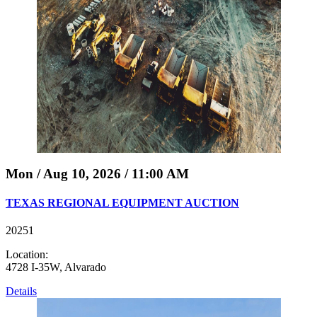
Mon / Aug 10, 2026 / 11:00 AM
TEXAS REGIONAL EQUIPMENT AUCTION
20251
Location:
4728 I-35W, Alvarado
Details