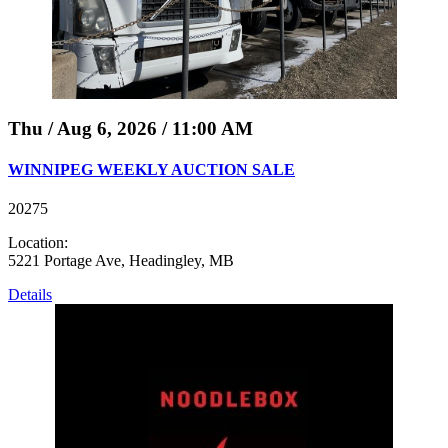
Thu / Aug 6, 2026 / 11:00 AM
WINNIPEG WEEKLY AUCTION SALE
20275
Location:
5221 Portage Ave, Headingley, MB
Details