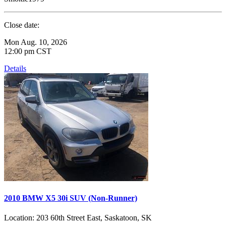
Close date:
Mon Aug. 10, 2026
12:00 pm CST
Details
2010 BMW X5 30i SUV (Non-Runner)
Location:
203 60th Street East, Saskatoon, SK