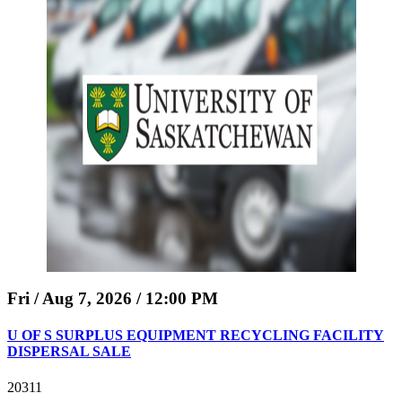
Fri / Aug 7, 2026 / 12:00 PM
U OF S SURPLUS EQUIPMENT RECYCLING FACILITY
DISPERSAL SALE
20311