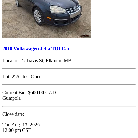
2010 Volkswagen Jetta TDI Car
Location:
5 Travis St, Elkhorn, MB
Lot:
25
Status:
Open
Current Bid:
$600.00
CAD
Gumpola
Close date:
Thu Aug. 13, 2026
12:00 pm CST