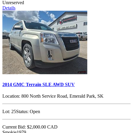
Unreserved
Details
2014 GMC Terrain SLE AWD SUV
Location:
800 North Service Road, Emerald Park, SK
Lot:
25
Status:
Open
Current Bid:
$2,000.00
CAD
Smokie1979