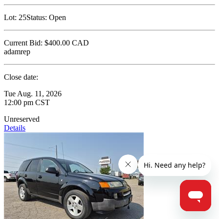
Lot:
25
Status:
Open
Current Bid:
$400.00
CAD
adamrep
Close date:
Tue Aug. 11, 2026
12:00 pm CST
Unreserved
Details