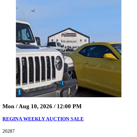
Mon / Aug 10, 2026 / 12:00 PM
REGINA WEEKLY AUCTION SALE
20287