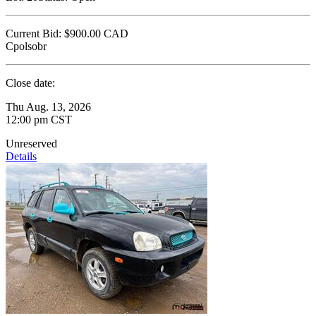
Current Bid:
$900.00
CAD
Cpolsobr
Close date:
Thu Aug. 13, 2026
12:00 pm CST
Unreserved
Details