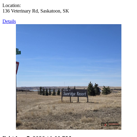
Location:
136 Veterinary Rd, Saskatoon, SK
Details