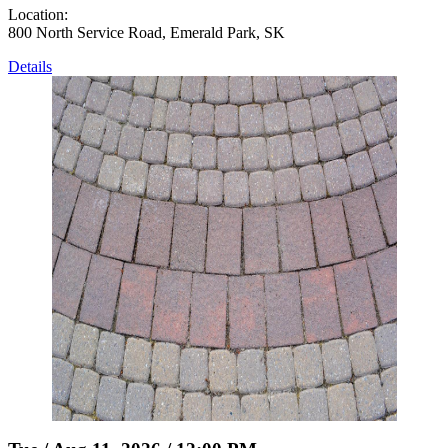
Location:
800 North Service Road, Emerald Park, SK
Details