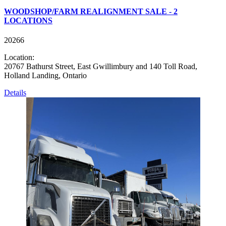
WOODSHOP/FARM REALIGNMENT SALE - 2
LOCATIONS
20266
Location:
20767 Bathurst Street, East Gwillimbury and 140 Toll Road,
Holland Landing, Ontario
Details