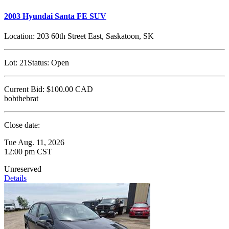
2003 Hyundai Santa FE SUV
Location:
203 60th Street East, Saskatoon, SK
Lot:
21
Status:
Open
Current Bid:
$100.00
CAD
bobthebrat
Close date:
Tue Aug. 11, 2026
12:00 pm CST
Unreserved
Details