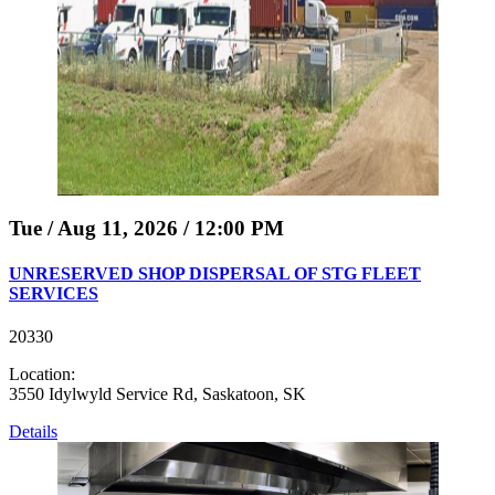
Tue / Aug 11, 2026 / 12:00 PM
UNRESERVED SHOP DISPERSAL OF STG FLEET
SERVICES
20330
Location:
3550 Idylwyld Service Rd, Saskatoon, SK
Details