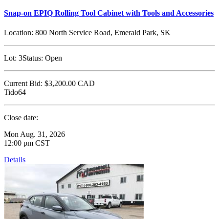
Snap-on EPIQ Rolling Tool Cabinet with Tools and Accessories
Location:
800 North Service Road, Emerald Park, SK
Lot:
3
Status:
Open
Current Bid:
$3,200.00
CAD
Tido64
Close date:
Mon Aug. 31, 2026
12:00 pm CST
Details