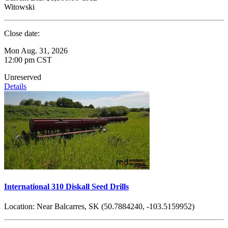
Witowski
Close date:
Mon Aug. 31, 2026
12:00 pm CST
Unreserved
Details
International 310 Diskall Seed Drills
Location:
Near Balcarres, SK (50.7884240, -103.5159952)