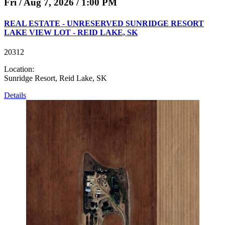
Fri / Aug 7, 2026 / 1:00 PM
REAL ESTATE - UNRESERVED SUNRIDGE RESORT
LAKE VIEW LOT - REID LAKE, SK
20312
Location:
Sunridge Resort, Reid Lake, SK
Details