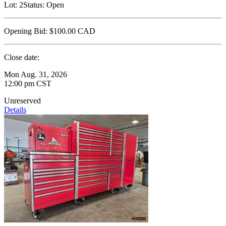
Lot:
2
Status:
Open
Opening Bid:
$100.00
CAD
Close date:
Mon Aug. 31, 2026
12:00 pm CST
Unreserved
Details