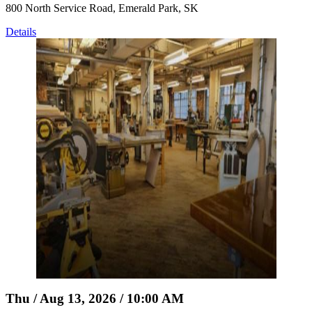
800 North Service Road, Emerald Park, SK
Details
Thu / Aug 13, 2026 / 10:00 AM