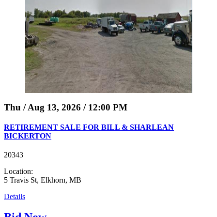
Thu / Aug 13, 2026 / 12:00 PM
RETIREMENT SALE FOR BILL & SHARLEAN
BICKERTON
20343
Location:
5 Travis St, Elkhorn, MB
Details