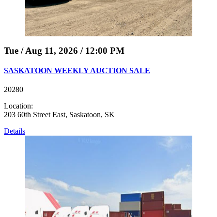
Tue / Aug 11, 2026 / 12:00 PM
SASKATOON WEEKLY AUCTION SALE
20280
Location:
203 60th Street East, Saskatoon, SK
Details