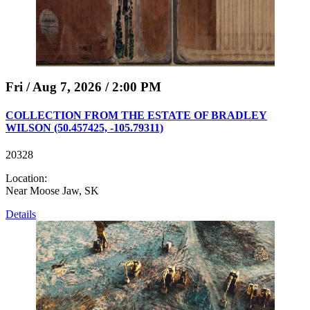
Fri / Aug 7, 2026 / 2:00 PM
COLLECTION FROM THE ESTATE OF BRADLEY
WILSON (50.457425, -105.79311)
20328
Location:
Near Moose Jaw, SK
Details