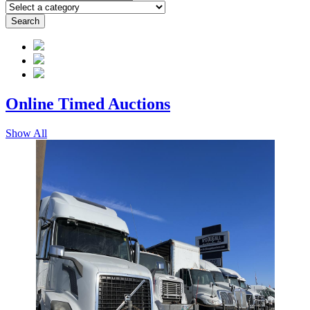
Search
Online Timed
Auctions
Show All