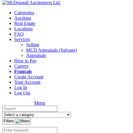
Categories
Auctions
Real Estate
Locations
FAQ
Services
Selling
MCD Appraisals (Salvage)
Appraisals
How to Pay
Careers
Français
Create Account
Your Account
Log In
Log Out
Menu
Filters