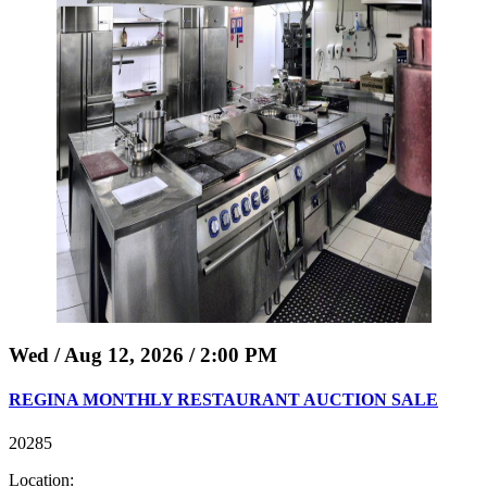
Wed / Aug 12, 2026 / 2:00 PM
REGINA MONTHLY RESTAURANT AUCTION SALE
20285
Location: