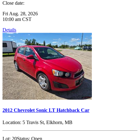
Close date:
Fri Aug. 28, 2026
10:00 am CST
Details
2012 Chevrolet Sonic LT Hatchback Car
Location:
5 Travis St, Elkhorn, MB
Lot:
20
Status:
Open