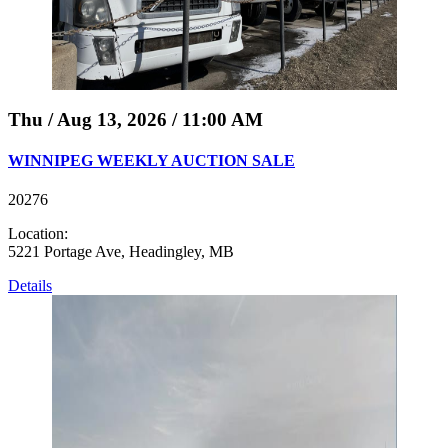
Thu / Aug 13, 2026 / 11:00 AM
WINNIPEG WEEKLY AUCTION SALE
20276
Location:
5221 Portage Ave, Headingley, MB
Details