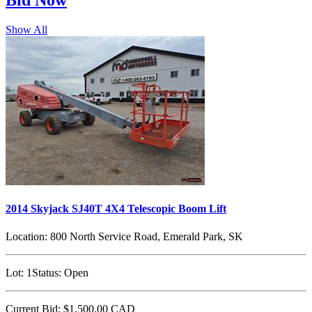
Bid
Now
Show All
2014 Skyjack SJ40T 4X4 Telescopic Boom Lift
Location:
800 North Service Road, Emerald Park, SK
Lot:
1
Status:
Open
Current Bid:
$1,500.00
CAD