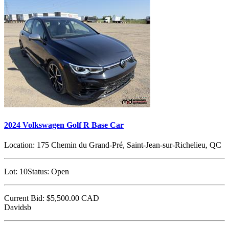
2024 Volkswagen Golf R Base Car
Location:
175 Chemin du Grand-Pré, Saint-Jean-sur-Richelieu, QC
Lot:
10
Status:
Open
Current Bid:
$5,500.00
CAD
Davidsb