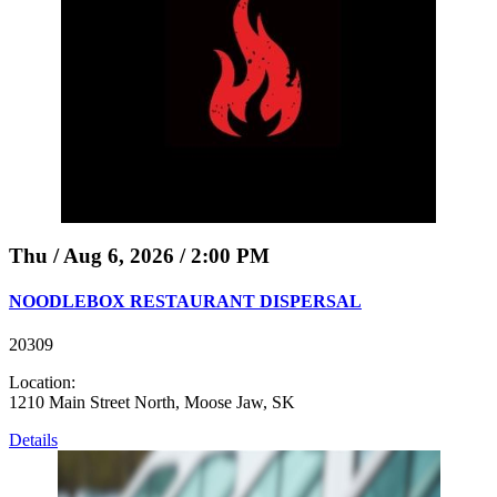
Thu / Aug 6, 2026 / 2:00 PM
NOODLEBOX RESTAURANT DISPERSAL
20309
Location:
1210 Main Street North, Moose Jaw, SK
Details