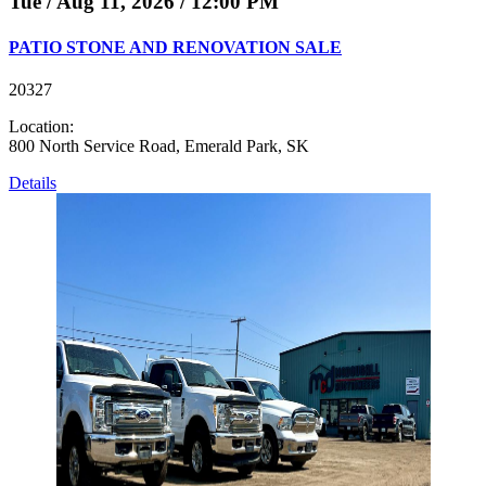
Tue / Aug 11, 2026 / 12:00 PM
PATIO STONE AND RENOVATION SALE
20327
Location:
800 North Service Road, Emerald Park, SK
Details