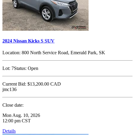
2024 Nissan Kicks S SUV
Location:
800 North Service Road, Emerald Park, SK
Lot:
7
Status:
Open
Current Bid:
$13,200.00
CAD
jmc136
Close date:
Mon Aug. 10, 2026
12:00 pm CST
Details