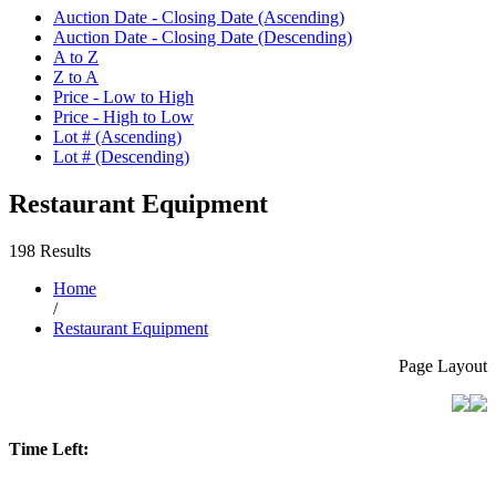
Auction Date - Closing Date (Ascending)
Auction Date - Closing Date (Descending)
A to Z
Z to A
Price - Low to High
Price - High to Low
Lot # (Ascending)
Lot # (Descending)
Restaurant Equipment
198 Results
Home
/
Restaurant Equipment
Page Layout
Time Left: