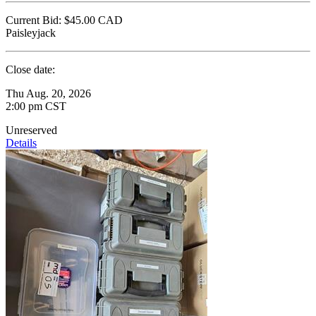
Current Bid:
$45.00
CAD
Paisleyjack
Close date:
Thu Aug. 20, 2026
2:00 pm CST
Unreserved
Details