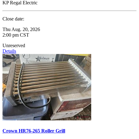
KP Regal Electric
Close date:
Thu Aug. 20, 2026
2:00 pm CST
Unreserved
Details
Crown HR76-265 Roller Grill