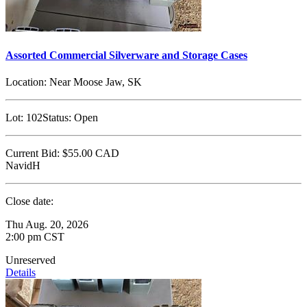
Assorted Commercial Silverware and Storage Cases
Location:
Near Moose Jaw, SK
Lot:
102
Status:
Open
Current Bid:
$55.00
CAD
NavidH
Close date:
Thu Aug. 20, 2026
2:00 pm CST
Unreserved
Details