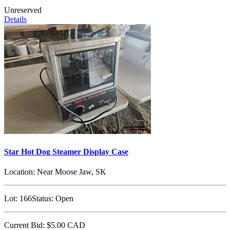
Unreserved
Details
Star Hot Dog Steamer Display Case
Location:
Near Moose Jaw, SK
Lot:
166
Status:
Open
Current Bid:
$5.00
CAD