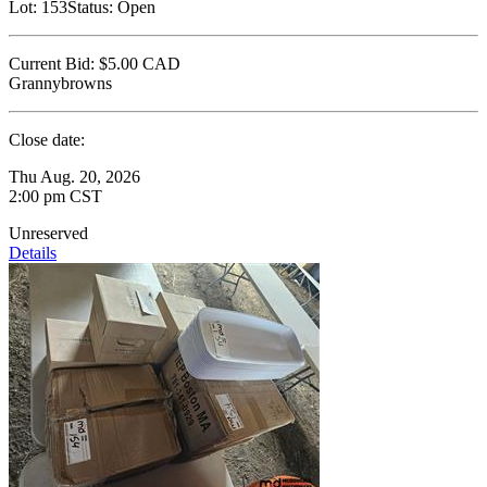
Lot:
153
Status:
Open
Current Bid:
$5.00
CAD
Grannybrowns
Close date:
Thu Aug. 20, 2026
2:00 pm CST
Unreserved
Details