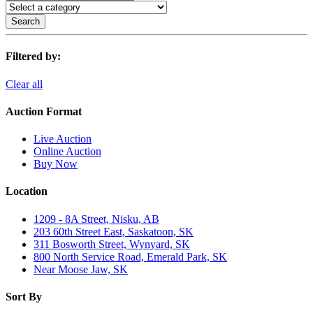
Search
Filtered by:
Clear all
Auction Format
Live Auction
Online Auction
Buy Now
Location
1209 - 8A Street, Nisku, AB
203 60th Street East, Saskatoon, SK
311 Bosworth Street, Wynyard, SK
800 North Service Road, Emerald Park, SK
Near Moose Jaw, SK
Sort By