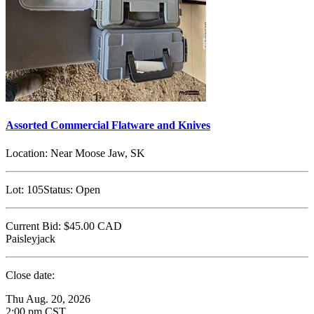
Assorted Commercial Flatware and Knives
Location:
Near Moose Jaw, SK
Lot:
105
Status:
Open
Current Bid:
$45.00
CAD
Paisleyjack
Close date:
Thu Aug. 20, 2026
2:00 pm CST