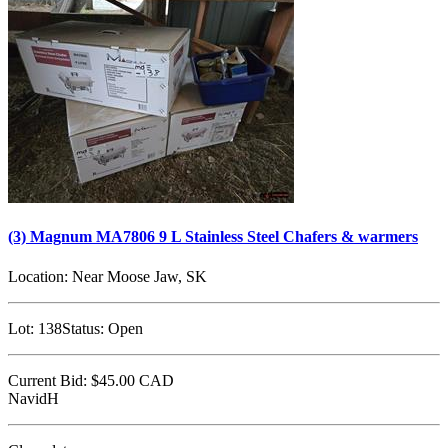
(3) Magnum MA7806 9 L Stainless Steel Chafers & warmers
Location:
Near Moose Jaw, SK
Lot:
138
Status:
Open
Current Bid:
$45.00
CAD
NavidH