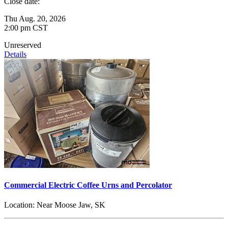
Close date:
Thu Aug. 20, 2026
2:00 pm CST
Unreserved
Details
Commercial Electric Coffee Urns and Percolator
Location:
Near Moose Jaw, SK