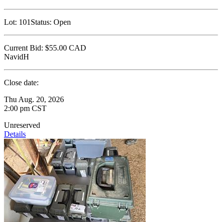
Lot:
101
Status:
Open
Current Bid:
$55.00
CAD
NavidH
Close date:
Thu Aug. 20, 2026
2:00 pm CST
Unreserved
Details