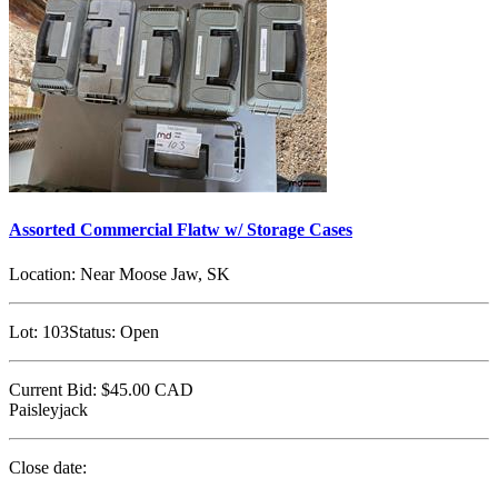
Assorted Commercial Flatw w/ Storage Cases
Location:
Near Moose Jaw, SK
Lot:
103
Status:
Open
Current Bid:
$45.00
CAD
Paisleyjack
Close date: