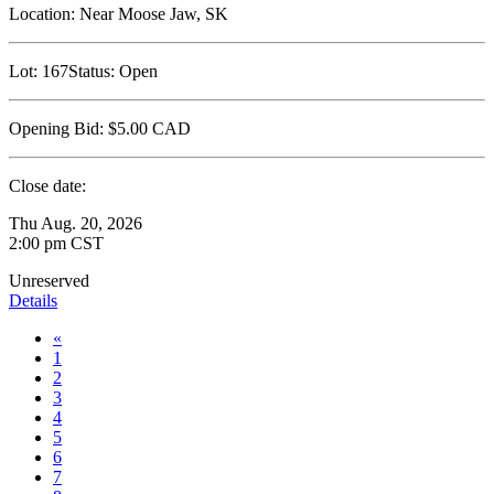
Location:
Near Moose Jaw, SK
Lot:
167
Status:
Open
Opening Bid:
$5.00
CAD
Close date:
Thu Aug. 20, 2026
2:00 pm CST
Unreserved
Details
«
1
2
3
4
5
6
7