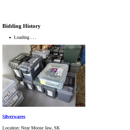
Bidding History
Loading . . .
Silverwares
Location:
Near Moose Jaw, SK