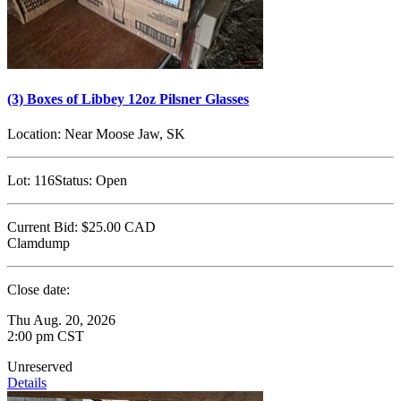
(3) Boxes of Libbey 12oz Pilsner Glasses
Location:
Near Moose Jaw, SK
Lot:
116
Status:
Open
Current Bid:
$25.00
CAD
Clamdump
Close date:
Thu Aug. 20, 2026
2:00 pm CST
Unreserved
Details