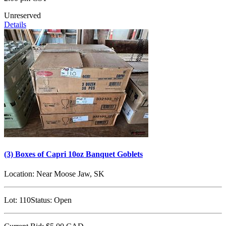
Unreserved
Details
(3) Boxes of Capri 10oz Banquet Goblets
Location:
Near Moose Jaw, SK
Lot:
110
Status:
Open