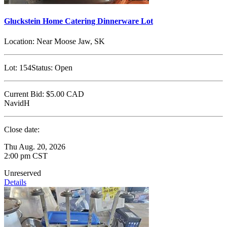
Gluckstein Home Catering Dinnerware Lot
Location:
Near Moose Jaw, SK
Lot:
154
Status:
Open
Current Bid:
$5.00
CAD
NavidH
Close date:
Thu Aug. 20, 2026
2:00 pm CST
Unreserved
Details