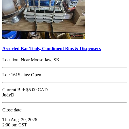
Assorted Bar Tools, Condiment Bins & Dispensers
Location:
Near Moose Jaw, SK
Lot:
161
Status:
Open
Current Bid:
$5.00
CAD
JudyD
Close date:
Thu Aug. 20, 2026
2:00 pm CST