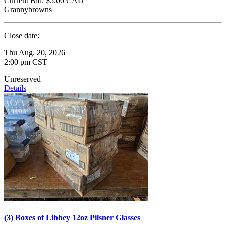
Current Bid:
$5.00
CAD
Grannybrowns
Close date:
Thu Aug. 20, 2026
2:00 pm CST
Unreserved
Details
(3) Boxes of Libbey 12oz Pilsner Glasses