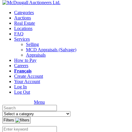
Categories
Auctions
Real Estate
Locations
FAQ
Services
Selling
MCD Appraisals (Salvage)
Appraisals
How to Pay
Careers
Français
Create Account
Your Account
Log In
Log Out
Menu
Filters