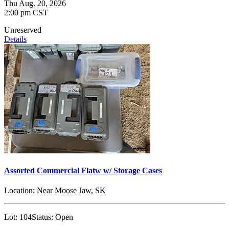
Thu Aug. 20, 2026
2:00 pm CST
Unreserved
Details
Assorted Commercial Flatw w/ Storage Cases
Location:
Near Moose Jaw, SK
Lot:
104
Status:
Open