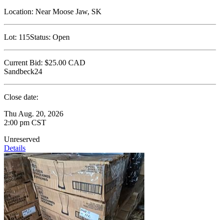
Location:
Near Moose Jaw, SK
Lot:
115
Status:
Open
Current Bid:
$25.00
CAD
Sandbeck24
Close date:
Thu Aug. 20, 2026
2:00 pm CST
Unreserved
Details