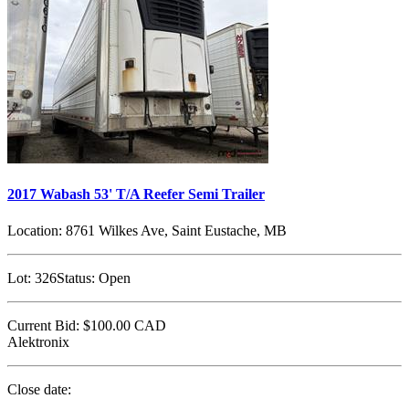
2017 Wabash 53' T/A Reefer Semi Trailer
Location:
8761 Wilkes Ave, Saint Eustache, MB
Lot:
326
Status:
Open
Current Bid:
$100.00
CAD
Alektronix
Close date: