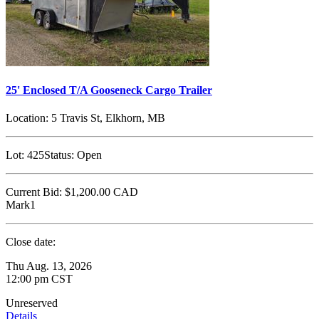
25' Enclosed T/A Gooseneck Cargo Trailer
Location:
5 Travis St, Elkhorn, MB
Lot:
425
Status:
Open
Current Bid:
$1,200.00
CAD
Mark1
Close date:
Thu Aug. 13, 2026
12:00 pm CST
Unreserved
Details