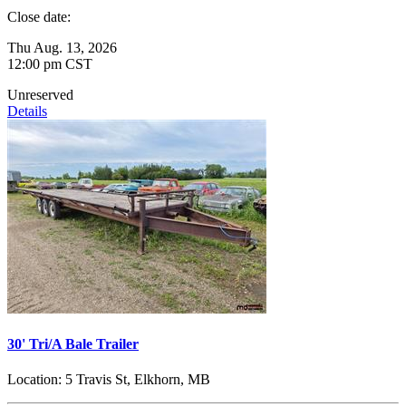
Close date:
Thu Aug. 13, 2026
12:00 pm CST
Unreserved
Details
30' Tri/A Bale Trailer
Location:
5 Travis St, Elkhorn, MB