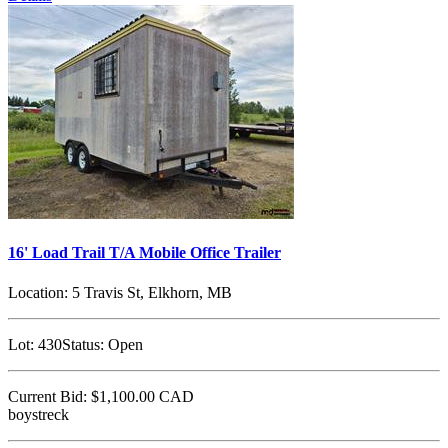
16' Load Trail T/A Mobile Office Trailer
Location:
5 Travis St, Elkhorn, MB
Lot:
430
Status:
Open
Current Bid:
$1,100.00
CAD
boystreck