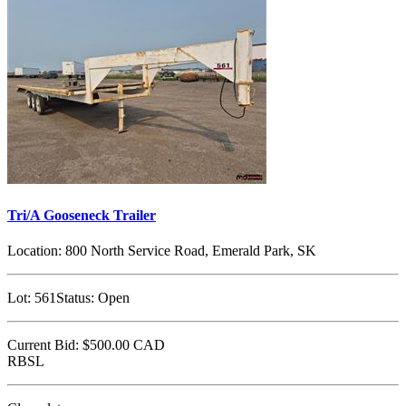
Tri/A Gooseneck Trailer
Location:
800 North Service Road, Emerald Park, SK
Lot:
561
Status:
Open
Current Bid:
$500.00
CAD
RBSL