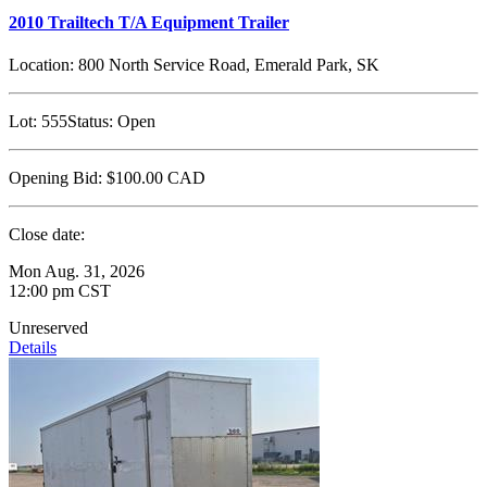
2010 Trailtech T/A Equipment Trailer
Location:
800 North Service Road, Emerald Park, SK
Lot:
555
Status:
Open
Opening Bid:
$100.00
CAD
Close date:
Mon Aug. 31, 2026
12:00 pm CST
Unreserved
Details