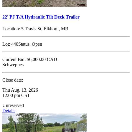
22' PJ T/A Hydraulic Tilt Deck Trailer
Location:
5 Travis St, Elkhorn, MB
Lot:
440
Status:
Open
Current Bid:
$6,000.00
CAD
Schweppes
Close date:
Thu Aug. 13, 2026
12:00 pm CST
Unreserved
Details