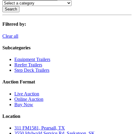
Search
Filtered by:
Clear all
Subcategories
Equipment Trailers
Reefer Trailers
Step Deck Trailers
Auction Format
Live Auction
Online Auction
Buy Now
Location
311 FM1581, Pearsall, TX
3550 Idylwyld Service Rd, Saskatoon, SK