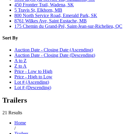
450 Frontier Trail, Wadena, SK
5 Travis St, Elkhorn, MB
800 North Service Road, Emerald Park, SK
8761 Wilkes Ave, Saint Eustache, MB
175 Chemin du Grand-Pré, Saint-Jean-sur-Richelieu, QC
Sort By
Auction Date - Closing Date (Ascending)
Auction Date - Closing Date (Descending)
A to Z
Z to A
Price - Low to High
Price - High to Low
Lot # (Ascending)
Lot # (Descending)
Trailers
21 Results
Home
/
Trailers