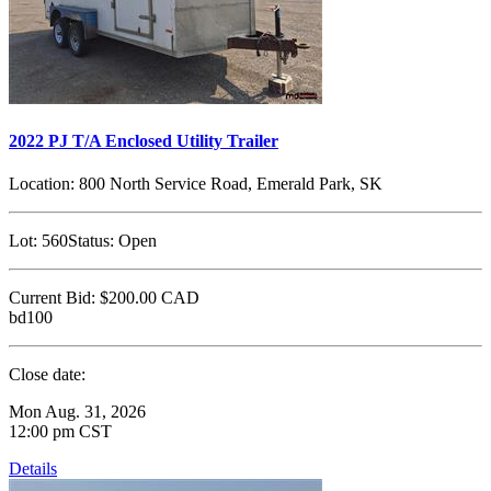
2022 PJ T/A Enclosed Utility Trailer
Location:
800 North Service Road, Emerald Park, SK
Lot:
560
Status:
Open
Current Bid:
$200.00
CAD
bd100
Close date:
Mon Aug. 31, 2026
12:00 pm CST
Details