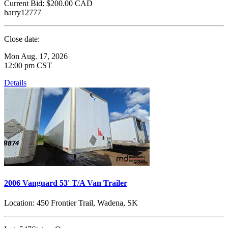
Current Bid:
$200.00
CAD
harry12777
Close date:
Mon Aug. 17, 2026
12:00 pm CST
Details
2006 Vanguard 53' T/A Van Trailer
Location:
450 Frontier Trail, Wadena, SK