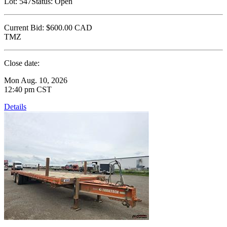
Lot:
547
Status:
Open
Current Bid:
$600.00
CAD
TMZ
Close date:
Mon Aug. 10, 2026
12:40 pm CST
Details