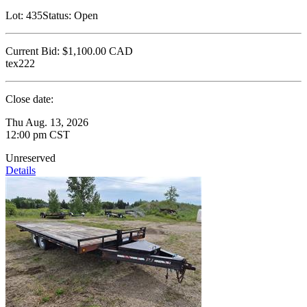
Lot:
435
Status:
Open
Current Bid:
$1,100.00
CAD
tex222
Close date:
Thu Aug. 13, 2026
12:00 pm CST
Unreserved
Details