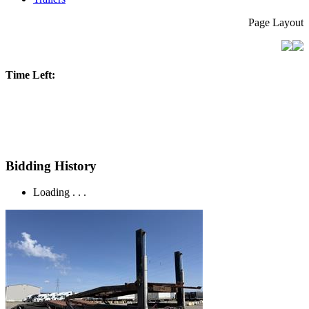
Page Layout
Time Left:
Bidding History
Loading . . .