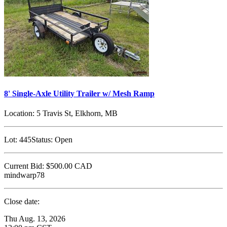
8' Single-Axle Utility Trailer w/ Mesh Ramp
Location:
5 Travis St, Elkhorn, MB
Lot:
445
Status:
Open
Current Bid:
$500.00
CAD
mindwarp78
Close date:
Thu Aug. 13, 2026