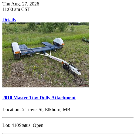
Thu Aug. 27, 2026
11:00 am CST
Details
2010 Master Tow Dolly Attachment
Location:
5 Travis St, Elkhorn, MB
Lot:
410
Status:
Open