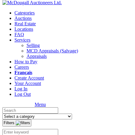
Categories
Auctions
Real Estate
Locations
FAQ
Services
Selling
MCD Appraisals (Salvage)
Appraisals
How to Pay
Careers
Français
Create Account
Your Account
Log In
Log Out
Menu
Filters