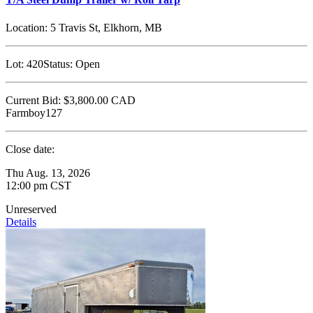
Location:
5 Travis St, Elkhorn, MB
Lot:
420
Status:
Open
Current Bid:
$3,800.00
CAD
Farmboy127
Close date:
Thu Aug. 13, 2026
12:00 pm CST
Unreserved
Details