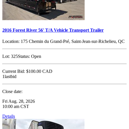
2016 Forest River 56' T/A Vehicle Transport Trailer
Location:
175 Chemin du Grand-Pré, Saint-Jean-sur-Richelieu, QC
Lot:
325
Status:
Open
Current Bid:
$100.00
CAD
1lastbid
Close date:
Fri Aug. 28, 2026
10:00 am CST
Details