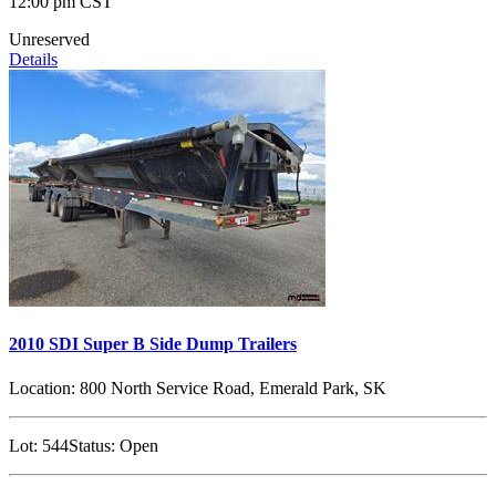
12:00 pm CST
Unreserved
Details
2010 SDI Super B Side Dump Trailers
Location:
800 North Service Road, Emerald Park, SK
Lot:
544
Status:
Open