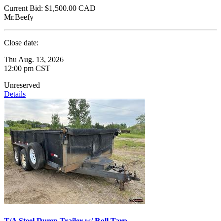
Current Bid:
$1,500.00
CAD
Mr.Beefy
Close date:
Thu Aug. 13, 2026
12:00 pm CST
Unreserved
Details
T/A Steel Dump Trailer w/ Roll Tarp