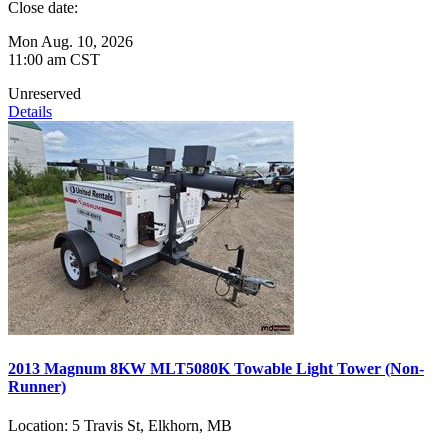
Close date:
Mon Aug. 10, 2026
11:00 am CST
Unreserved
Details
2013 Magnum 8KW MLT5080K Towable Light Tower (Non-
Runner)
Location:
5 Travis St, Elkhorn, MB