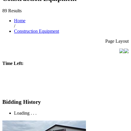
89 Results
Home
/
Construction Equipment
Page Layout
Time Left:
Bidding History
Loading . . .