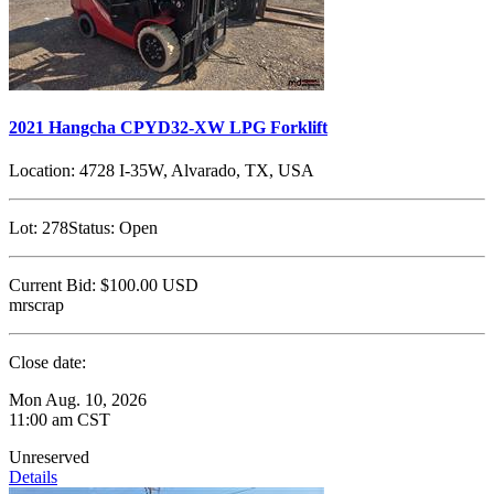
2021 Hangcha CPYD32-XW LPG Forklift
Location:
4728 I-35W, Alvarado, TX, USA
Lot:
278
Status:
Open
Current Bid:
$100.00
USD
mrscrap
Close date:
Mon Aug. 10, 2026
11:00 am CST
Unreserved
Details