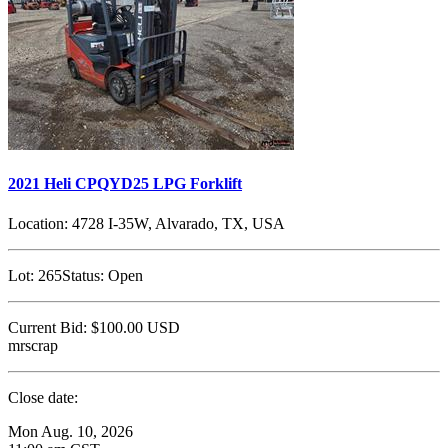
2021 Heli CPQYD25 LPG Forklift
Location:
4728 I-35W, Alvarado, TX, USA
Lot:
265
Status:
Open
Current Bid:
$100.00
USD
mrscrap
Close date:
Mon Aug. 10, 2026