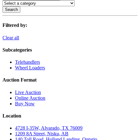
Search
Filtered by:
Clear all
Subcategories
Telehandlers
Wheel Loaders
Auction Format
Live Auction
Online Auction
Buy Now
Location
4728 I-35W, Alvarado, TX 76009
1209 8A Street, Nisku, AB
140 Toll Road, Holland Landing, Ontario