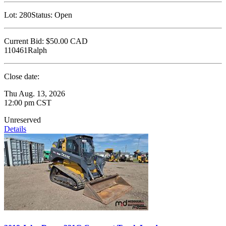
Lot:
280
Status:
Open
Current Bid:
$50.00
CAD
110461Ralph
Close date:
Thu Aug. 13, 2026
12:00 pm CST
Unreserved
Details