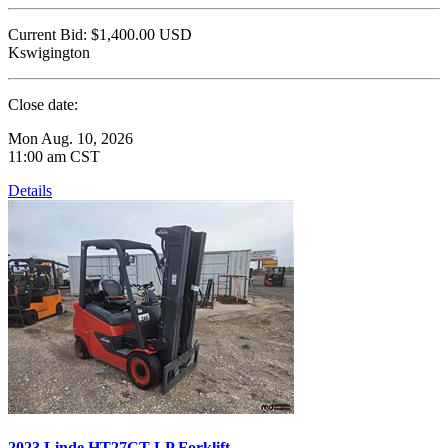
Current Bid:
$1,400.00
USD
Kswigington
Close date:
Mon Aug. 10, 2026
11:00 am CST
Details
2023 Linde HT27CT LP Forklift