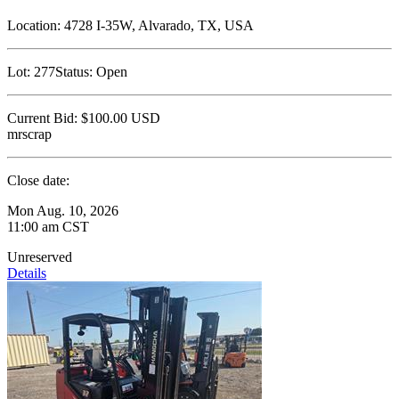
Location:
4728 I-35W, Alvarado, TX, USA
Lot:
277
Status:
Open
Current Bid:
$100.00
USD
mrscrap
Close date:
Mon Aug. 10, 2026
11:00 am CST
Unreserved
Details