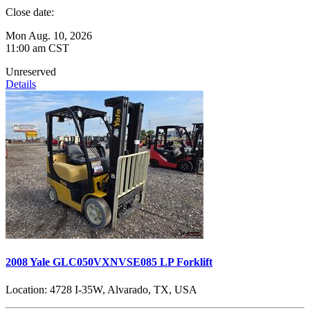
Close date:
Mon Aug. 10, 2026
11:00 am CST
Unreserved
Details
2008 Yale GLC050VXNVSE085 LP Forklift
Location:
4728 I-35W, Alvarado, TX, USA