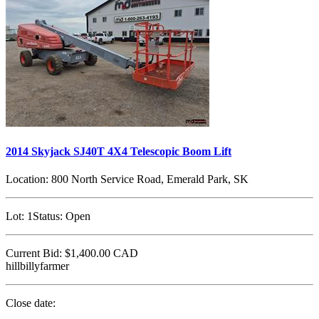
2014 Skyjack SJ40T 4X4 Telescopic Boom Lift
Location:
800 North Service Road, Emerald Park, SK
Lot:
1
Status:
Open
Current Bid:
$1,400.00
CAD
hillbillyfarmer
Close date: