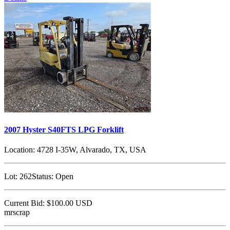
2007 Hyster S40FTS LPG Forklift
Location:
4728 I-35W, Alvarado, TX, USA
Lot:
262
Status:
Open
Current Bid:
$100.00
USD
mrscrap