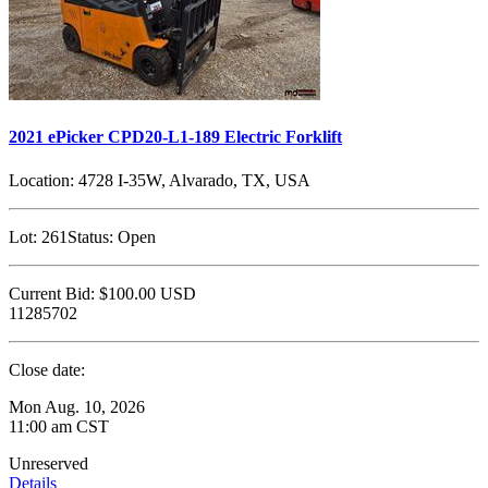
2021 ePicker CPD20-L1-189 Electric Forklift
Location:
4728 I-35W, Alvarado, TX, USA
Lot:
261
Status:
Open
Current Bid:
$100.00
USD
11285702
Close date:
Mon Aug. 10, 2026
11:00 am CST
Unreserved
Details