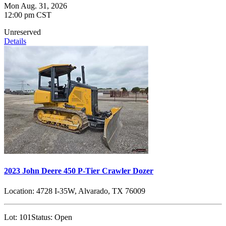
Mon Aug. 31, 2026
12:00 pm CST
Unreserved
Details
2023 John Deere 450 P-Tier Crawler Dozer
Location:
4728 I-35W, Alvarado, TX 76009
Lot:
101
Status:
Open