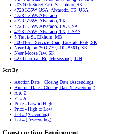
203 60th Street East, Saskatoon, SK
4728 I-35W USA, Alvarado, TS, USA
4728 I-35W, Alvarado
4728 I-35W, Alvarado, TX
4728 I-35W, Alvarado, TX, USA
4728 I-35W, Alvarado, TX, USA3
5 Travis St, Elkhorn, MB
800 North Service Road, Emerald Park, SK
Near Lipton (50.8779, -103.8561), SK
Near Moose Jaw, SK
6270 Dorman Rd, Mississauga, ON
Sort By
Auction Date - Closing Date (Ascending)
Auction Date - Closing Date (Descending)
A to Z
Z to A
Price - Low to High
Price - High to Low
Lot # (Ascending)
Lot # (Descending)
Construction Equipment