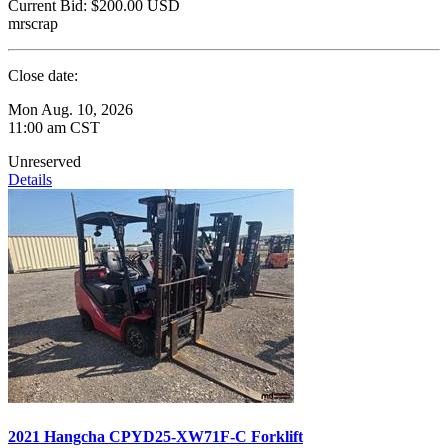
Current Bid:
$200.00
USD
mrscrap
Close date:
Mon Aug. 10, 2026
11:00 am CST
Unreserved
Details
2021 Hangcha CPYD25-XW71F-C Forklift