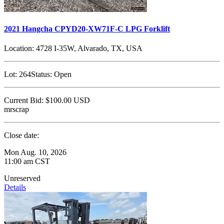
2021 Hangcha CPYD20-XW71F-C LPG Forklift
Location:
4728 I-35W, Alvarado, TX, USA
Lot:
264
Status:
Open
Current Bid:
$100.00
USD
mrscrap
Close date:
Mon Aug. 10, 2026
11:00 am CST
Unreserved
Details