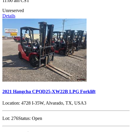
11:00 am CST
Unreserved
Details
2021 Hangcha CPQD25-XW22B LPG Forklift
Location:
4728 I-35W, Alvarado, TX, USA3
Lot:
276
Status:
Open