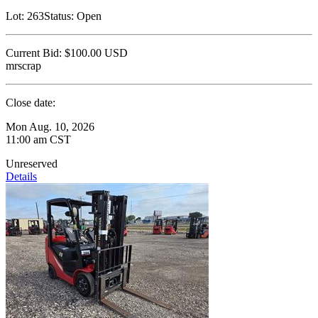
Lot:
263
Status:
Open
Current Bid:
$100.00
USD
mrscrap
Close date:
Mon Aug. 10, 2026
11:00 am CST
Unreserved
Details