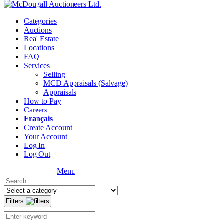
Categories
Auctions
Real Estate
Locations
FAQ
Services
Selling
MCD Appraisals (Salvage)
Appraisals
How to Pay
Careers
Français
Create Account
Your Account
Log In
Log Out
Menu
Filters