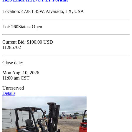
Location:
4728 I-35W, Alvarado, TX, USA
Lot:
260
Status:
Open
Current Bid:
$100.00
USD
11285702
Close date:
Mon Aug. 10, 2026
11:00 am CST
Unreserved
Details