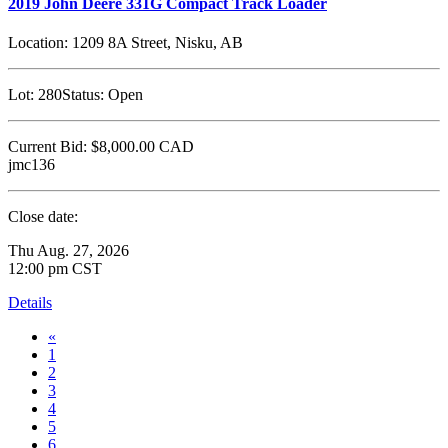
2019 John Deere 331G Compact Track Loader
Location:
1209 8A Street, Nisku, AB
Lot:
280
Status:
Open
Current Bid:
$8,000.00
CAD
jmc136
Close date:
Thu Aug. 27, 2026
12:00 pm CST
Details
«
1
2
3
4
5
6