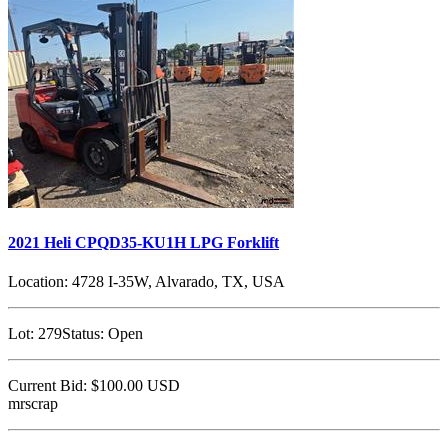
2021 Heli CPQD35-KU1H LPG Forklift
Location:
4728 I-35W, Alvarado, TX, USA
Lot:
279
Status:
Open
Current Bid:
$100.00
USD
mrscrap