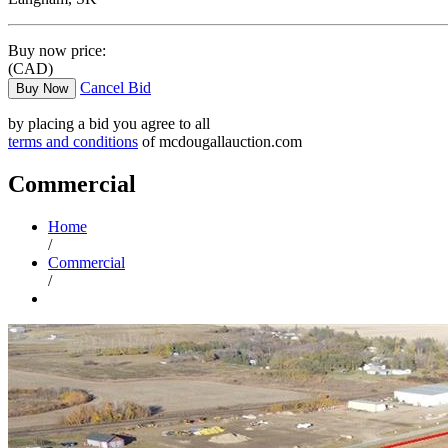
Buy now price:
(CAD)
Cancel Bid
Buy Now
by placing a bid you agree to all
terms and conditions
of mcdougallauction.com
Commercial
Home
/
Commercial
/