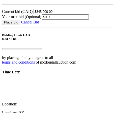
Current bid
(CAD)
Your max bid
(Optional)
Cancel Bid
Place Bid
Bidding Limit CAD:
0.00 / 0.00
by placing a bid you agree to all
terms and conditions
of mcdougallauction.com
Time Left:
Location:
Langham, SK