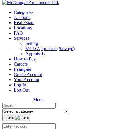
Categories
Auctions
Real Estate
Locations
FAQ
Services
Selling
MCD Appraisals (Salvage)
Appraisals
How to Pay
Careers
Français
Create Account
Your Account
Log In
Log Out
Menu
Filters