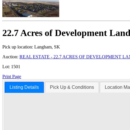
22.7 Acres of Development Lan
Pick up location:
Langham, SK
Auction:
REAL ESTATE - 22.7 ACRES OF DEVELOPMENT L
Lot:
1501
Print Page
Listing Details
Pick Up & Conditions
Location M