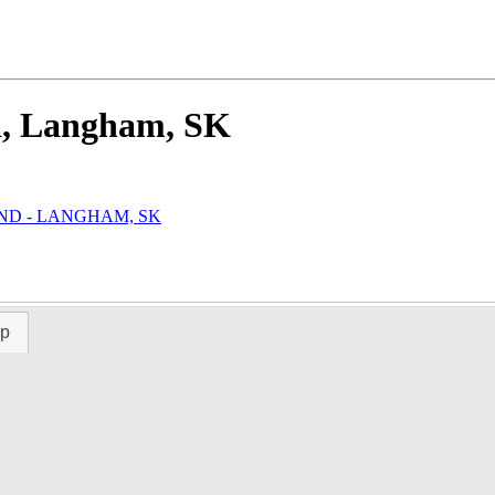
d, Langham, SK
AND - LANGHAM, SK
ap
Time Left:
Close Date