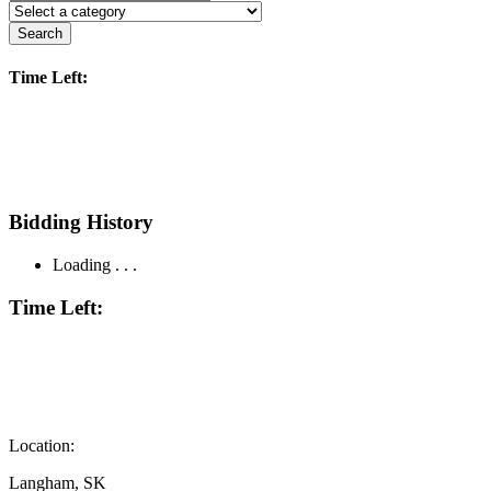
Search
Time Left:
Bidding History
Loading . . .
Time Left:
Location:
Langham, SK