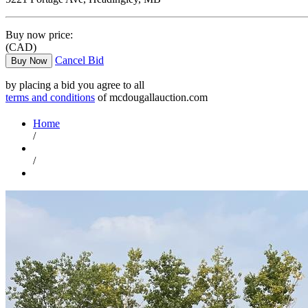
Buy now price:
(CAD)
Cancel Bid
Buy Now
by placing a bid you agree to all
terms and conditions
of mcdougallauction.com
Home
/
/