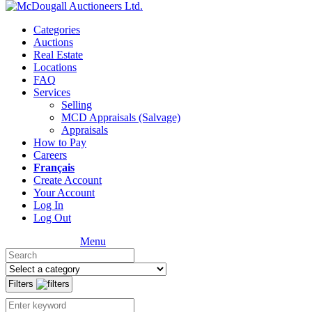
Categories
Auctions
Real Estate
Locations
FAQ
Services
Selling
MCD Appraisals (Salvage)
Appraisals
How to Pay
Careers
Français
Create Account
Your Account
Log In
Log Out
Menu
Filters