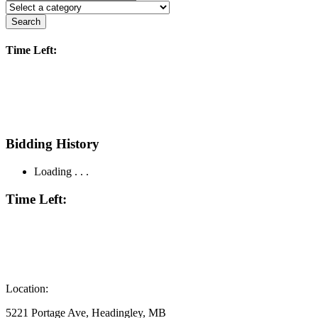
Search
Time Left:
Bidding History
Loading . . .
Time Left:
Location:
5221 Portage Ave, Headingley, MB