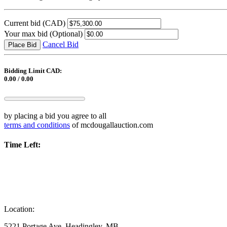
Current bid
(CAD)
Your max bid
(Optional)
Cancel Bid
Place Bid
Bidding Limit CAD:
0.00 / 0.00
by placing a bid you agree to all
terms and conditions
of mcdougallauction.com
Time Left:
Location:
5221 Portage Ave, Headingley, MB