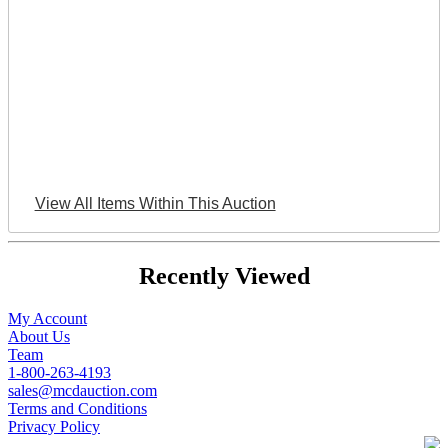
View All Items Within This Auction
Recently Viewed
My Account
About Us
Team
1-800-263-4193
sales@mcdauction.com
Terms and Conditions
Privacy Policy