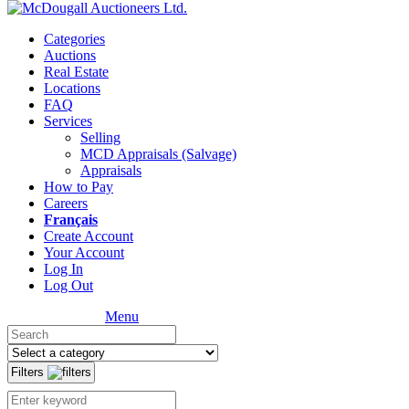
Categories
Auctions
Real Estate
Locations
FAQ
Services
Selling
MCD Appraisals (Salvage)
Appraisals
How to Pay
Careers
Français
Create Account
Your Account
Log In
Log Out
Menu
Filters