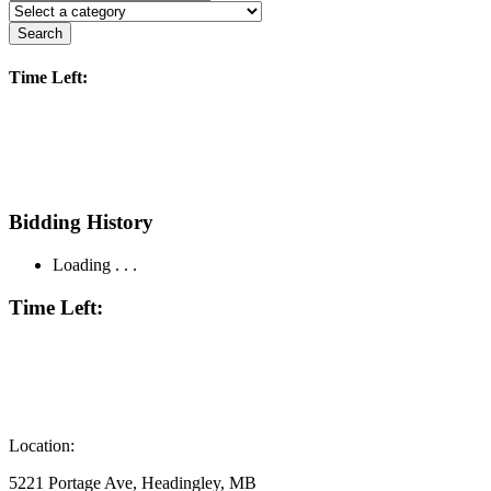
Search
Time Left:
Bidding History
Loading . . .
Time Left:
Location:
5221 Portage Ave, Headingley, MB