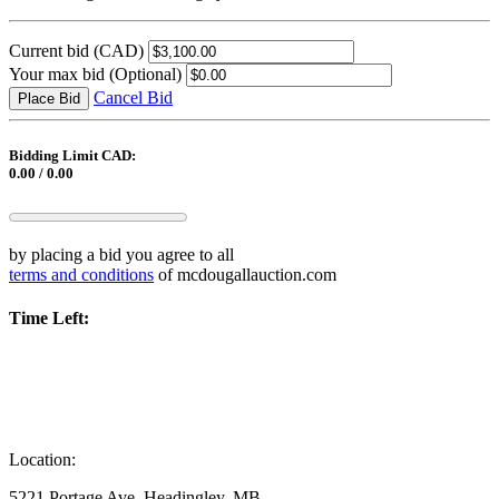
Current bid
(CAD)
Your max bid
(Optional)
Cancel Bid
Place Bid
Bidding Limit CAD:
0.00 / 0.00
by placing a bid you agree to all
terms and conditions
of mcdougallauction.com
Time Left:
Location:
5221 Portage Ave, Headingley, MB