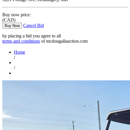
Buy now price:
(CAD)
Cancel Bid
Buy Now
by placing a bid you agree to all
terms and conditions
of mcdougallauction.com
Home
/
/