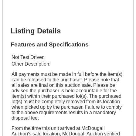
Lot Number *
Lot Description *
Get It Financed
Listing Details
Features and Specifications
Not Test Driven
Other Description:
All payments must be made in full before the item(s)
can be released to the purchaser. Please note that
all sales are final on this auction sale. Please be
advised the purchaser is held accountable for the
item(s) within their purchased lot(s). The purchased
lot(s) must be completely removed from its location
when picked up by the purchaser. Failure to comply
to the above requirements results in a mandatory
disposal fee.
From the time this unit arrived at McDougall
Auction's sale location, McDougall Auction verified