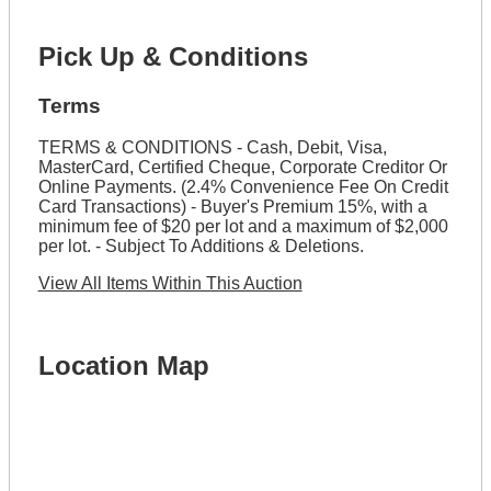
Pick Up & Conditions
Terms
TERMS & CONDITIONS - Cash, Debit, Visa,
MasterCard, Certified Cheque, Corporate Creditor Or
Online Payments. (2.4% Convenience Fee On Credit
Card Transactions) - Buyer's Premium 15%, with a
minimum fee of $20 per lot and a maximum of $2,000
per lot. - Subject To Additions & Deletions.
View All Items Within This Auction
Location Map