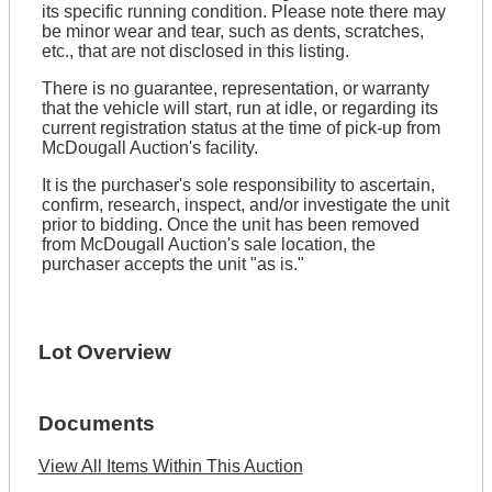
its specific running condition. Please note there may
be minor wear and tear, such as dents, scratches,
etc., that are not disclosed in this listing.
There is no guarantee, representation, or warranty
that the vehicle will start, run at idle, or regarding its
current registration status at the time of pick-up from
McDougall Auction's facility.
It is the purchaser's sole responsibility to ascertain,
confirm, research, inspect, and/or investigate the unit
prior to bidding. Once the unit has been removed
from McDougall Auction's sale location, the
purchaser accepts the unit "as is."
Lot Overview
Documents
View All Items Within This Auction