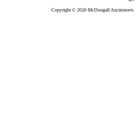
Copyright © 2026 McDougall Auctioneers