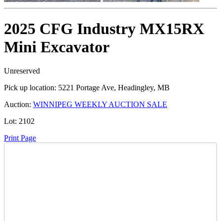
2025 CFG Industry MX15RX
Mini Excavator
Unreserved
Pick up location:
5221 Portage Ave, Headingley, MB
Auction:
WINNIPEG WEEKLY AUCTION SALE
Lot:
2102
Print Page
Time Left:
Close Date