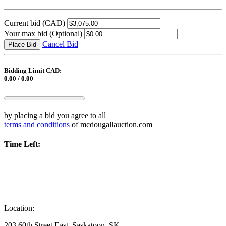
Current bid
(CAD)
Your max bid
(Optional)
Cancel Bid
Place Bid
Bidding Limit CAD:
0.00 / 0.00
by placing a bid you agree to all
terms and conditions
of mcdougallauction.com
Time Left:
Location:
203 60th Street East, Saskatoon, SK