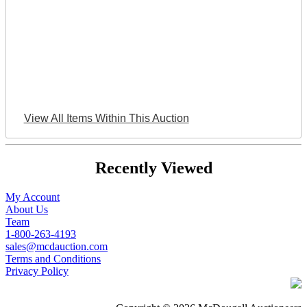
View All Items Within This Auction
Recently Viewed
My Account
About Us
Team
1-800-263-4193
sales@mcdauction.com
Terms and Conditions
Privacy Policy