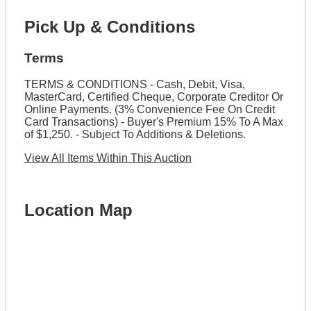
Pick Up & Conditions
Terms
TERMS & CONDITIONS - Cash, Debit, Visa,
MasterCard, Certified Cheque, Corporate Creditor Or
Online Payments. (3% Convenience Fee On Credit
Card Transactions) - Buyer's Premium 15% To A Max
of $1,250. - Subject To Additions & Deletions.
View All Items Within This Auction
Location Map