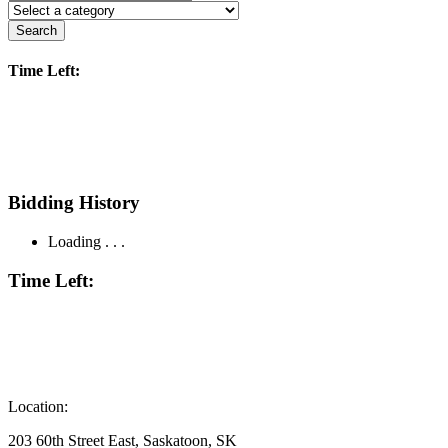
Search
Time Left:
Bidding History
Loading . . .
Time Left:
Location:
203 60th Street East, Saskatoon, SK