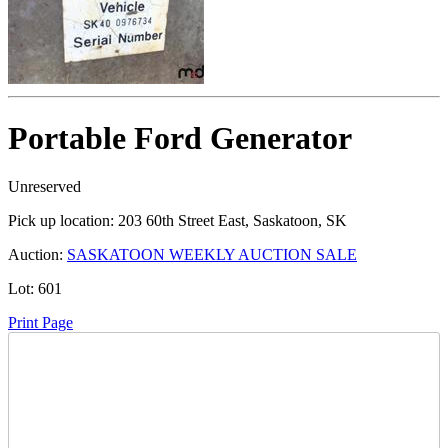
Portable Ford Generator
Unreserved
Pick up location:
203 60th Street East, Saskatoon, SK
Auction:
SASKATOON WEEKLY AUCTION SALE
Lot:
601
Print Page
Time Left: