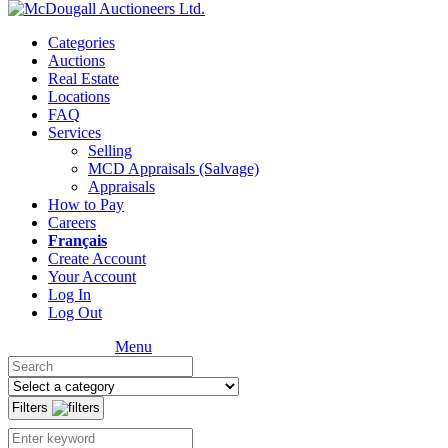
Categories
Auctions
Real Estate
Locations
FAQ
Services
Selling
MCD Appraisals (Salvage)
Appraisals
How to Pay
Careers
Français
Create Account
Your Account
Log In
Log Out
Menu
Filters