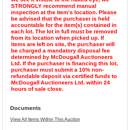
STRONGLY recommend manual
inspection at the item's location. Please
be advised that the purchaser is held
accountable for the item(s) contained in
each lot. The lot in full must be removed
from its location when picked up. If
items are left on site, the purchaser will
be charged a mandatory disposal fee
determined by McDougall Auctioneers
Ltd. If the purchaser is financing this lot,
purchaser must submit a 10% non-
refundable deposit via certified funds to
McDougall Auctioneers Ltd. within 24
hours of sale close.
Documents
View All Items Within This Auction