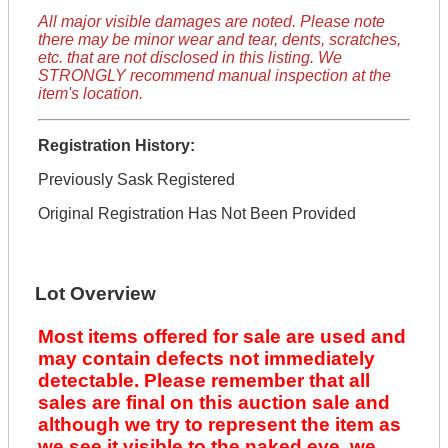
All major visible damages are noted. Please note
there may be minor wear and tear, dents, scratches,
etc. that are not disclosed in this listing. We
STRONGLY recommend manual inspection at the
item's location.
Registration History:
Previously Sask Registered
Original Registration Has Not Been Provided
Lot Overview
Most items offered for sale are used and
may contain defects not immediately
detectable. Please remember that all
sales are final on this auction sale and
although we try to represent the item as
we see it visible to the naked eye, we