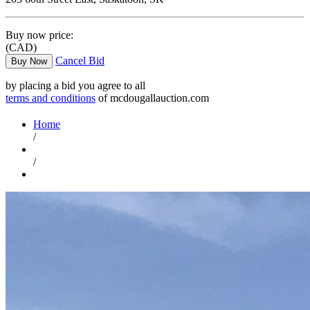
Buy now price:
(CAD)
Cancel Bid
Buy Now
by placing a bid you agree to all
terms and conditions
of mcdougallauction.com
Home
/
/