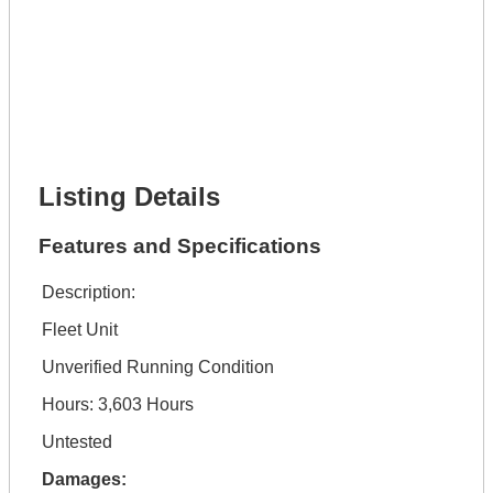
Lot Description *
Get It Financed
Full Name *
Phone Number *
Lot Number *
Lot Description *
Get It Financed
Listing Details
Features and Specifications
Description:
Fleet Unit
Unverified Running Condition
Hours: 3,603 Hours
Untested
Damages: