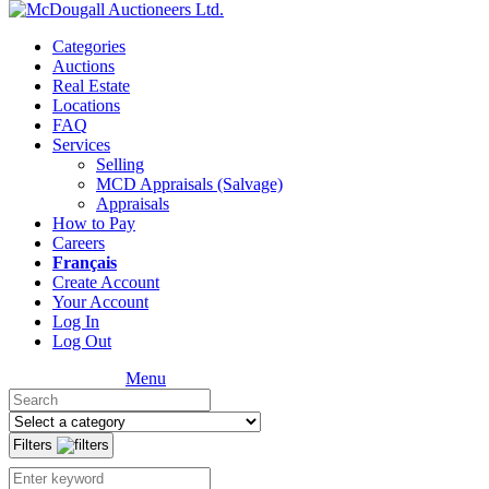
Categories
Auctions
Real Estate
Locations
FAQ
Services
Selling
MCD Appraisals (Salvage)
Appraisals
How to Pay
Careers
Français
Create Account
Your Account
Log In
Log Out
Menu
Filters