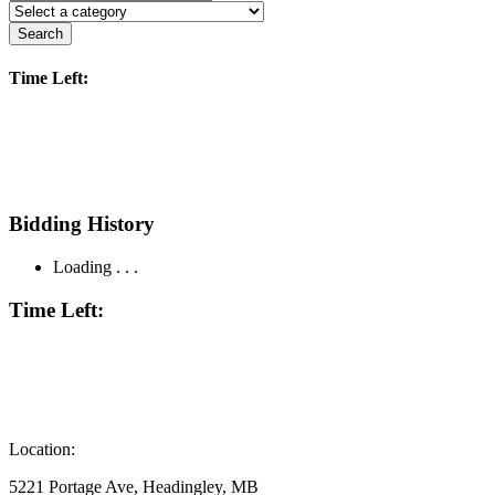
Search
Time Left:
Bidding History
Loading . . .
Time Left:
Location:
5221 Portage Ave, Headingley, MB