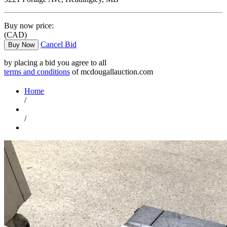
Buy now price:
(CAD)
Cancel Bid
Buy Now
by placing a bid you agree to all
terms and conditions
of mcdougallauction.com
Home
/
/