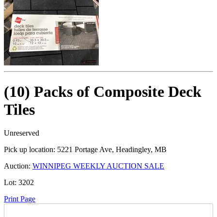
(10) Packs of Composite Deck
Tiles
Unreserved
Pick up location:
5221 Portage Ave, Headingley, MB
Auction:
WINNIPEG WEEKLY AUCTION SALE
Lot:
3202
Print Page