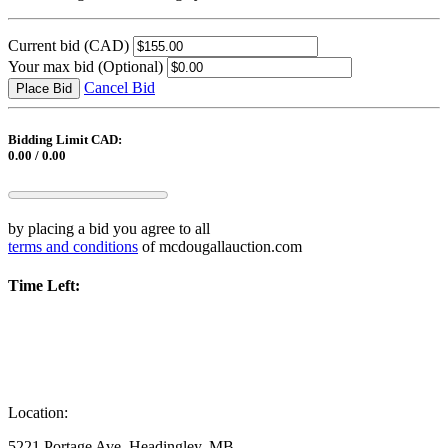
Current bid
(CAD)
Your max bid
(Optional)
Cancel Bid
Place Bid
Bidding Limit CAD:
0.00 / 0.00
by placing a bid you agree to all
terms and conditions
of mcdougallauction.com
Time Left:
Location:
5221 Portage Ave, Headingley, MB