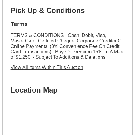
Pick Up & Conditions
Terms
TERMS & CONDITIONS - Cash, Debit, Visa,
MasterCard, Certified Cheque, Corporate Creditor Or
Online Payments. (3% Convenience Fee On Credit
Card Transactions) - Buyer's Premium 15% To A Max
of $1,250. - Subject To Additions & Deletions.
View All Items Within This Auction
Location Map