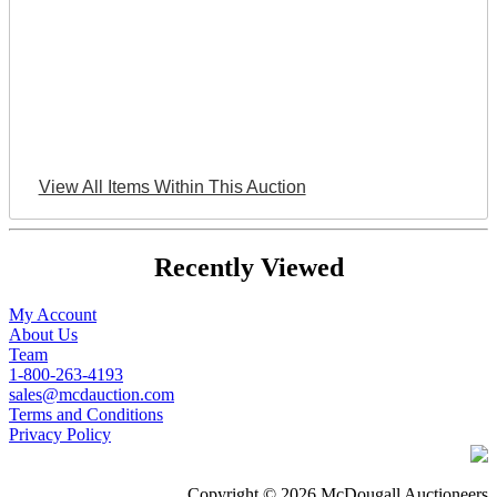
View All Items Within This Auction
Recently Viewed
My Account
About Us
Team
1-800-263-4193
sales@mcdauction.com
Terms and Conditions
Privacy Policy
Copyright © 2026 McDougall Auctioneers