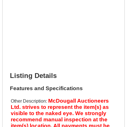
Get It Leased
Full Name *
Phone Number *
Lot Number *
Lot Description *
Get It Financed
Full Name *
Phone Number *
Lot Number *
Lot Description *
Get It Financed
Listing Details
Features and Specifications
McDougall Auctioneers
Other Description:
Ltd. strives to represent the item(s) as
visible to the naked eye. We strongly
recommend manual inspection at the
item(s) location. All payments must be