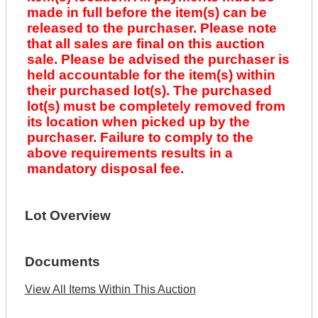
made in full before the item(s) can be
released to the purchaser. Please note
that all sales are final on this auction
sale. Please be advised the purchaser is
held accountable for the item(s) within
their purchased lot(s). The purchased
lot(s) must be completely removed from
its location when picked up by the
purchaser. Failure to comply to the
above requirements results in a
mandatory disposal fee.
Lot Overview
Documents
View All Items Within This Auction