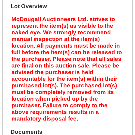
Lot Overview
McDougall Auctioneers Ltd. strives to
represent the item(s) as visible to the
naked eye. We strongly recommend
manual inspection at the item(s)
location. All payments must be made in
full before the item(s) can be released to
the purchaser. Please note that all sales
are final on this auction sale. Please be
advised the purchaser is held
accountable for the item(s) within their
purchased lot(s). The purchased lot(s)
must be completely removed from its
location when picked up by the
purchaser. Failure to comply to the
above requirements results in a
mandatory disposal fee.
Documents