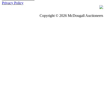
Privacy Policy
Copyright © 2026 McDougall Auctioneers