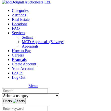
Categories
Auctions
Real Estate
Locations
FAQ
Services
Selling
MCD Appraisals (Salvage)
Appraisals
How to Pay
Careers
Français
Create Account
Your Account
Log In
Log Out
Menu
Filters