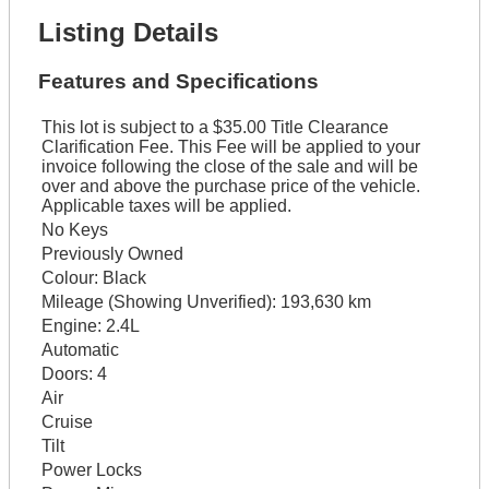
Listing Details
Features and Specifications
This lot is subject to a $35.00 Title Clearance
Clarification Fee. This Fee will be applied to your
invoice following the close of the sale and will be
over and above the purchase price of the vehicle.
Applicable taxes will be applied.
No Keys
Previously Owned
Colour:
Black
Mileage (Showing Unverified):
193,630 km
Engine:
2.4L
Automatic
Doors:
4
Air
Cruise
Tilt
Power Locks