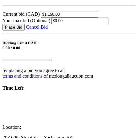
Current bid
(CAD)
Your max bid
(Optional)
Cancel Bid
Place Bid
Bidding Limit CAD:
0.00 / 0.00
by placing a bid you agree to all
terms and conditions
of mcdougallauction.com
Time Left:
Location:
203 60th Street East, Saskatoon, SK