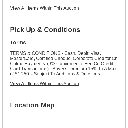
View All Items Within This Auction
Pick Up & Conditions
Terms
TERMS & CONDITIONS - Cash, Debit, Visa,
MasterCard, Certified Cheque, Corporate Creditor Or
Online Payments. (3% Convenience Fee On Credit
Card Transactions) - Buyer's Premium 15% To A Max
of $1,250. - Subject To Additions & Deletions.
View All Items Within This Auction
Location Map