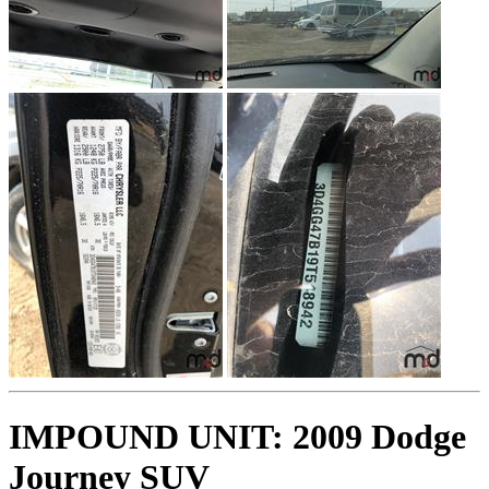
IMPOUND UNIT: 2009 Dodge
Journey SUV