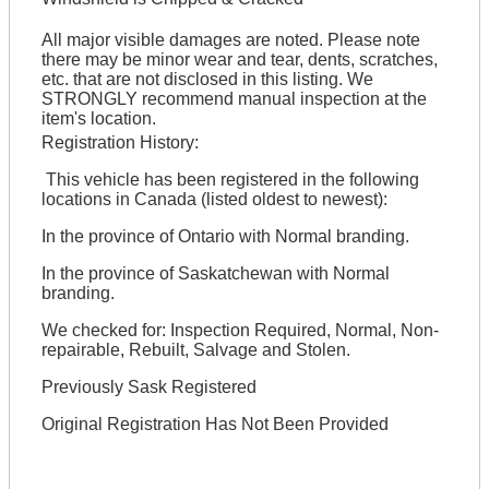
All major visible damages are noted. Please note
there may be minor wear and tear, dents, scratches,
etc. that are not disclosed in this listing. We
STRONGLY recommend manual inspection at the
item's location.
Registration History:
This vehicle has been registered in the following
locations in Canada (listed oldest to newest):
In the province of Ontario with Normal branding.
In the province of Saskatchewan with Normal
branding.
We checked for: Inspection Required, Normal, Non-
repairable, Rebuilt, Salvage and Stolen.
Previously Sask Registered
Original Registration Has Not Been Provided