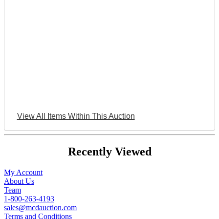
View All Items Within This Auction
Recently Viewed
My Account
About Us
Team
1-800-263-4193
sales@mcdauction.com
Terms and Conditions