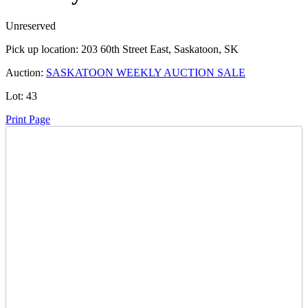
Unreserved
Pick up location:
203 60th Street East, Saskatoon, SK
Auction:
SASKATOON WEEKLY AUCTION SALE
Lot:
43
Print Page
Time Left:
Close Date
Tue Aug. 6, 2024 6:56 pm CUT
Current Bid:
1125
CAD