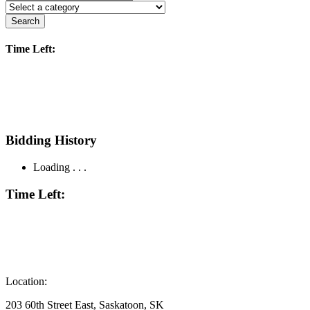
Search
Time Left:
Bidding History
Loading . . .
Time Left:
Location:
203 60th Street East, Saskatoon, SK