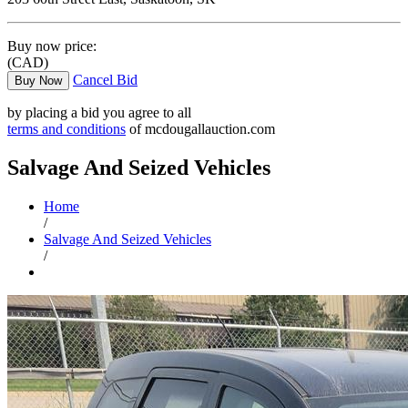
Buy now price:
(CAD)
Cancel Bid
Buy Now
by placing a bid you agree to all
terms and conditions
of mcdougallauction.com
Salvage And Seized Vehicles
Home
/
Salvage And Seized Vehicles
/