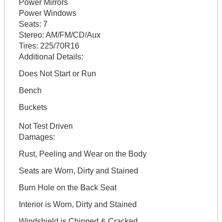
Power Mirrors
Power Windows
Seats:
7
Stereo:
AM/FM/CD/Aux
Tires:
225/70R16
Additional Details:
Does Not Start or Run
Bench
Buckets
Not Test Driven
Damages:
Rust, Peeling and Wear on the Body
Seats are Worn, Dirty and Stained
Burn Hole on the Back Seat
Interior is Worn, Dirty and Stained
Windshield is Chipped & Cracked