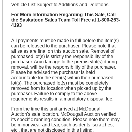
Vehicle List Subject to Additions and Deletions.
For More Information Regarding This Sale, Call
the Saskatoon Sales Team Toll Free at 1-800-263-
4193
All payments must be made in full before the item(s)
can be released to the purchaser. Please note that
all sales are final on this auction sale. Removal of
purchased lot(s) is strictly the responsibility of the
purchaser. Any damage to the premise/lot(s) during
removal, will be the responsibility of the purchaser.
Please be advised the purchaser is held
accountable for the item(s) within their purchased
lot(s). The purchased lot(s) must be completely
removed from its location when picked up by the
purchaser. Failure to comply to the above
requirements results in a mandatory disposal fee.
From the time this unit arrived at McDougall
Auction's sale location, McDougall Auction verified
its specific running condition. Please note there may
be minor wear and tear, such as dents, scratches,
etc., that are not disclosed in this listing.