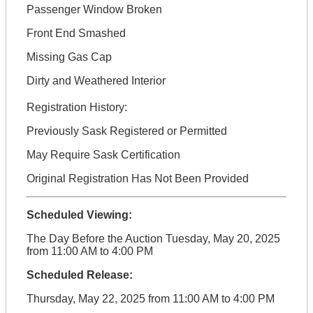
Passenger Window Broken
Front End Smashed
Missing Gas Cap
Dirty and Weathered Interior
Registration History:
Previously Sask Registered or Permitted
May Require Sask Certification
Original Registration Has Not Been Provided
Scheduled Viewing:
The Day Before the Auction Tuesday, May 20, 2025
from 11:00 AM to 4:00 PM
Scheduled Release:
Thursday, May 22, 2025 from 11:00 AM to 4:00 PM