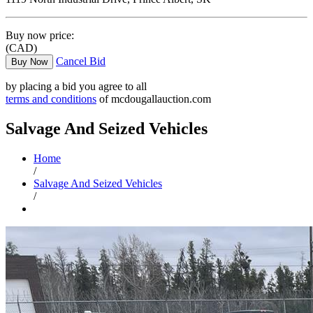
Buy now price:
(CAD)
Cancel Bid
Buy Now
by placing a bid you agree to all
terms and conditions
of mcdougallauction.com
Salvage And Seized Vehicles
Home
/
Salvage And Seized Vehicles
/