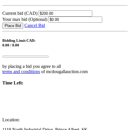
Current bid
(CAD)
Your max bid
(Optional)
Cancel Bid
Place Bid
Bidding Limit CAD:
0.00 / 0.00
by placing a bid you agree to all
terms and conditions
of mcdougallauction.com
Time Left:
Location:
1119 North Industrial Drive, Prince Albert, SK