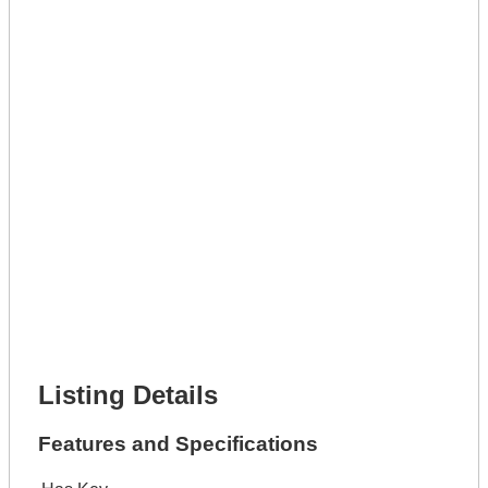
Get A Mortgage
Full Name *
Phone Number *
Lot Number *
Lot Description *
Get It Leased
Full Name *
Phone Number *
Lot Number *
Lot Description *
Get It Financed
Full Name *
Phone Number *
Lot Number *
Lot Description *
Get It Financed
Listing Details
Features and Specifications