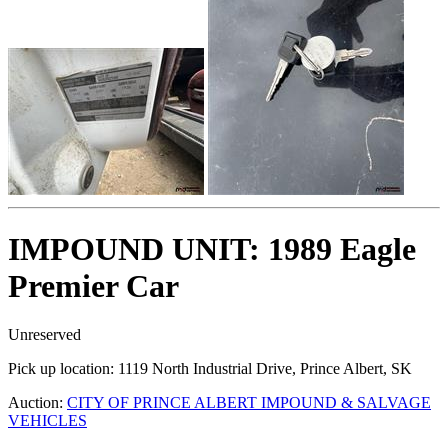
IMPOUND UNIT: 1989 Eagle
Premier Car
Unreserved
Pick up location:
1119 North Industrial Drive, Prince Albert, SK
Auction:
CITY OF PRINCE ALBERT IMPOUND & SALVAGE
VEHICLES