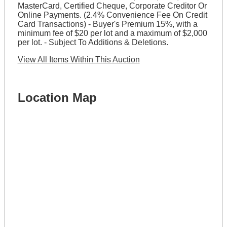
MasterCard, Certified Cheque, Corporate Creditor Or
Online Payments. (2.4% Convenience Fee On Credit
Card Transactions) - Buyer's Premium 15%, with a
minimum fee of $20 per lot and a maximum of $2,000
per lot. - Subject To Additions & Deletions.
View All Items Within This Auction
Location Map