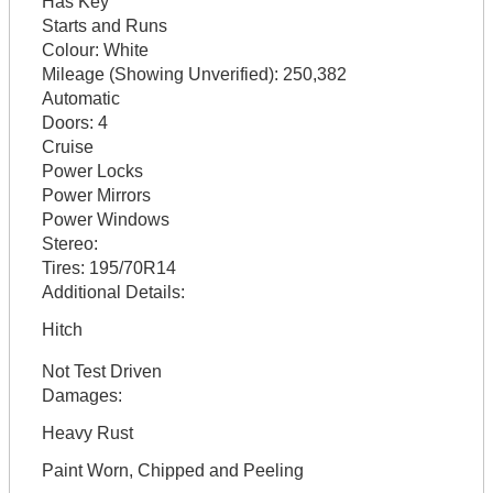
Has Key
Starts and Runs
Colour:
White
Mileage (Showing Unverified):
250,382
Automatic
Doors:
4
Cruise
Power Locks
Power Mirrors
Power Windows
Stereo:
Tires:
195/70R14
Additional Details:
Hitch
Not Test Driven
Damages:
Heavy Rust
Paint Worn, Chipped and Peeling