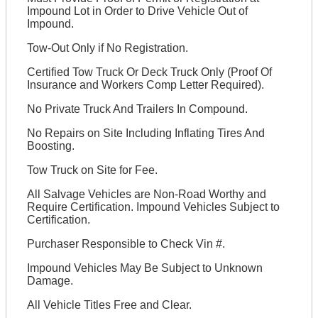
Impound Lot in Order to Drive Vehicle Out of
Impound.
Tow-Out Only if No Registration.
Certified Tow Truck Or Deck Truck Only (Proof Of
Insurance and Workers Comp Letter Required).
No Private Truck And Trailers In Compound.
No Repairs on Site Including Inflating Tires And
Boosting.
Tow Truck on Site for Fee.
All Salvage Vehicles are Non-Road Worthy and
Require Certification. Impound Vehicles Subject to
Certification.
Purchaser Responsible to Check Vin #.
Impound Vehicles May Be Subject to Unknown
Damage.
All Vehicle Titles Free and Clear.