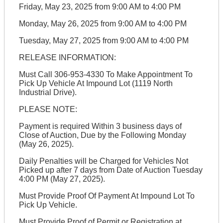
Friday, May 23, 2025 from 9:00 AM to 4:00 PM
Monday, May 26, 2025 from 9:00 AM to 4:00 PM
Tuesday, May 27, 2025 from 9:00 AM to 4:00 PM
RELEASE INFORMATION:
Must Call 306-953-4330 To Make Appointment To
Pick Up Vehicle At Impound Lot (1119 North
Industrial Drive).
PLEASE NOTE:
Payment is required Within 3 business days of
Close of Auction, Due by the Following Monday
(May 26, 2025).
Daily Penalties will be Charged for Vehicles Not
Picked up after 7 days from Date of Auction Tuesday
4:00 PM (May 27, 2025).
Must Provide Proof Of Payment At Impound Lot To
Pick Up Vehicle.
Must Provide Proof of Permit or Registration at