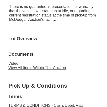
There is no guarantee, representation, or warranty
that the vehicle will start, run at idle, or regarding its
current registration status at the time of pick-up from
McDougall Auction's facility.
Lot Overview
Documents
Video
View All Items Within This Auction
Pick Up & Conditions
Terms
TERMS & CONDITIONS - Cash, Debit, Visa,