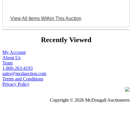
View All Items Within This Auction
Recently Viewed
My Account
About Us
Team
1-800-263-4193
sales@mcdauction.com
Terms and Conditions
Privacy Policy
Copyright © 2026 McDougall Auctioneers