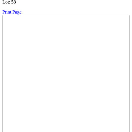
Lot:
58
Print Page
Time Left:
Close Date
Wed May. 21, 2025 7:41 pm CUT
Current Bid:
175
CAD
Mack71 -
12 bids
Sign In to Bid
Item Quantity:
0
Condition:
Has Key - Starts and Runs