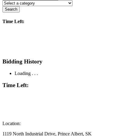
Search
Time Left:
Bidding History
Loading . . .
Time Left:
Location:
1119 North Industrial Drive, Prince Albert, SK