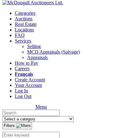
Categories
Auctions
Real Estate
Locations
FAQ
Services
Selling
MCD Appraisals (Salvage)
Appraisals
How to Pay
Careers
Français
Create Account
Your Account
Log In
Log Out
Menu
Filters