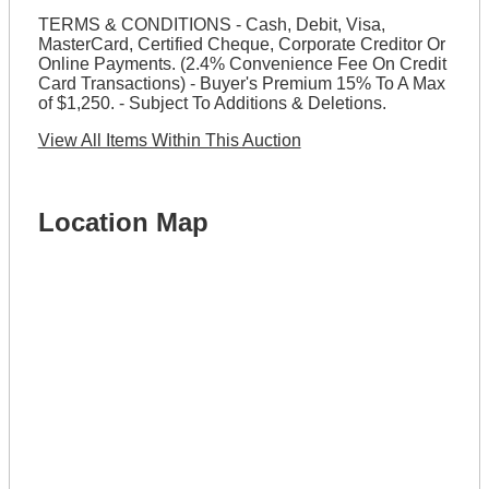
TERMS & CONDITIONS - Cash, Debit, Visa,
MasterCard, Certified Cheque, Corporate Creditor Or
Online Payments. (2.4% Convenience Fee On Credit
Card Transactions) - Buyer's Premium 15% To A Max
of $1,250. - Subject To Additions & Deletions.
View All Items Within This Auction
Location Map