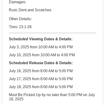
Damages:
Rust, Dent and Scratches
Other Details:
Tires: 23.1-26
Scheduled Viewing Dates & Details:
July 3, 2025 from 10:00 AM to 4:00 PM
July 10, 2025 from 10:00 AM to 4:00 PM
Scheduled Release Dates & Details:
July 16, 2025 from 8:00 AM to 5:00 PM
July 17, 2025 from 8:00 AM to 5:00 PM
July 18, 2025 from 8:00 AM to 5:00 PM
Must Be Picked Up by no later than 5:00 PM on July
18, 2025