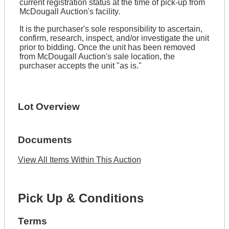
current registration status at the time of pick-up from
McDougall Auction's facility.
It is the purchaser's sole responsibility to ascertain,
confirm, research, inspect, and/or investigate the unit
prior to bidding. Once the unit has been removed
from McDougall Auction's sale location, the
purchaser accepts the unit "as is."
Lot Overview
Documents
View All Items Within This Auction
Pick Up & Conditions
Terms