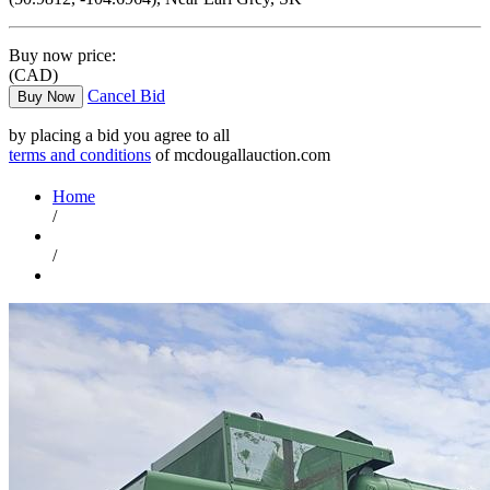
Buy now price:
(CAD)
Cancel Bid
Buy Now
by placing a bid you agree to all
terms and conditions
of mcdougallauction.com
Home
/
/