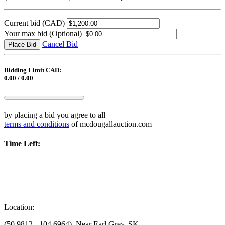
Current bid
(CAD)
Your max bid
(Optional)
Cancel Bid
Place Bid
Bidding Limit CAD:
0.00 / 0.00
by placing a bid you agree to all
terms and conditions
of mcdougallauction.com
Time Left:
Location:
(50.9812, -104.6964), Near Earl Grey, SK