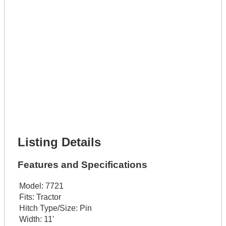
Lot Description *
Get It Leased
Full Name *
Phone Number *
Lot Number *
Lot Description *
Get It Financed
Full Name *
Phone Number *
Lot Number *
Lot Description *
Get It Financed
Listing Details
Features and Specifications
Model:
7721
Fits:
Tractor
Hitch Type/Size:
Pin
Width:
11'