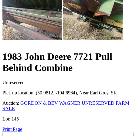
1983 John Deere 7721 Pull
Behind Combine
Unreserved
Pick up location:
(50.9812, -104.6964), Near Earl Grey, SK
Auction:
GORDON & BEV WAGNER UNRESERVED FARM
SALE
Lot:
145
Print Page