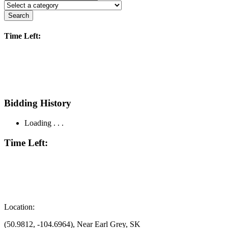
Search
Time Left:
Bidding History
Loading . . .
Time Left:
Location:
(50.9812, -104.6964), Near Earl Grey, SK