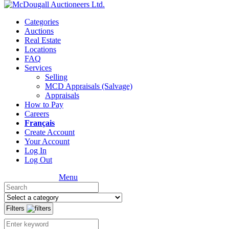
Categories
Auctions
Real Estate
Locations
FAQ
Services
Selling
MCD Appraisals (Salvage)
Appraisals
How to Pay
Careers
Français
Create Account
Your Account
Log In
Log Out
Menu
Filters