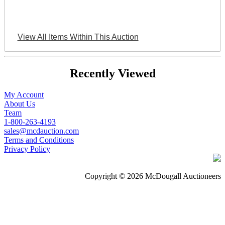
View All Items Within This Auction
Recently Viewed
My Account
About Us
Team
1-800-263-4193
sales@mcdauction.com
Terms and Conditions
Privacy Policy
Copyright © 2026 McDougall Auctioneers