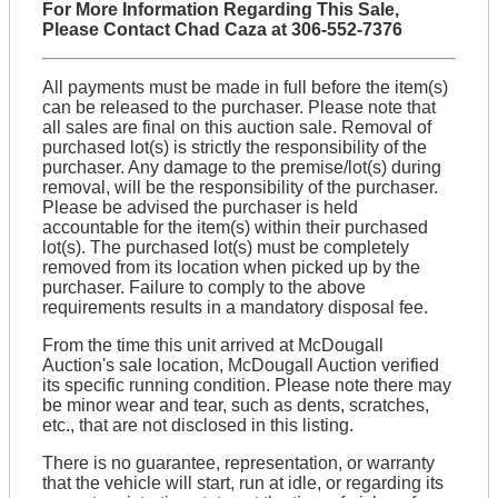
For More Information Regarding This Sale,
Please Contact Chad Caza at 306-552-7376
All payments must be made in full before the item(s)
can be released to the purchaser. Please note that
all sales are final on this auction sale. Removal of
purchased lot(s) is strictly the responsibility of the
purchaser. Any damage to the premise/lot(s) during
removal, will be the responsibility of the purchaser.
Please be advised the purchaser is held
accountable for the item(s) within their purchased
lot(s). The purchased lot(s) must be completely
removed from its location when picked up by the
purchaser. Failure to comply to the above
requirements results in a mandatory disposal fee.
From the time this unit arrived at McDougall
Auction's sale location, McDougall Auction verified
its specific running condition. Please note there may
be minor wear and tear, such as dents, scratches,
etc., that are not disclosed in this listing.
There is no guarantee, representation, or warranty
that the vehicle will start, run at idle, or regarding its