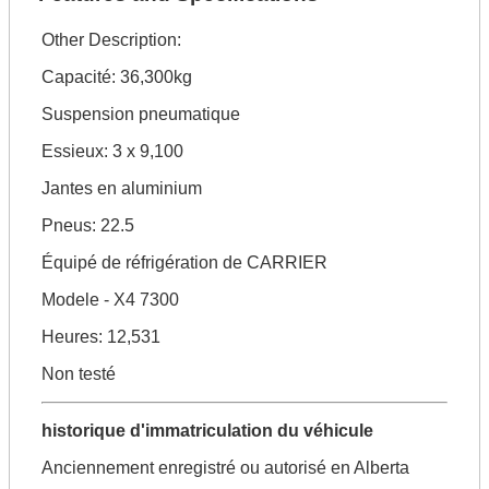
Other Description:
Capacité: 36,300kg
Suspension pneumatique
Essieux: 3 x 9,100
Jantes en aluminium
Pneus: 22.5
Équipé de réfrigération de CARRIER
Modele - X4 7300
Heures: 12,531
Non testé
historique d'immatriculation du véhicule
Anciennement enregistré ou autorisé en Alberta