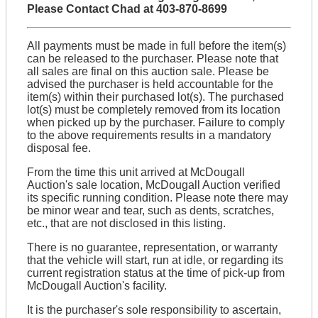
Please Contact Chad at 403-870-8699
All payments must be made in full before the item(s)
can be released to the purchaser. Please note that
all sales are final on this auction sale. Please be
advised the purchaser is held accountable for the
item(s) within their purchased lot(s). The purchased
lot(s) must be completely removed from its location
when picked up by the purchaser. Failure to comply
to the above requirements results in a mandatory
disposal fee.
From the time this unit arrived at McDougall
Auction's sale location, McDougall Auction verified
its specific running condition. Please note there may
be minor wear and tear, such as dents, scratches,
etc., that are not disclosed in this listing.
There is no guarantee, representation, or warranty
that the vehicle will start, run at idle, or regarding its
current registration status at the time of pick-up from
McDougall Auction's facility.
It is the purchaser's sole responsibility to ascertain,