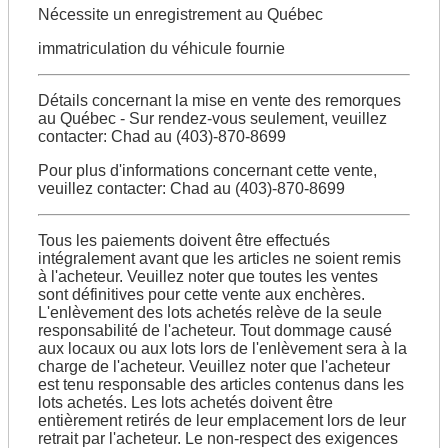
Nécessite un enregistrement au Québec
immatriculation du véhicule fournie
Détails concernant la mise en vente des remorques
au Québec - Sur rendez-vous seulement, veuillez
contacter: Chad au (403)-870-8699
Pour plus d'informations concernant cette vente,
veuillez contacter: Chad au (403)-870-8699
Tous les paiements doivent être effectués
intégralement avant que les articles ne soient remis
à l'acheteur. Veuillez noter que toutes les ventes
sont définitives pour cette vente aux enchères.
L'enlèvement des lots achetés relève de la seule
responsabilité de l'acheteur. Tout dommage causé
aux locaux ou aux lots lors de l'enlèvement sera à la
charge de l'acheteur. Veuillez noter que l'acheteur
est tenu responsable des articles contenus dans les
lots achetés. Les lots achetés doivent être
entièrement retirés de leur emplacement lors de leur
retrait par l'acheteur. Le non-respect des exigences