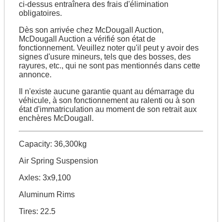
ci-dessus entraînera des frais d'élimination
obligatoires.
Dès son arrivée chez McDougall Auction,
McDougall Auction a vérifié son état de
fonctionnement. Veuillez noter qu'il peut y avoir des
signes d'usure mineurs, tels que des bosses, des
rayures, etc., qui ne sont pas mentionnés dans cette
annonce.
Il n'existe aucune garantie quant au démarrage du
véhicule, à son fonctionnement au ralenti ou à son
état d'immatriculation au moment de son retrait aux
enchères McDougall.
Capacity: 36,300kg
Air Spring Suspension
Axles: 3x9,100
Aluminum Rims
Tires: 22.5