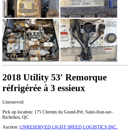
2018 Utility 53' Remorque
réfrigérée à 3 essieux
Unreserved
Pick up location:
175 Chemin du Grand-Pré, Saint-Jean-sur-
Richelieu, QC
Auction:
UNRESERVED LIGHT SPEED LOGISTICS INC.