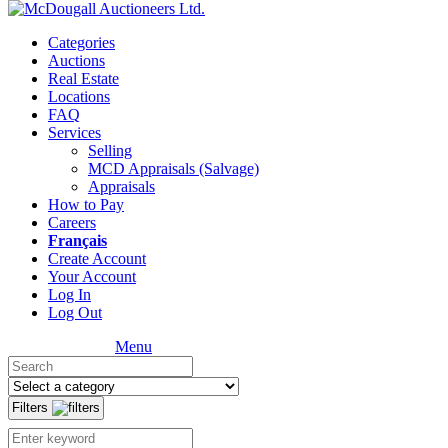
Categories
Auctions
Real Estate
Locations
FAQ
Services
Selling
MCD Appraisals (Salvage)
Appraisals
How to Pay
Careers
Français
Create Account
Your Account
Log In
Log Out
Menu
Filters