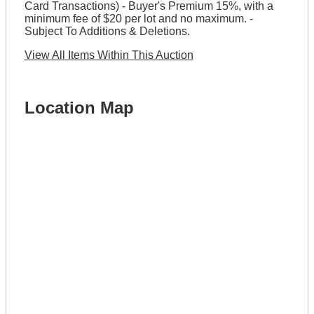
Card Transactions) - Buyer's Premium 15%, with a
minimum fee of $20 per lot and no maximum. -
Subject To Additions & Deletions.
View All Items Within This Auction
Location Map