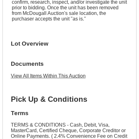
confirm, research, inspect, and/or investigate the unit
prior to bidding. Once the unit has been removed
from McDougall Auction's sale location, the
purchaser accepts the unit "as is."
Lot Overview
Documents
View All Items Within This Auction
Pick Up & Conditions
Terms
TERMS & CONDITIONS - Cash, Debit, Visa,
MasterCard, Certified Cheque, Corporate Creditor or
Online Payments. ( 2.4% Convenience Fee on Credit