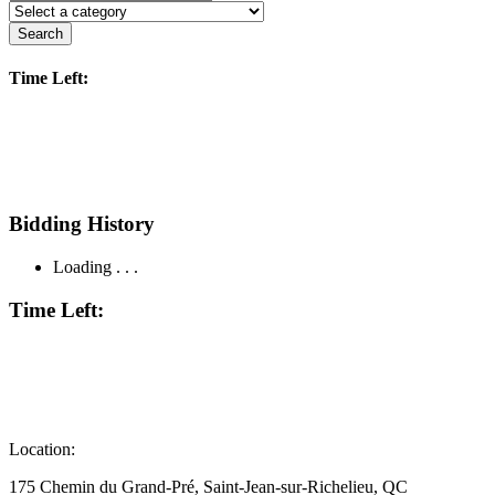
Search
Time Left:
Bidding History
Loading . . .
Time Left:
Location:
175 Chemin du Grand-Pré, Saint-Jean-sur-Richelieu, QC