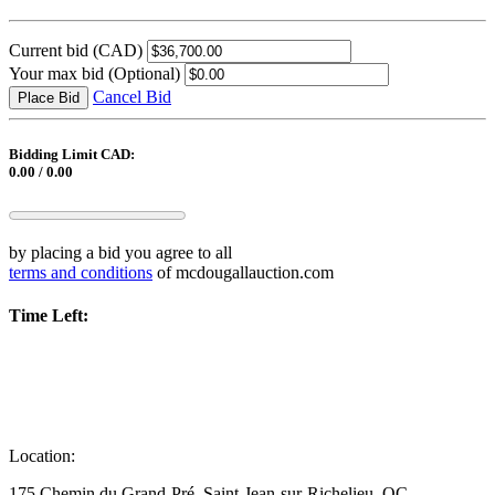
Current bid
(CAD)
Your max bid
(Optional)
Cancel Bid
Place Bid
Bidding Limit CAD:
0.00 / 0.00
by placing a bid you agree to all
terms and conditions
of mcdougallauction.com
Time Left:
Location:
175 Chemin du Grand-Pré, Saint-Jean-sur-Richelieu, QC