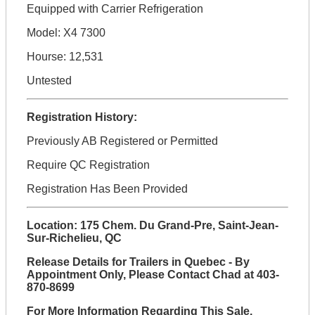
Equipped with Carrier Refrigeration
Model: X4 7300
Hourse: 12,531
Untested
Registration History:
Previously AB Registered or Permitted
Require QC Registration
Registration Has Been Provided
Location: 175 Chem. Du Grand-Pre, Saint-Jean-
Sur-Richelieu, QC
Release Details for Trailers in Quebec - By
Appointment Only, Please Contact Chad at 403-
870-8699
For More Information Regarding This Sale,