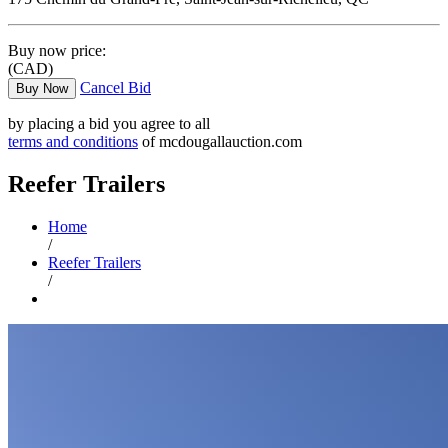
Buy now price:
(CAD)
Cancel Bid
Buy Now
by placing a bid you agree to all
terms and conditions
of mcdougallauction.com
Reefer Trailers
Home
/
Reefer Trailers
/