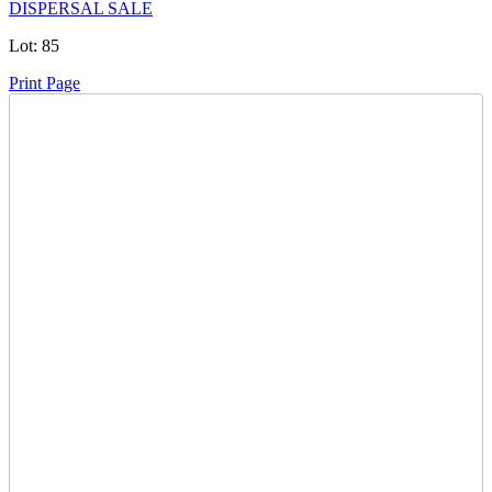
DISPERSAL SALE
Lot:
85
Print Page
Time Left:
Close Date
Thu May. 14, 2026 6:25 pm CUT
Current Bid:
36600
CAD
WTRUCKER -
120 bids
Sign In to Bid
Item Quantity:
0