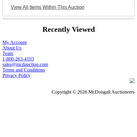
View All Items Within This Auction
Recently Viewed
My Account
About Us
Team
1-800-263-4193
sales@mcdauction.com
Terms and Conditions
Privacy Policy
Copyright © 2026 McDougall Auctioneers