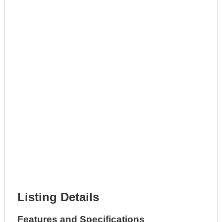
Lot Description *
Get A Mortgage
Full Name *
Phone Number *
Lot Number *
Lot Description *
Get It Leased
Full Name *
Phone Number *
Lot Number *
Lot Description *
Get It Financed
Full Name *
Phone Number *
Lot Number *
Lot Description *
Get It Financed
Listing Details
Features and Specifications