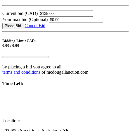
Current bid
(CAD)
Your max bid
(Optional)
Cancel Bid
Place Bid
Bidding Limit CAD:
0.00 / 0.00
by placing a bid you agree to all
terms and conditions
of mcdougallauction.com
Time Left:
Location:
203 60th Street East, Saskatoon, SK