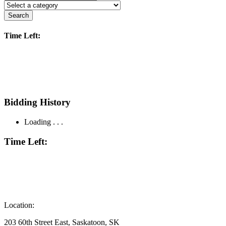
Search
Time Left:
Bidding History
Loading . . .
Time Left:
Location:
203 60th Street East, Saskatoon, SK