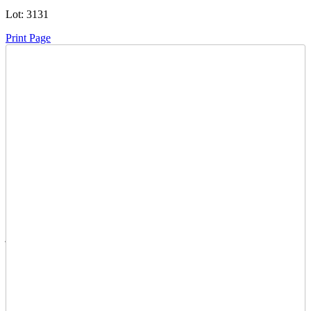
Lot:
3131
Print Page
Time Left:
Close Date
Tue Oct. 14, 2025 5:50 pm CUT
Current Bid:
130
CAD
janicefaye -
20 bids
Sign In to Bid
Item Quantity:
0