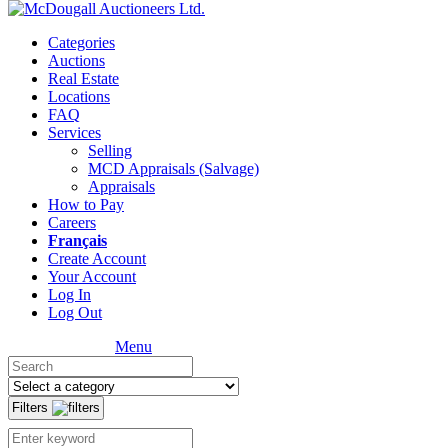
Categories
Auctions
Real Estate
Locations
FAQ
Services
Selling
MCD Appraisals (Salvage)
Appraisals
How to Pay
Careers
Français
Create Account
Your Account
Log In
Log Out
Menu
Filters