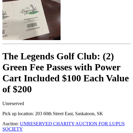
The Legends Golf Club: (2)
Green Fee Passes with Power
Cart Included $100 Each Value
of $200
Unreserved
Pick up location:
203 60th Street East, Saskatoon, SK
Auction:
UNRESERVED CHARITY AUCTION FOR LUPUS
SOCIETY