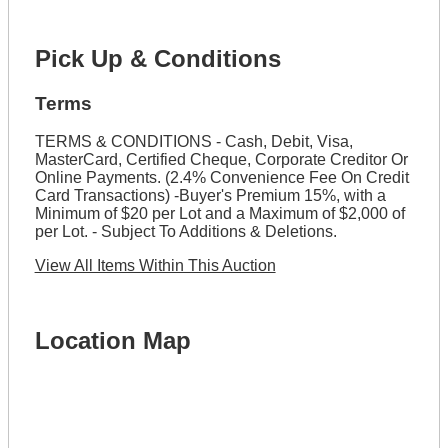
Pick Up & Conditions
Terms
TERMS & CONDITIONS - Cash, Debit, Visa,
MasterCard, Certified Cheque, Corporate Creditor Or
Online Payments. (2.4% Convenience Fee On Credit
Card Transactions) -Buyer's Premium 15%, with a
Minimum of $20 per Lot and a Maximum of $2,000 of
per Lot. - Subject To Additions & Deletions.
View All Items Within This Auction
Location Map