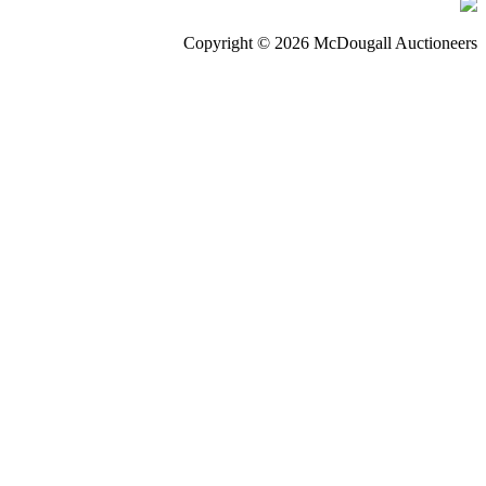
Copyright © 2026 McDougall Auctioneers