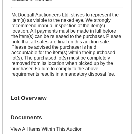
McDougall Auctioneers Ltd. strives to represent the
item(s) as visible to the naked eye. We strongly
recommend manual inspection at the item(s)
location. All payments must be made in full before
the item(s) can be released to the purchaser. Please
note that all sales are final on this auction sale.
Please be advised the purchaser is held
accountable for the item(s) within their purchased
lot(s). The purchased lot(s) must be completely
removed from its location when picked up by the
purchaser. Failure to comply to the above
requirements results in a mandatory disposal fee.
Lot Overview
Documents
View All Items Within This Auction