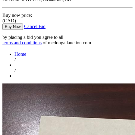
Buy now price:
(CAD)
Cancel Bid
Buy Now
by placing a bid you agree to all
terms and conditions
of mcdougallauction.com
Home
/
/