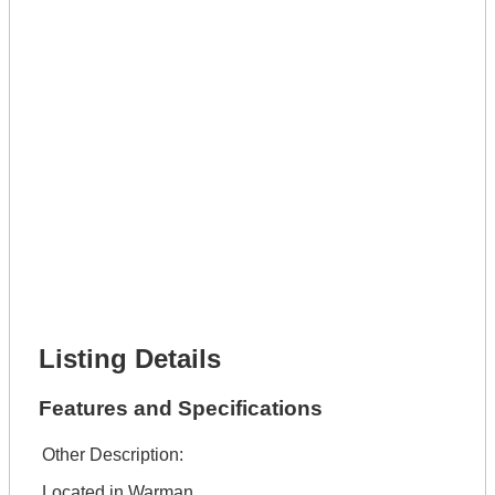
Phone Number *
Lot Number *
Lot Description *
Get It Leased
Full Name *
Phone Number *
Lot Number *
Lot Description *
Get It Financed
Full Name *
Phone Number *
Lot Number *
Lot Description *
Get It Financed
Listing Details
Features and Specifications
Other Description:
Located in Warman