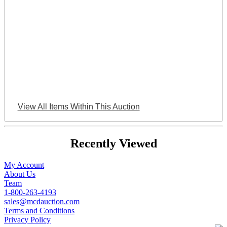
View All Items Within This Auction
Recently Viewed
My Account
About Us
Team
1-800-263-4193
sales@mcdauction.com
Terms and Conditions
Privacy Policy