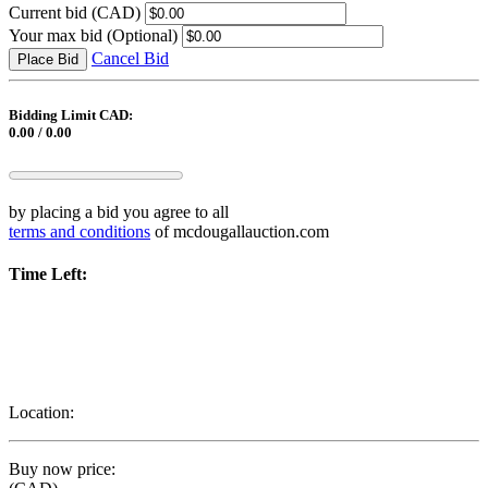
Current bid
(CAD)
Your max bid
(Optional)
Cancel Bid
Place Bid
Bidding Limit CAD:
0.00 / 0.00
by placing a bid you agree to all
terms and conditions
of mcdougallauction.com
Time Left:
Location:
Buy now price: