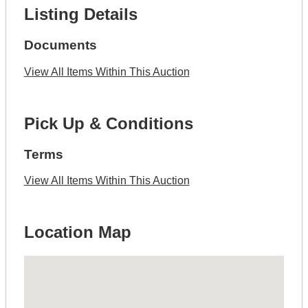
Listing Details
Documents
View All Items Within This Auction
Pick Up & Conditions
Terms
View All Items Within This Auction
Location Map