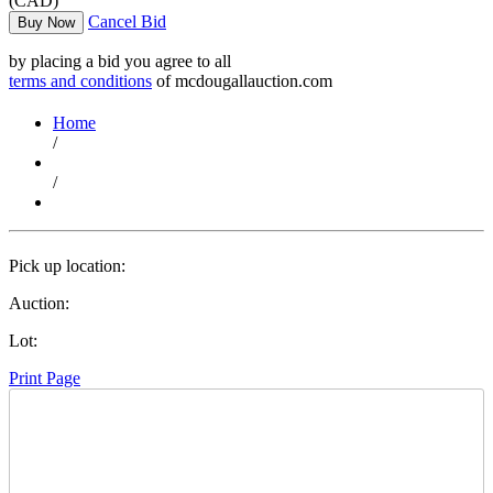
(CAD)
Cancel Bid
Buy Now
by placing a bid you agree to all
terms and conditions
of mcdougallauction.com
Home
/
/
Pick up location:
Auction:
Lot:
Print Page
Time Left: