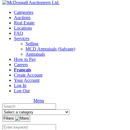
Categories
Auctions
Real Estate
Locations
FAQ
Services
Selling
MCD Appraisals (Salvage)
Appraisals
How to Pay
Careers
Français
Create Account
Your Account
Log In
Log Out
Menu
Filters