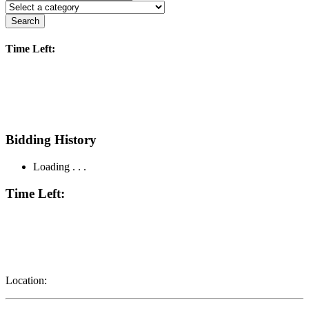
Search
Time Left:
Bidding History
Loading . . .
Time Left:
Location: