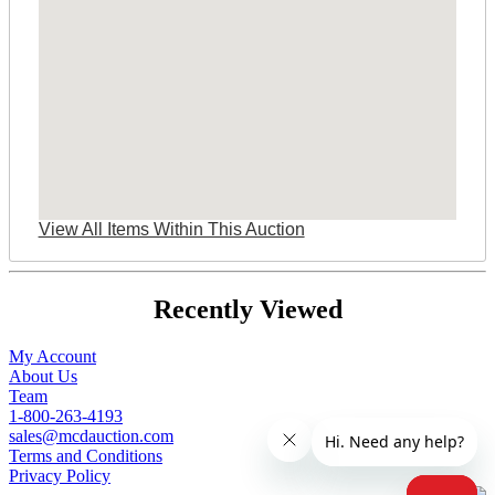
View All Items Within This Auction
Recently Viewed
My Account
About Us
Team
1-800-263-4193
sales@mcdauction.com
Terms and Conditions
Privacy Policy