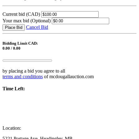
Current bid
(CAD)
Your max bid
(Optional)
Cancel Bid
Place Bid
Bidding Limit CAD:
0.00 / 0.00
by placing a bid you agree to all
terms and conditions
of mcdougallauction.com
Time Left:
Location:
5221 Portage Ave, Headingley, MB