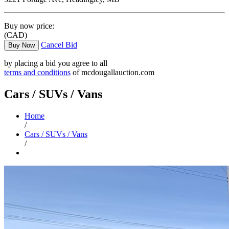
Buy now price:
(CAD)
Cancel Bid
Buy Now
by placing a bid you agree to all
terms and conditions
of mcdougallauction.com
Cars / SUVs / Vans
Home
/
Cars / SUVs / Vans
/