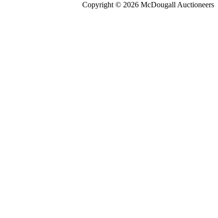
Copyright © 2026 McDougall Auctioneers