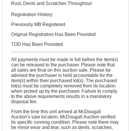
Rust, Dents and Scratches Throughout
Registration History:
Previously MB Registered
Original Registration Has Been Provided
TOD Has Been Provided
All payments must be made in full before the item(s)
can be released to the purchaser. Please note that
all sales are final on this auction sale. Please be
advised the purchaser is held accountable for the
item(s) within their purchased lot(s). The purchased
lot(s) must be completely removed from its location
when picked up by the purchaser. Failure to comply
to the above requirements results in a mandatory
disposal fee.
From the time this unit arrived at McDougall
Auction's sale location, McDougall Auction verified
its specific running condition. Please note there may
be minor wear and tear, such as dents, scratches,