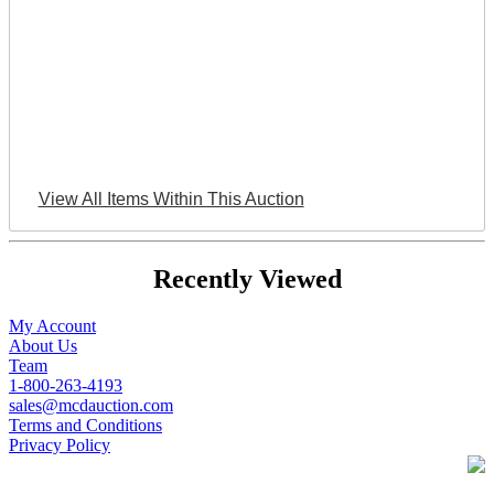
View All Items Within This Auction
Recently Viewed
My Account
About Us
Team
1-800-263-4193
sales@mcdauction.com
Terms and Conditions
Privacy Policy