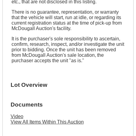
etc., that are not disclosed in this listing.
There is no guarantee, representation, or warranty
that the vehicle will start, run at idle, or regarding its
current registration status at the time of pick-up from
McDougall Auction's facility.
It is the purchaser's sole responsibility to ascertain,
confirm, research, inspect, and/or investigate the unit
prior to bidding. Once the unit has been removed
from McDougall Auction's sale location, the
purchaser accepts the unit "as is."
Lot Overview
Documents
Video
View All Items Within This Auction