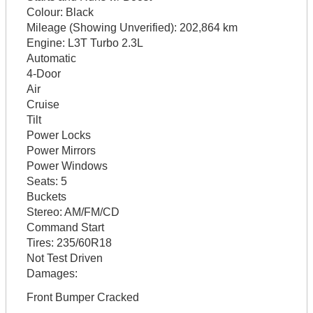
Colour:
Black
Mileage (Showing Unverified):
202,864 km
Engine:
L3T Turbo 2.3L
Automatic
4-Door
Air
Cruise
Tilt
Power Locks
Power Mirrors
Power Windows
Seats:
5
Buckets
Stereo:
AM/FM/CD
Command Start
Tires:
235/60R18
Not Test Driven
Damages:
Front Bumper Cracked