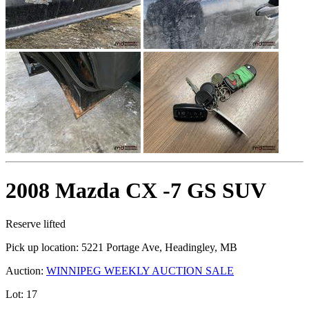
2008 Mazda CX -7 GS SUV
Reserve lifted
Pick up location:
5221 Portage Ave, Headingley, MB
Auction:
WINNIPEG WEEKLY AUCTION SALE
Lot:
17