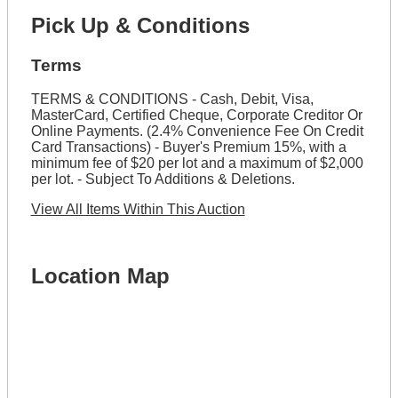
Pick Up & Conditions
Terms
TERMS & CONDITIONS - Cash, Debit, Visa,
MasterCard, Certified Cheque, Corporate Creditor Or
Online Payments. (2.4% Convenience Fee On Credit
Card Transactions) - Buyer's Premium 15%, with a
minimum fee of $20 per lot and a maximum of $2,000
per lot. - Subject To Additions & Deletions.
View All Items Within This Auction
Location Map