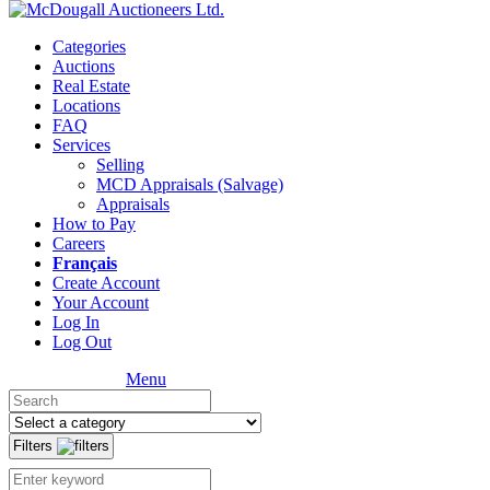
Categories
Auctions
Real Estate
Locations
FAQ
Services
Selling
MCD Appraisals (Salvage)
Appraisals
How to Pay
Careers
Français
Create Account
Your Account
Log In
Log Out
Menu
Filters