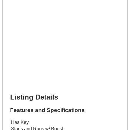
Phone Number *
Lot Number *
Lot Description *
Get It Leased
Full Name *
Phone Number *
Lot Number *
Lot Description *
Get It Financed
Full Name *
Phone Number *
Lot Number *
Lot Description *
Get It Financed
Listing Details
Features and Specifications
Has Key
Starts and Runs w/ Boost