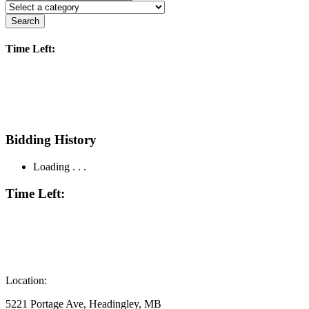
Search
Time Left:
Bidding History
Loading . . .
Time Left:
Location:
5221 Portage Ave, Headingley, MB