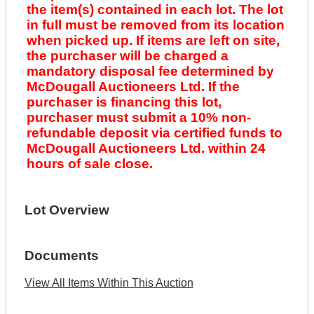
the item(s) contained in each lot. The lot
in full must be removed from its location
when picked up. If items are left on site,
the purchaser will be charged a
mandatory disposal fee determined by
McDougall Auctioneers Ltd. If the
purchaser is financing this lot,
purchaser must submit a 10% non-
refundable deposit via certified funds to
McDougall Auctioneers Ltd. within 24
hours of sale close.
Lot Overview
Documents
View All Items Within This Auction