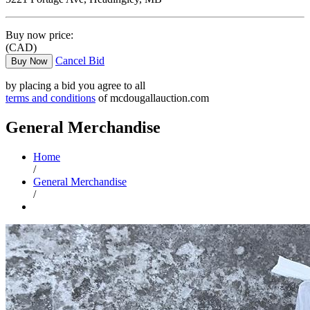
Buy now price:
(CAD)
Cancel Bid
Buy Now
by placing a bid you agree to all
terms and conditions
of mcdougallauction.com
General Merchandise
Home
/
General Merchandise
/