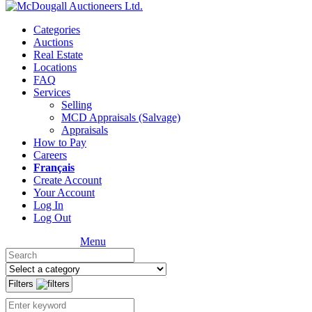
Categories
Auctions
Real Estate
Locations
FAQ
Services
Selling
MCD Appraisals (Salvage)
Appraisals
How to Pay
Careers
Français
Create Account
Your Account
Log In
Log Out
Menu
Filters