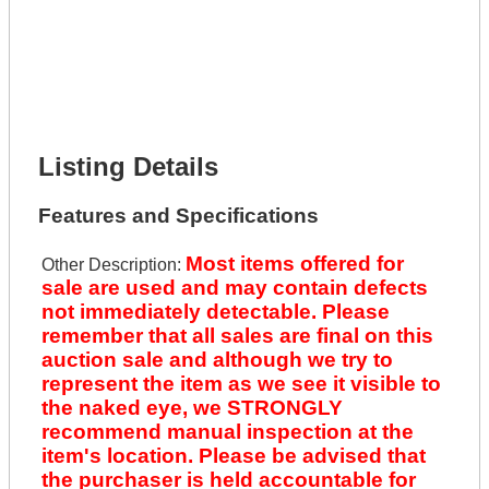
Get It Financed
Full Name *
Phone Number *
Lot Number *
Lot Description *
Get It Financed
Listing Details
Features and Specifications
Most items offered for
Other Description:
sale are used and may contain defects
not immediately detectable. Please
remember that all sales are final on this
auction sale and although we try to
represent the item as we see it visible to
the naked eye, we STRONGLY
recommend manual inspection at the
item's location. Please be advised that
the purchaser is held accountable for