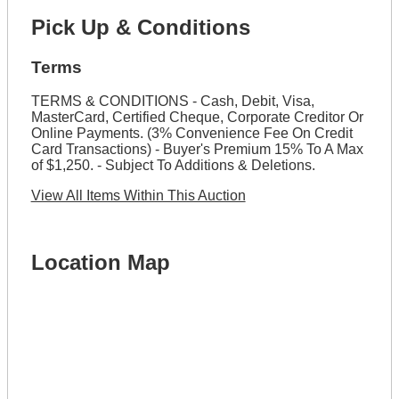
Pick Up & Conditions
Terms
TERMS & CONDITIONS - Cash, Debit, Visa,
MasterCard, Certified Cheque, Corporate Creditor Or
Online Payments. (3% Convenience Fee On Credit
Card Transactions) - Buyer's Premium 15% To A Max
of $1,250. - Subject To Additions & Deletions.
View All Items Within This Auction
Location Map