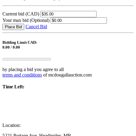
Current bid
(CAD)
Your max bid
(Optional)
Cancel Bid
Place Bid
Bidding Limit CAD:
0.00 / 0.00
by placing a bid you agree to all
terms and conditions
of mcdougallauction.com
Time Left:
Location:
5221 Portage Ave, Headingley, MB