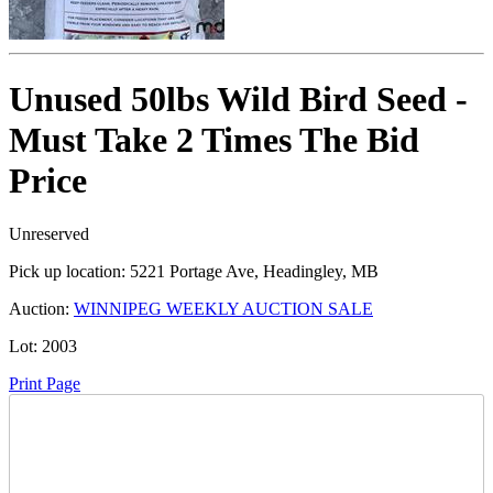
Unused 50lbs Wild Bird Seed -
Must Take 2 Times The Bid
Price
Unreserved
Pick up location:
5221 Portage Ave, Headingley, MB
Auction:
WINNIPEG WEEKLY AUCTION SALE
Lot:
2003
Print Page
Time Left: