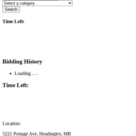
Search
Time Left:
Bidding History
Loading . . .
Time Left:
Location:
5221 Portage Ave, Headingley, MB