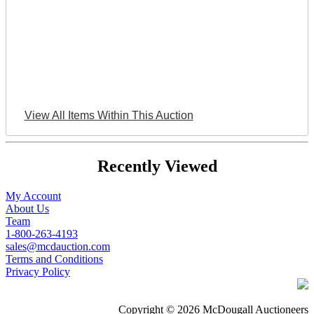
View All Items Within This Auction
Recently Viewed
My Account
About Us
Team
1-800-263-4193
sales@mcdauction.com
Terms and Conditions
Privacy Policy
Copyright © 2026 McDougall Auctioneers