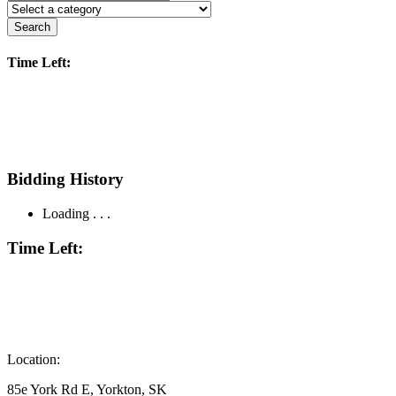
Search
Time Left:
Bidding History
Loading . . .
Time Left:
Location:
85e York Rd E, Yorkton, SK