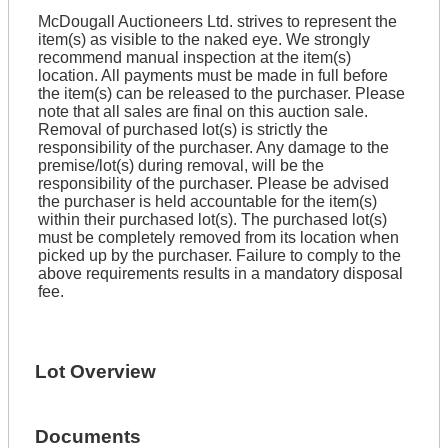
McDougall Auctioneers Ltd. strives to represent the
item(s) as visible to the naked eye. We strongly
recommend manual inspection at the item(s)
location. All payments must be made in full before
the item(s) can be released to the purchaser. Please
note that all sales are final on this auction sale.
Removal of purchased lot(s) is strictly the
responsibility of the purchaser. Any damage to the
premise/lot(s) during removal, will be the
responsibility of the purchaser. Please be advised
the purchaser is held accountable for the item(s)
within their purchased lot(s). The purchased lot(s)
must be completely removed from its location when
picked up by the purchaser. Failure to comply to the
above requirements results in a mandatory disposal
fee.
Lot Overview
Documents