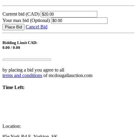
Current bid
(CAD)
Your max bid
(Optional)
Cancel Bid
Place Bid
Bidding Limit CAD:
0.00 / 0.00
by placing a bid you agree to all
terms and conditions
of mcdougallauction.com
Time Left:
Location:
85e York Rd E, Yorkton, SK