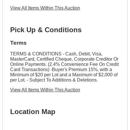
View All Items Within This Auction
Pick Up & Conditions
Terms
TERMS & CONDITIONS - Cash, Debit, Visa,
MasterCard, Certified Cheque, Corporate Creditor Or
Online Payments. (2.4% Convenience Fee On Credit
Card Transactions) -Buyer's Premium 15%, with a
Minimum of $20 per Lot and a Maximum of $2,000 of
per Lot. - Subject To Additions & Deletions.
View All Items Within This Auction
Location Map