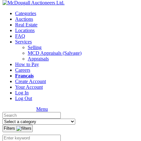
Categories
Auctions
Real Estate
Locations
FAQ
Services
Selling
MCD Appraisals (Salvage)
Appraisals
How to Pay
Careers
Français
Create Account
Your Account
Log In
Log Out
Menu
Filters