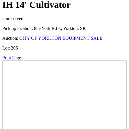
IH 14' Cultivator
Unreserved
Pick up location:
85e York Rd E, Yorkton, SK
Auction:
CITY OF YORKTON EQUIPMENT SALE
Lot:
206
Print Page
Time Left:
Close Date
Tue Oct. 21, 2025 8:50 pm CUT
Current Bid:
15
CAD