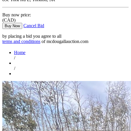
Buy now price:
(CAD)
Cancel Bid
Buy Now
by placing a bid you agree to all
terms and conditions
of mcdougallauction.com
Home
/
/