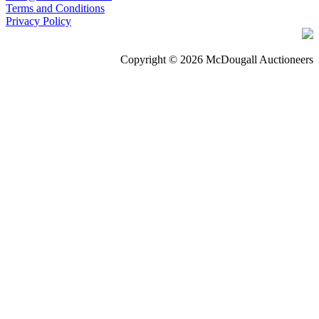
Terms and Conditions
Privacy Policy
Copyright © 2026 McDougall Auctioneers