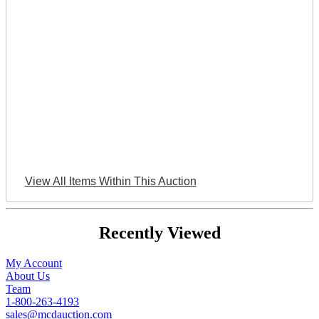
View All Items Within This Auction
Recently Viewed
My Account
About Us
Team
1-800-263-4193
sales@mcdauction.com