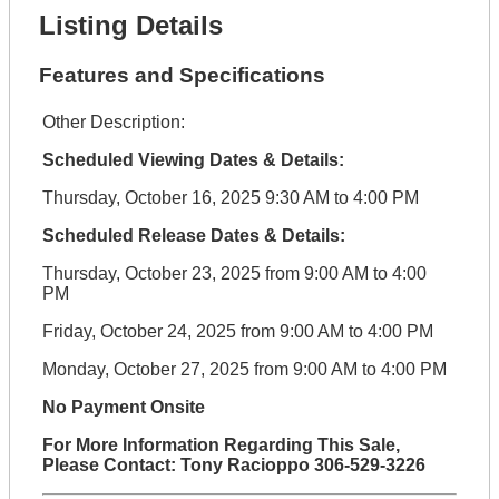
Listing Details
Features and Specifications
Other Description:
Scheduled Viewing Dates & Details:
Thursday, October 16, 2025 9:30 AM to 4:00 PM
Scheduled Release Dates & Details:
Thursday, October 23, 2025 from 9:00 AM to 4:00
PM
Friday, October 24, 2025 from 9:00 AM to 4:00 PM
Monday, October 27, 2025 from 9:00 AM to 4:00 PM
No Payment Onsite
For More Information Regarding This Sale,
Please Contact: Tony Racioppo 306-529-3226