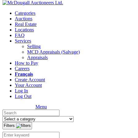
Categories
Auctions
Real Estate
Locations
FAQ
Services
Selling
MCD Appraisals (Salvage)
Appraisals
How to Pay
Careers
Français
Create Account
Your Account
Log In
Log Out
Menu
Filters