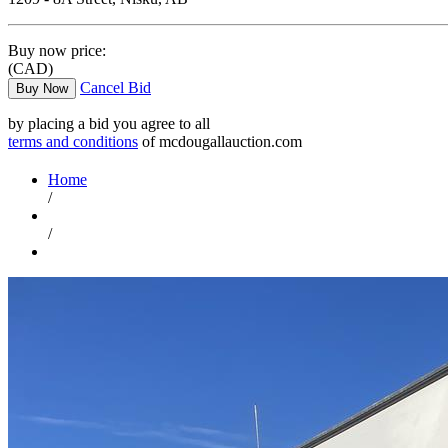
Buy now price:
(CAD)
Cancel Bid
Buy Now
by placing a bid you agree to all
terms and conditions
of mcdougallauction.com
Home
/
/