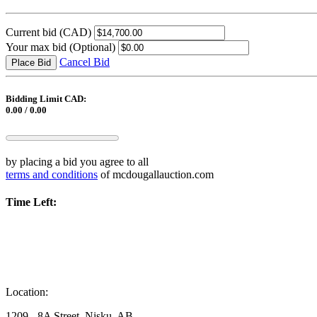
Current bid
(CAD)
Your max bid
(Optional)
Cancel Bid
Place Bid
Bidding Limit CAD:
0.00 / 0.00
by placing a bid you agree to all
terms and conditions
of mcdougallauction.com
Time Left:
Location:
1209 - 8A Street, Nisku, AB