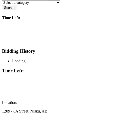
Search
Time Left:
Bidding History
Loading . . .
Time Left:
Location:
1209 - 8A Street, Nisku, AB