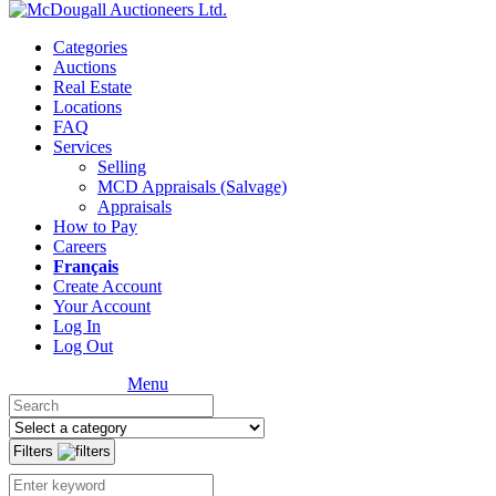
Categories
Auctions
Real Estate
Locations
FAQ
Services
Selling
MCD Appraisals (Salvage)
Appraisals
How to Pay
Careers
Français
Create Account
Your Account
Log In
Log Out
Menu
Filters