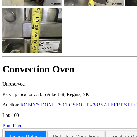
Convection Oven
Unreserved
Pick up location:
3835 Albert St, Regina, SK
Auction:
ROBIN'S DONUTS CLOSEOUT - 3835 ALBERT ST 
Lot:
1001
Print Page
Listing Details
Pick Up & Conditions
Location M