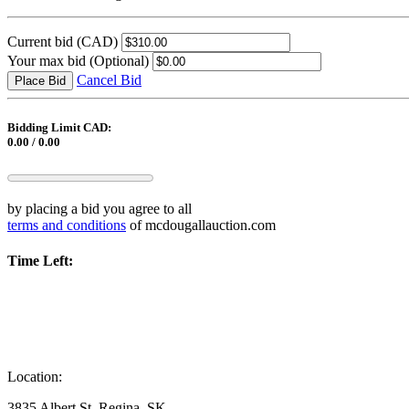
Current bid
(CAD)
Your max bid
(Optional)
Cancel Bid
Place Bid
Bidding Limit CAD:
0.00 / 0.00
by placing a bid you agree to all
terms and conditions
of mcdougallauction.com
Time Left:
Location:
3835 Albert St, Regina, SK