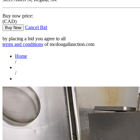
Buy now price:
(CAD)
Cancel Bid
Buy Now
by placing a bid you agree to all
terms and conditions
of mcdougallauction.com
Home
/
/