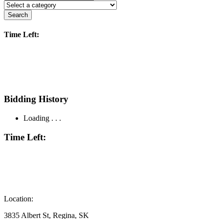
Search
Time Left:
Bidding History
Loading . . .
Time Left:
Location:
3835 Albert St, Regina, SK