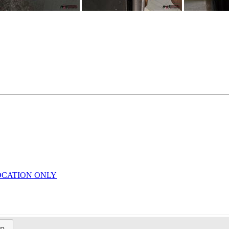
LOCATION ONLY
ap