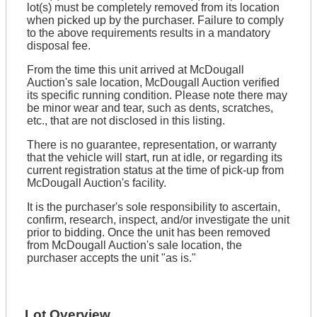
lot(s) must be completely removed from its location
when picked up by the purchaser. Failure to comply
to the above requirements results in a mandatory
disposal fee.
From the time this unit arrived at McDougall
Auction's sale location, McDougall Auction verified
its specific running condition. Please note there may
be minor wear and tear, such as dents, scratches,
etc., that are not disclosed in this listing.
There is no guarantee, representation, or warranty
that the vehicle will start, run at idle, or regarding its
current registration status at the time of pick-up from
McDougall Auction's facility.
It is the purchaser's sole responsibility to ascertain,
confirm, research, inspect, and/or investigate the unit
prior to bidding. Once the unit has been removed
from McDougall Auction's sale location, the
purchaser accepts the unit "as is."
Lot Overview