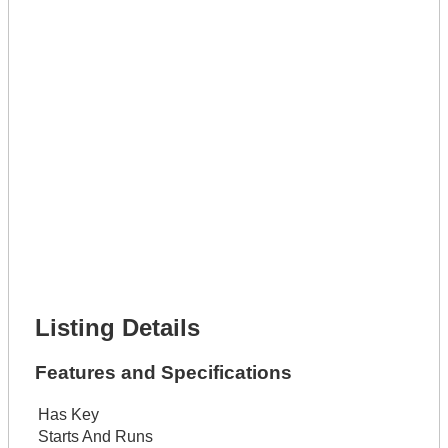
Phone Number *
Lot Number *
Lot Description *
Get It Leased
Full Name *
Phone Number *
Lot Number *
Lot Description *
Get It Financed
Full Name *
Phone Number *
Lot Number *
Lot Description *
Get It Financed
Listing Details
Features and Specifications
Has Key
Starts And Runs