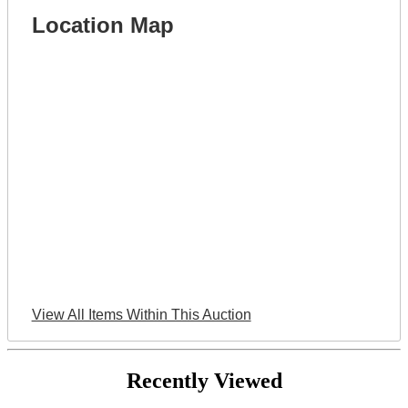
Location Map
View All Items Within This Auction
Recently Viewed