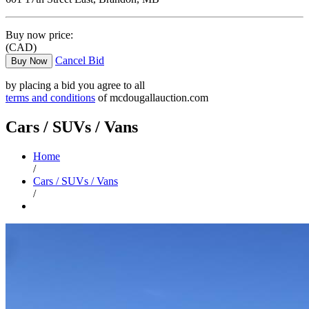
Buy now price:
(CAD)
Cancel Bid
Buy Now
by placing a bid you agree to all
terms and conditions
of mcdougallauction.com
Cars / SUVs / Vans
Home
/
Cars / SUVs / Vans
/