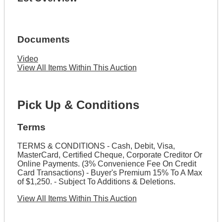
Documents
Video
View All Items Within This Auction
Pick Up & Conditions
Terms
TERMS & CONDITIONS - Cash, Debit, Visa,
MasterCard, Certified Cheque, Corporate Creditor Or
Online Payments. (3% Convenience Fee On Credit
Card Transactions) - Buyer's Premium 15% To A Max
of $1,250. - Subject To Additions & Deletions.
View All Items Within This Auction