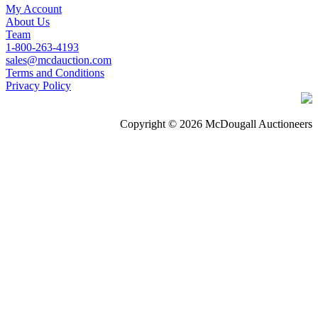
My Account
About Us
Team
1-800-263-4193
sales@mcdauction.com
Terms and Conditions
Privacy Policy
Copyright © 2026 McDougall Auctioneers