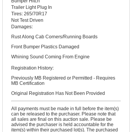
Bumper Hitch
Trailer Light Plug In
Tires:
265/70R17
Not Test Driven
Damages:
Rust Along Cab Corners/Running Boards
Front Bumper Plastics Damaged
Whining Sound Coming From Engine
Registration History:
Previously MB Registered or Permitted - Requires
MB Certification
Original Registration Has Not Been Provided
All payments must be made in full before the item(s)
can be released to the purchaser. Please note that
all sales are final on this auction sale. Please be
advised the purchaser is held accountable for the
item(s) within their purchased lot(s). The purchased