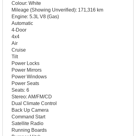
Colour:
White
Mileage (Showing Unverified):
171,316 km
Engine:
5.3L V8 (Gas)
Automatic
4-Door
4x4
Air
Cruise
Tilt
Power Locks
Power Mirrors
Power Windows
Power Seats
Seats:
6
Stereo:
AM/FM/CD
Dual Climate Control
Back Up Camera
Command Start
Satellite Radio
Running Boards