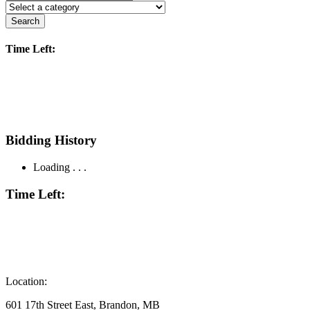
Search
Time Left:
Bidding History
Loading . . .
Time Left:
Location:
601 17th Street East, Brandon, MB