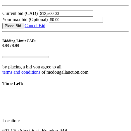
Current bid
(CAD)
Your max bid
(Optional)
Cancel Bid
Place Bid
Bidding Limit CAD:
0.00 / 0.00
by placing a bid you agree to all
terms and conditions
of mcdougallauction.com
Time Left:
Location:
601 17th Street East, Brandon, MB