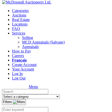
Categories
Auctions
Real Estate
Locations
FAQ
Services
Selling
MCD Appraisals (Salvage)
Appraisals
How to Pay
Careers
Français
Create Account
Your Account
Log In
Log Out
Menu
Filters