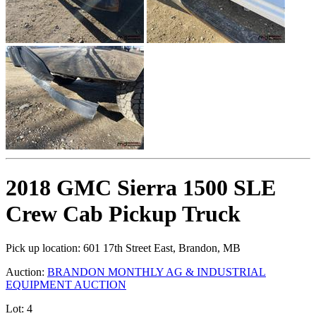
2018 GMC Sierra 1500 SLE
Crew Cab Pickup Truck
Pick up location:
601 17th Street East, Brandon, MB
Auction:
BRANDON MONTHLY AG & INDUSTRIAL
EQUIPMENT AUCTION
Lot:
4