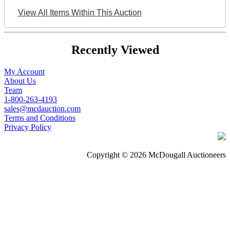
View All Items Within This Auction
Recently Viewed
My Account
About Us
Team
1-800-263-4193
sales@mcdauction.com
Terms and Conditions
Privacy Policy
Copyright © 2026 McDougall Auctioneers