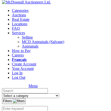
Categories
Auctions
Real Estate
Locations
FAQ
Services
Selling
MCD Appraisals (Salvage)
Appraisals
How to Pay
Careers
Français
Create Account
Your Account
Log In
Log Out
Menu
Filters