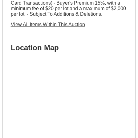
Card Transactions) - Buyer's Premium 15%, with a
minimum fee of $20 per lot and a maximum of $2,000
per lot. - Subject To Additions & Deletions.
View All Items Within This Auction
Location Map