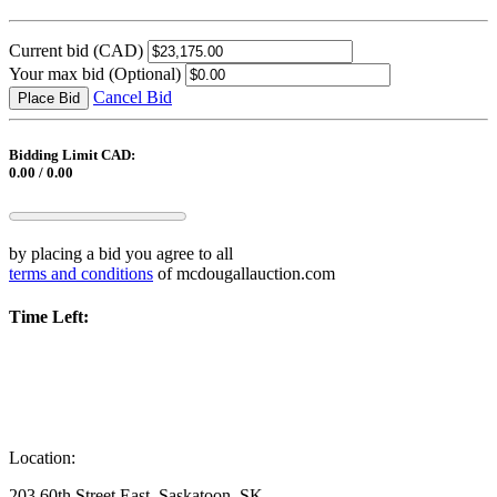
Current bid
(CAD)
Your max bid
(Optional)
Cancel Bid
Place Bid
Bidding Limit CAD:
0.00 / 0.00
by placing a bid you agree to all
terms and conditions
of mcdougallauction.com
Time Left:
Location:
203 60th Street East, Saskatoon, SK