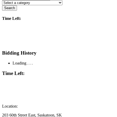
Search
Time Left:
Bidding History
Loading . . .
Time Left:
Location:
203 60th Street East, Saskatoon, SK