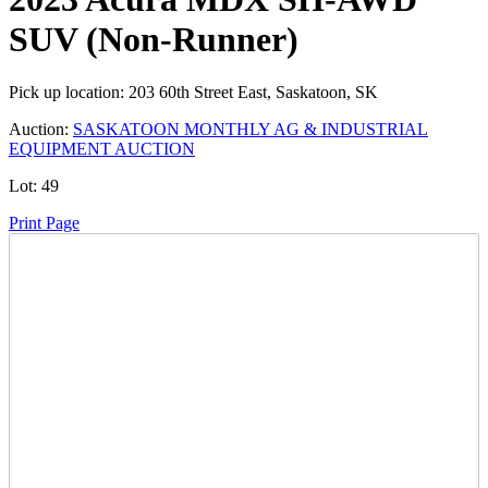
SUV (Non-Runner)
Pick up location:
203 60th Street East, Saskatoon, SK
Auction:
SASKATOON MONTHLY AG & INDUSTRIAL
EQUIPMENT AUCTION
Lot:
49
Print Page
Time Left:
Close Date
Tue Feb. 25, 2025 6:40 pm CUT