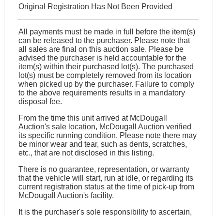
Original Registration Has Not Been Provided
All payments must be made in full before the item(s)
can be released to the purchaser. Please note that
all sales are final on this auction sale. Please be
advised the purchaser is held accountable for the
item(s) within their purchased lot(s). The purchased
lot(s) must be completely removed from its location
when picked up by the purchaser. Failure to comply
to the above requirements results in a mandatory
disposal fee.
From the time this unit arrived at McDougall
Auction's sale location, McDougall Auction verified
its specific running condition. Please note there may
be minor wear and tear, such as dents, scratches,
etc., that are not disclosed in this listing.
There is no guarantee, representation, or warranty
that the vehicle will start, run at idle, or regarding its
current registration status at the time of pick-up from
McDougall Auction's facility.
It is the purchaser's sole responsibility to ascertain,