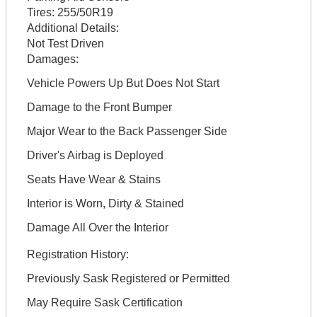
Tires:
255/50R19
Additional Details:
Not Test Driven
Damages:
Vehicle Powers Up But Does Not Start
Damage to the Front Bumper
Major Wear to the Back Passenger Side
Driver's Airbag is Deployed
Seats Have Wear & Stains
Interior is Worn, Dirty & Stained
Damage All Over the Interior
Registration History:
Previously Sask Registered or Permitted
May Require Sask Certification