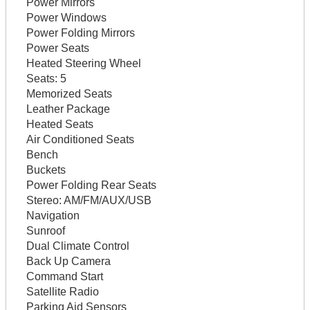
Power Mirrors
Power Windows
Power Folding Mirrors
Power Seats
Heated Steering Wheel
Seats:
5
Memorized Seats
Leather Package
Heated Seats
Air Conditioned Seats
Bench
Buckets
Power Folding Rear Seats
Stereo:
AM/FM/AUX/USB
Navigation
Sunroof
Dual Climate Control
Back Up Camera
Command Start
Satellite Radio
Parking Aid Sensors