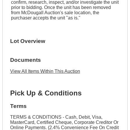
confirm, research, inspect, and/or investigate the unit
prior to bidding. Once the unit has been removed
from McDougall Auction's sale location, the
purchaser accepts the unit "as is."
Lot Overview
Documents
View All Items Within This Auction
Pick Up & Conditions
Terms
TERMS & CONDITIONS - Cash, Debit, Visa,
MasterCard, Certified Cheque, Corporate Creditor Or
Online Payments. (2.4% Convenience Fee On Credit