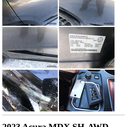
2023 Acura MDX SH-AWD