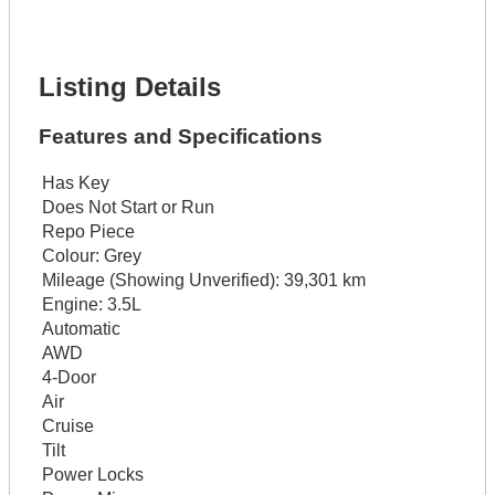
Lot Description *
Get It Financed
Listing Details
Features and Specifications
Has Key
Does Not Start or Run
Repo Piece
Colour:
Grey
Mileage (Showing Unverified):
39,301 km
Engine:
3.5L
Automatic
AWD
4-Door
Air
Cruise
Tilt
Power Locks