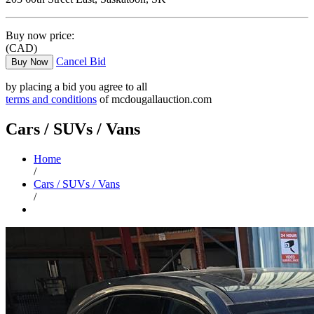
Buy now price:
(CAD)
Cancel Bid
Buy Now
by placing a bid you agree to all
terms and conditions
of mcdougallauction.com
Cars / SUVs / Vans
Home
/
Cars / SUVs / Vans
/