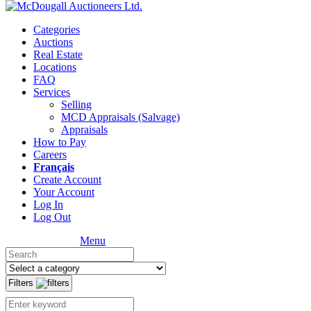
Categories
Auctions
Real Estate
Locations
FAQ
Services
Selling
MCD Appraisals (Salvage)
Appraisals
How to Pay
Careers
Français
Create Account
Your Account
Log In
Log Out
Menu
Filters