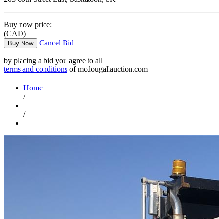
Buy now price:
(CAD)
Cancel Bid
Buy Now
by placing a bid you agree to all
terms and conditions
of mcdougallauction.com
Home
/
/