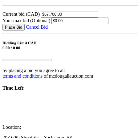
Current bid
(CAD)
Your max bid
(Optional)
Cancel Bid
Place Bid
Bidding Limit CAD:
0.00 / 0.00
by placing a bid you agree to all
terms and conditions
of mcdougallauction.com
Time Left:
Location:
203 60th Street East, Saskatoon, SK