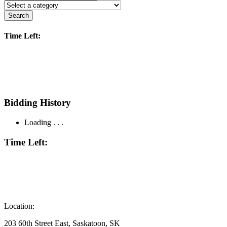
Search
Time Left:
Bidding History
Loading . . .
Time Left:
Location:
203 60th Street East, Saskatoon, SK