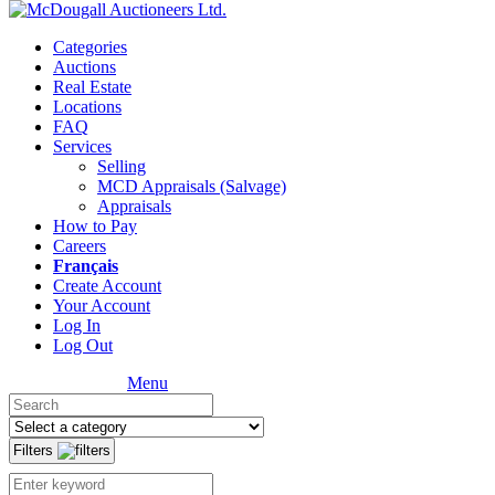
Categories
Auctions
Real Estate
Locations
FAQ
Services
Selling
MCD Appraisals (Salvage)
Appraisals
How to Pay
Careers
Français
Create Account
Your Account
Log In
Log Out
Menu
Filters