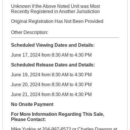
Unknown if the Above Noted Unit was Most
Recently Registered in Another Jurisdiction
Original Registration Has Not Been Provided
Other Description:
Scheduled Viewing Dates and Details:
June 17, 2024 from 8:30 AM to 4:30 PM
Scheduled Release Dates and Details:
June 19, 2024 from 8:30 AM to 4:30 PM
June 20, 2024 from 8:30 AM to 4:30 PM
June 21, 2024 from 8:30 AM to 4:30 PM
No Onsite Payment
For More Information Regarding This Sale,
Please Contact:
Mike Yurkiw at 204-997-8572 or Charles Dawson at