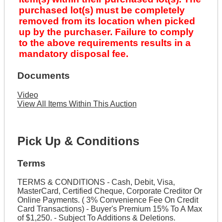
purchased lot(s) must be completely
removed from its location when picked
up by the purchaser. Failure to comply
to the above requirements results in a
mandatory disposal fee.
Documents
Video
View All Items Within This Auction
Pick Up & Conditions
Terms
TERMS & CONDITIONS - Cash, Debit, Visa,
MasterCard, Certified Cheque, Corporate Creditor Or
Online Payments. ( 3% Convenience Fee On Credit
Card Transactions) - Buyer's Premium 15% To A Max
of $1,250. - Subject To Additions & Deletions.