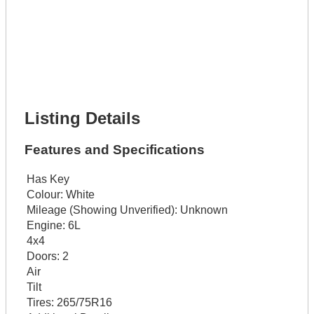
Get It Financed
Full Name *
Phone Number *
Lot Number *
Lot Description *
Get It Financed
Listing Details
Features and Specifications
Has Key
Colour:
White
Mileage (Showing Unverified):
Unknown
Engine:
6L
4x4
Doors:
2
Air
Tilt
Tires:
265/75R16