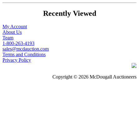
Recently Viewed
My Account
About Us
Team
1-800-263-4193
sales@mcdauction.com
Terms and Conditions
Privacy Policy
Copyright © 2026 McDougall Auctioneers