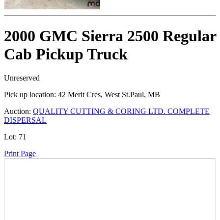
2000 GMC Sierra 2500 Regular
Cab Pickup Truck
Unreserved
Pick up location:
42 Merit Cres, West St.Paul, MB
Auction:
QUALITY CUTTING & CORING LTD. COMPLETE
DISPERSAL
Lot:
71
Print Page
Time Left: