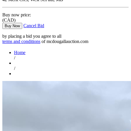
Buy now price:
(CAD)
Cancel Bid
Buy Now
by placing a bid you agree to all
terms and conditions
of mcdougallauction.com
Home
/
/