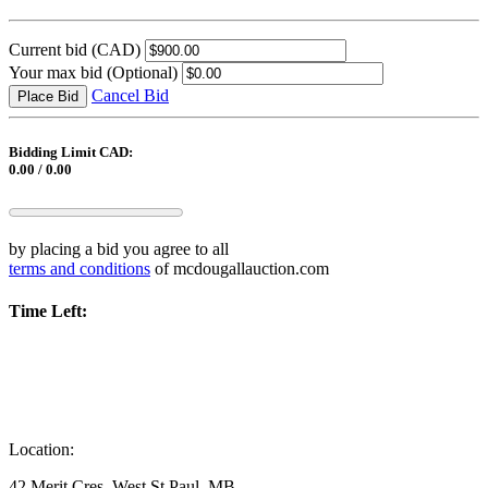
Current bid
(CAD)
Your max bid
(Optional)
Cancel Bid
Place Bid
Bidding Limit CAD:
0.00 / 0.00
by placing a bid you agree to all
terms and conditions
of mcdougallauction.com
Time Left:
Location:
42 Merit Cres, West St.Paul, MB