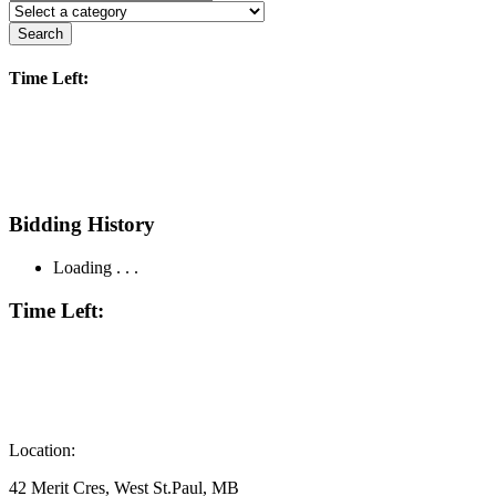
Search
Time Left:
Bidding History
Loading . . .
Time Left:
Location:
42 Merit Cres, West St.Paul, MB