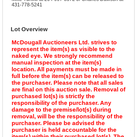
431-778-5241
Lot Overview
McDougall Auctioneers Ltd. strives to
represent the item(s) as visible to the
naked eye. We strongly recommend
manual inspection at the item(s)
location. All payments must be made in
full before the item(s) can be released to
the purchaser. Please note that all sales
are final on this auction sale. Removal of
purchased lot(s) is strictly the
responsibility of the purchaser. Any
damage to the premise/lot(s) during
removal, will be the responsibility of the
purchaser. Please be advised the
purchaser is held accountable for the
item(s) within their purchased lot(s). The