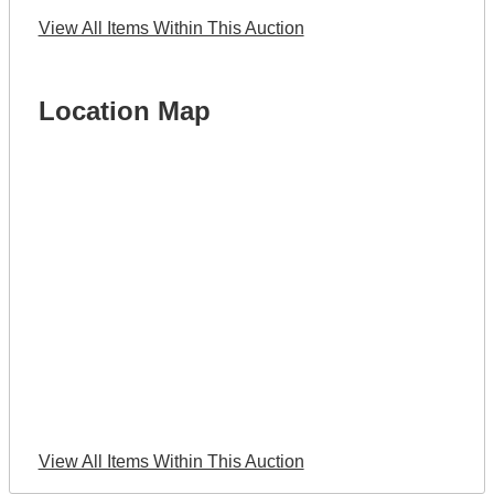
View All Items Within This Auction
Location Map
View All Items Within This Auction