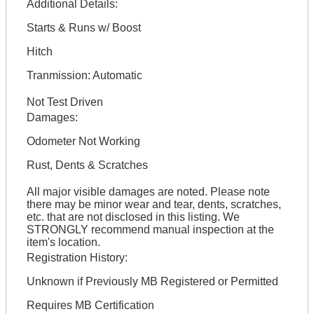
Additional Details:
Starts & Runs w/ Boost
Hitch
Tranmission: Automatic
Not Test Driven
Damages:
Odometer Not Working
Rust, Dents & Scratches
All major visible damages are noted. Please note
there may be minor wear and tear, dents, scratches,
etc. that are not disclosed in this listing. We
STRONGLY recommend manual inspection at the
item's location.
Registration History:
Unknown if Previously MB Registered or Permitted
Requires MB Certification