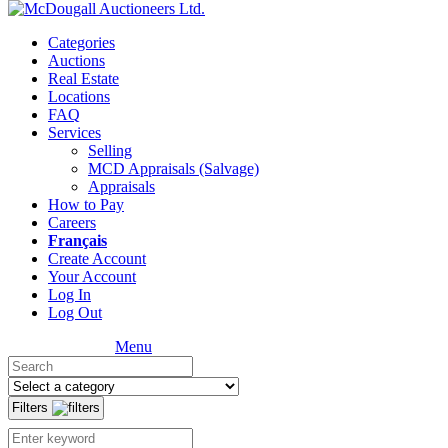
Categories
Auctions
Real Estate
Locations
FAQ
Services
Selling
MCD Appraisals (Salvage)
Appraisals
How to Pay
Careers
Français
Create Account
Your Account
Log In
Log Out
Menu
Filters