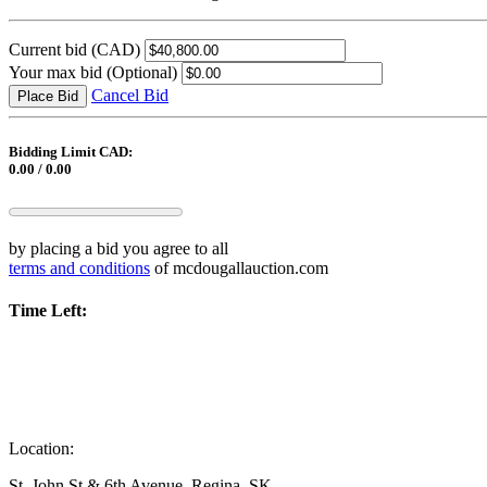
Current bid
(CAD)
Your max bid
(Optional)
Cancel Bid
Place Bid
Bidding Limit CAD:
0.00 / 0.00
by placing a bid you agree to all
terms and conditions
of mcdougallauction.com
Time Left:
Location:
St. John St & 6th Avenue, Regina, SK