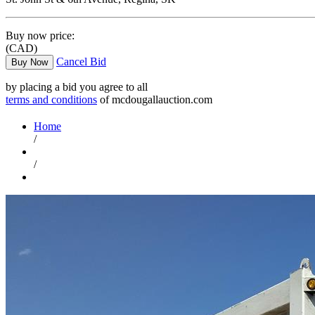
Buy now price:
(CAD)
Cancel Bid
Buy Now
by placing a bid you agree to all
terms and conditions
of mcdougallauction.com
Home
/
/