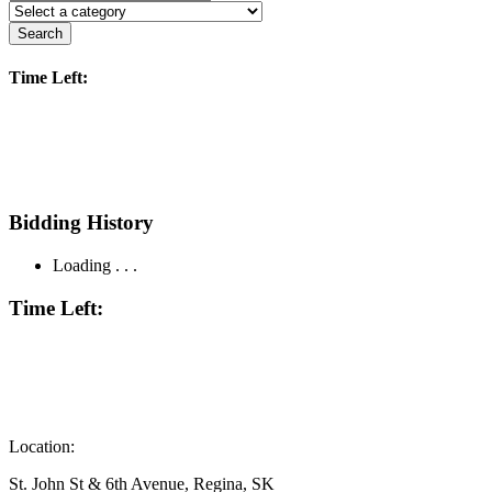
Search
Time Left:
Bidding History
Loading . . .
Time Left:
Location:
St. John St & 6th Avenue, Regina, SK