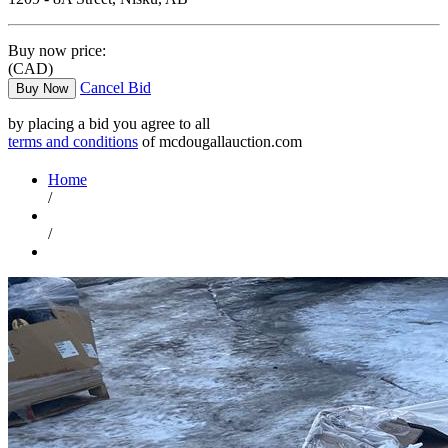
Buy now price:
(CAD)
Cancel Bid
Buy Now
by placing a bid you agree to all
terms and conditions
of mcdougallauction.com
Home
/
/