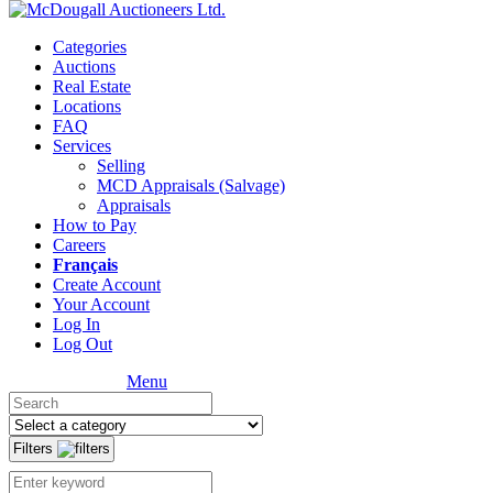
Categories
Auctions
Real Estate
Locations
FAQ
Services
Selling
MCD Appraisals (Salvage)
Appraisals
How to Pay
Careers
Français
Create Account
Your Account
Log In
Log Out
Menu
Filters