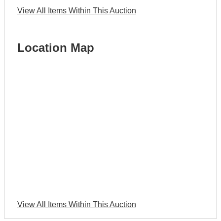
View All Items Within This Auction
Location Map
View All Items Within This Auction