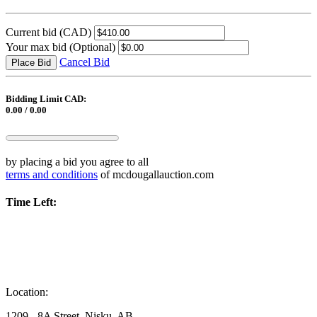
Current bid
(CAD)
Your max bid
(Optional)
Cancel Bid
Place Bid
Bidding Limit CAD:
0.00 / 0.00
by placing a bid you agree to all
terms and conditions
of mcdougallauction.com
Time Left:
Location:
1209 - 8A Street, Nisku, AB