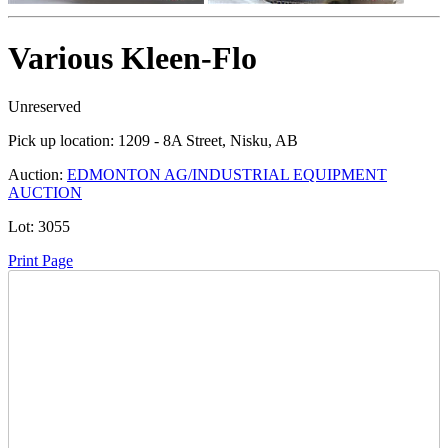
Various Kleen-Flo
Unreserved
Pick up location:
1209 - 8A Street, Nisku, AB
Auction:
EDMONTON AG/INDUSTRIAL EQUIPMENT
AUCTION
Lot:
3055
Print Page
Time Left:
Close Date