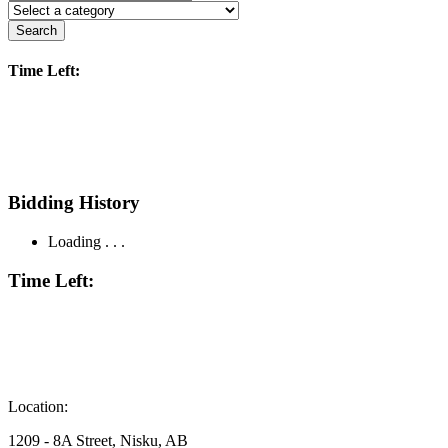
Search
Time Left:
Bidding History
Loading . . .
Time Left:
Location:
1209 - 8A Street, Nisku, AB