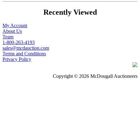
Recently Viewed
My Account
About Us
Team
1-800-263-4193
sales@mcdauction.com
Terms and Conditions
Privacy Policy
Copyright © 2026 McDougall Auctioneers