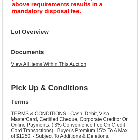
above requirements results in a
mandatory disposal fee.
Lot Overview
Documents
View All Items Within This Auction
Pick Up & Conditions
Terms
TERMS & CONDITIONS - Cash, Debit, Visa,
MasterCard, Certified Cheque, Corporate Creditor Or
Online Payments. ( 3% Convenience Fee On Credit
Card Transactions) - Buyer's Premium 15% To A Max
of $1250. - Subject To Additions & Deletions.