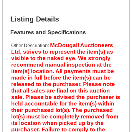
Lot Description *
Get It Financed
Listing Details
Features and Specifications
McDougall Auctioneers
Other Description:
Ltd. strives to represent the item(s) as
visible to the naked eye. We strongly
recommend manual inspection at the
item(s) location. All payments must be
made in full before the item(s) can be
released to the purchaser. Please note
that all sales are final on this auction
sale. Please be advised the purchaser is
held accountable for the item(s) within
their purchased lot(s). The purchased
lot(s) must be completely removed from
its location when picked up by the
purchaser. Failure to comply to the