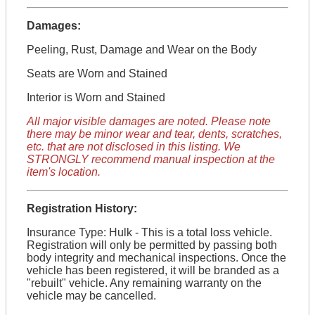
Damages:
Peeling, Rust, Damage and Wear on the Body
Seats are Worn and Stained
Interior is Worn and Stained
All major visible damages are noted. Please note
there may be minor wear and tear, dents, scratches,
etc. that are not disclosed in this listing. We
STRONGLY recommend manual inspection at the
item's location.
Registration History:
Insurance Type: Hulk - This is a total loss vehicle.
Registration will only be permitted by passing both
body integrity and mechanical inspections. Once the
vehicle has been registered, it will be branded as a
"rebuilt" vehicle. Any remaining warranty on the
vehicle may be cancelled.