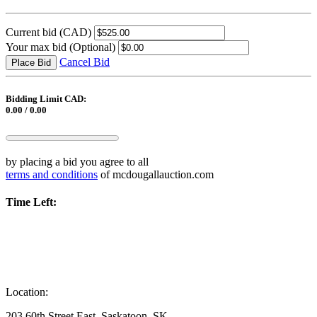
Current bid
(CAD)
Your max bid
(Optional)
Cancel Bid
Place Bid
Bidding Limit CAD:
0.00 / 0.00
by placing a bid you agree to all
terms and conditions
of mcdougallauction.com
Time Left:
Location:
203 60th Street East, Saskatoon, SK