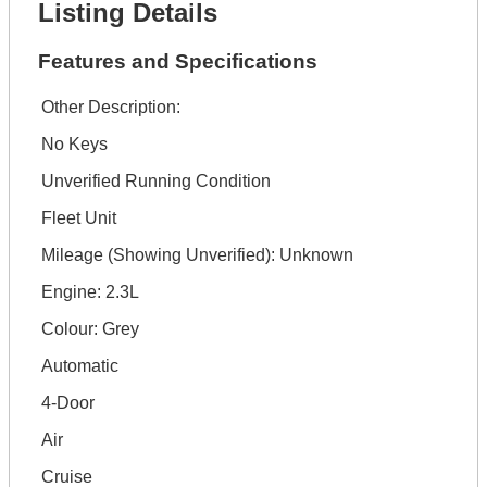
Listing Details
Features and Specifications
Other Description:
No Keys
Unverified Running Condition
Fleet Unit
Mileage (Showing Unverified): Unknown
Engine: 2.3L
Colour: Grey
Automatic
4-Door
Air
Cruise