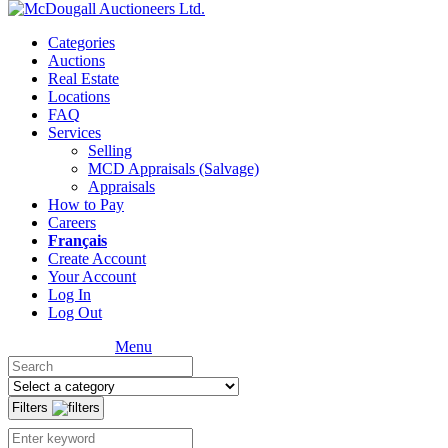
Categories
Auctions
Real Estate
Locations
FAQ
Services
Selling
MCD Appraisals (Salvage)
Appraisals
How to Pay
Careers
Français
Create Account
Your Account
Log In
Log Out
Menu
Filters