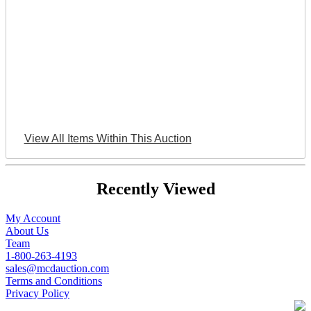
View All Items Within This Auction
Recently Viewed
My Account
About Us
Team
1-800-263-4193
sales@mcdauction.com
Terms and Conditions
Privacy Policy