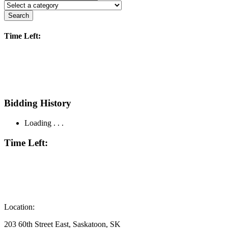
Search
Time Left:
Bidding History
Loading . . .
Time Left:
Location:
203 60th Street East, Saskatoon, SK