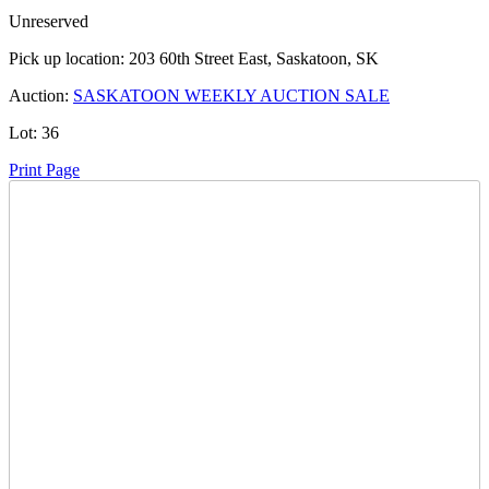
Unreserved
Pick up location:
203 60th Street East, Saskatoon, SK
Auction:
SASKATOON WEEKLY AUCTION SALE
Lot:
36
Print Page
Time Left:
Close Date
Tue Oct. 10, 2023 6:11 pm CUT
Current Bid:
500
CAD
tosbik -
29 bids