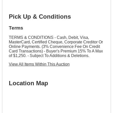
Pick Up & Conditions
Terms
TERMS & CONDITIONS - Cash, Debit, Visa,
MasterCard, Certified Cheque, Corporate Creditor Or
Online Payments. (3% Convenience Fee On Credit
Card Transactions) - Buyer's Premium 15% To A Max
of $1,250. - Subject To Additions & Deletions.
View All Items Within This Auction
Location Map