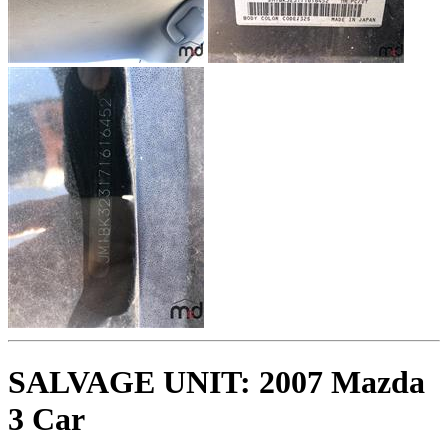
SALVAGE UNIT: 2007 Mazda
3 Car