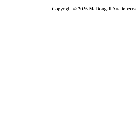
Copyright © 2026 McDougall Auctioneers