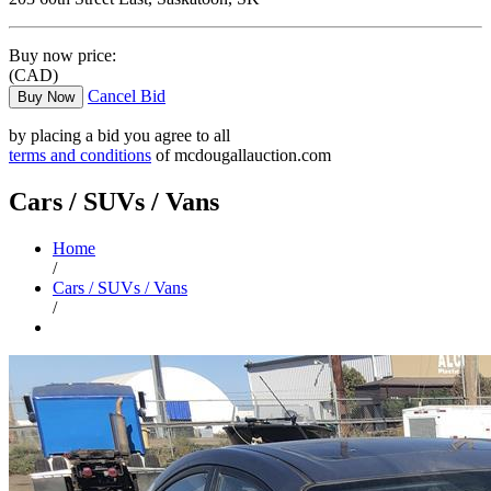
Buy now price:
(CAD)
Cancel Bid
Buy Now
by placing a bid you agree to all
terms and conditions
of mcdougallauction.com
Cars / SUVs / Vans
Home
/
Cars / SUVs / Vans
/