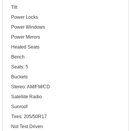
Tilt
Power Locks
Power Windows
Power Mirrors
Heated Seats
Bench
Seats: 5
Buckets
Stereo: AM/FM/CD
Satellite Radio
Sunroof
Tires: 205/50R17
Not Test Driven