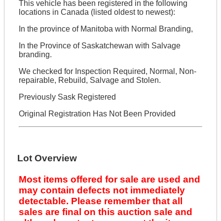
This vehicle has been registered in the following
locations in Canada (listed oldest to newest):
In the province of Manitoba with Normal Branding,
In the Province of Saskatchewan with Salvage
branding.
We checked for Inspection Required, Normal, Non-
repairable, Rebuild, Salvage and Stolen.
Previously Sask Registered
Original Registration Has Not Been Provided
Lot Overview
Most items offered for sale are used and
may contain defects not immediately
detectable. Please remember that all
sales are final on this auction sale and