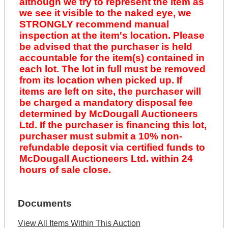
although we try to represent the item as
we see it visible to the naked eye, we
STRONGLY recommend manual
inspection at the item's location. Please
be advised that the purchaser is held
accountable for the item(s) contained in
each lot. The lot in full must be removed
from its location when picked up. If
items are left on site, the purchaser will
be charged a mandatory disposal fee
determined by McDougall Auctioneers
Ltd. If the purchaser is financing this lot,
purchaser must submit a 10% non-
refundable deposit via certified funds to
McDougall Auctioneers Ltd. within 24
hours of sale close.
Documents
View All Items Within This Auction