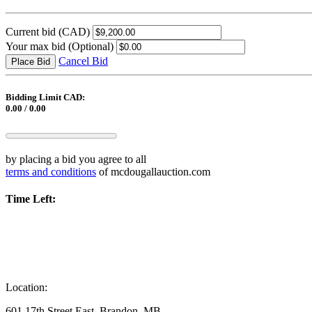
Current bid
(CAD)
Your max bid
(Optional)
Cancel Bid
Place Bid
Bidding Limit CAD:
0.00 / 0.00
by placing a bid you agree to all
terms and conditions
of mcdougallauction.com
Time Left:
Location:
601 17th Street East, Brandon, MB