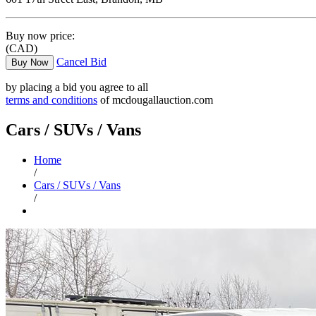
Buy now price:
(CAD)
Cancel Bid
Buy Now
by placing a bid you agree to all
terms and conditions
of mcdougallauction.com
Cars / SUVs / Vans
Home
/
Cars / SUVs / Vans
/