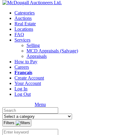
Categories
Auctions
Real Estate
Locations
FAQ
Services
Selling
MCD Appraisals (Salvage)
Appraisals
How to Pay
Careers
Français
Create Account
Your Account
Log In
Log Out
Menu
Filters