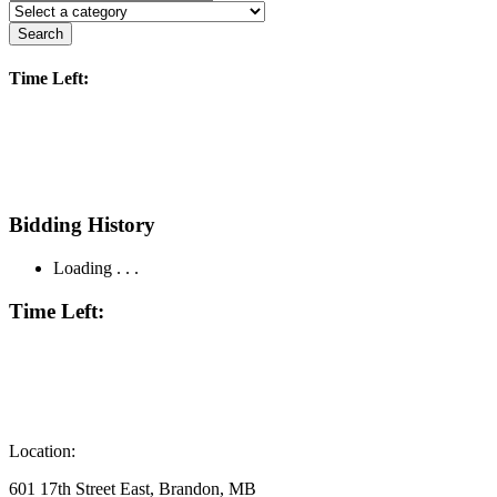
Search
Time Left:
Bidding History
Loading . . .
Time Left:
Location:
601 17th Street East, Brandon, MB