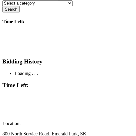
Search
Time Left:
Bidding History
Loading . . .
Time Left:
Location:
800 North Service Road, Emerald Park, SK