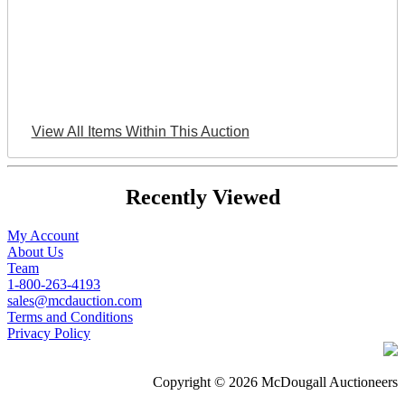
View All Items Within This Auction
Recently Viewed
My Account
About Us
Team
1-800-263-4193
sales@mcdauction.com
Terms and Conditions
Privacy Policy
Copyright © 2026 McDougall Auctioneers