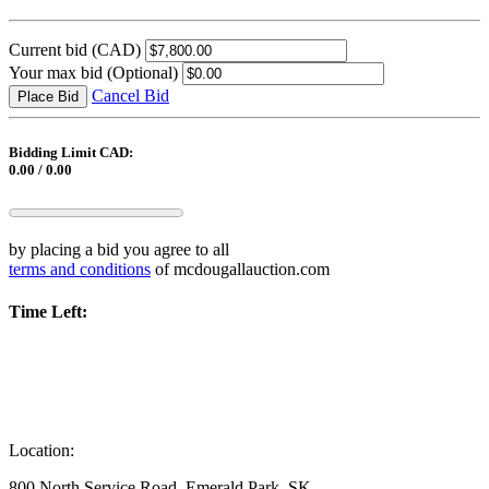
Current bid
(CAD)
Your max bid
(Optional)
Cancel Bid
Place Bid
Bidding Limit CAD:
0.00 / 0.00
by placing a bid you agree to all
terms and conditions
of mcdougallauction.com
Time Left:
Location:
800 North Service Road, Emerald Park, SK