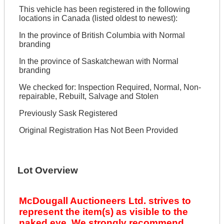
This vehicle has been registered in the following
locations in Canada (listed oldest to newest):
In the province of British Columbia with Normal
branding
In the province of Saskatchewan with Normal
branding
We checked for: Inspection Required, Normal, Non-
repairable, Rebuilt, Salvage and Stolen
Previously Sask Registered
Original Registration Has Not Been Provided
Lot Overview
McDougall Auctioneers Ltd. strives to
represent the item(s) as visible to the
naked eye. We strongly recommend