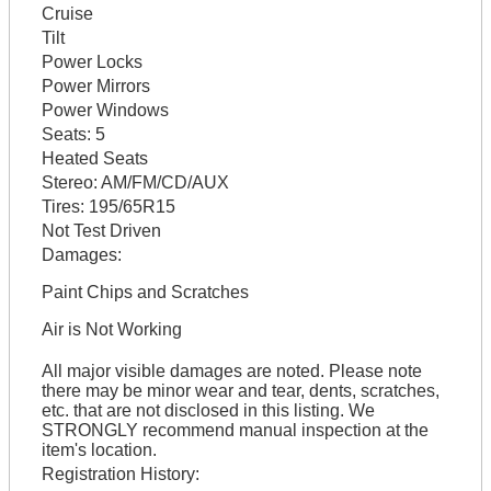
Cruise
Tilt
Power Locks
Power Mirrors
Power Windows
Seats:
5
Heated Seats
Stereo:
AM/FM/CD/AUX
Tires:
195/65R15
Not Test Driven
Damages:
Paint Chips and Scratches
Air is Not Working
All major visible damages are noted. Please note
there may be minor wear and tear, dents, scratches,
etc. that are not disclosed in this listing. We
STRONGLY recommend manual inspection at the
item's location.
Registration History: