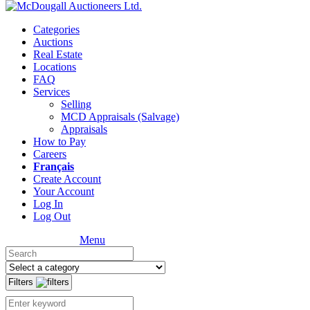
Categories
Auctions
Real Estate
Locations
FAQ
Services
Selling
MCD Appraisals (Salvage)
Appraisals
How to Pay
Careers
Français
Create Account
Your Account
Log In
Log Out
Menu
Filters