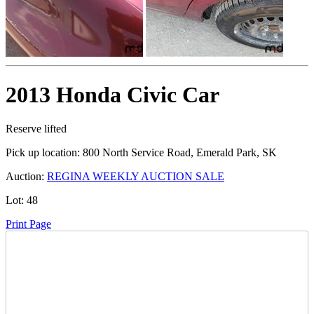
2013 Honda Civic Car
Reserve lifted
Pick up location:
800 North Service Road, Emerald Park, SK
Auction:
REGINA WEEKLY AUCTION SALE
Lot:
48
Print Page
Time Left: