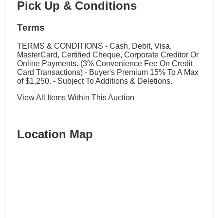
Pick Up & Conditions
Terms
TERMS & CONDITIONS - Cash, Debit, Visa,
MasterCard, Certified Cheque, Corporate Creditor Or
Online Payments. (3% Convenience Fee On Credit
Card Transactions) - Buyer's Premium 15% To A Max
of $1,250. - Subject To Additions & Deletions.
View All Items Within This Auction
Location Map