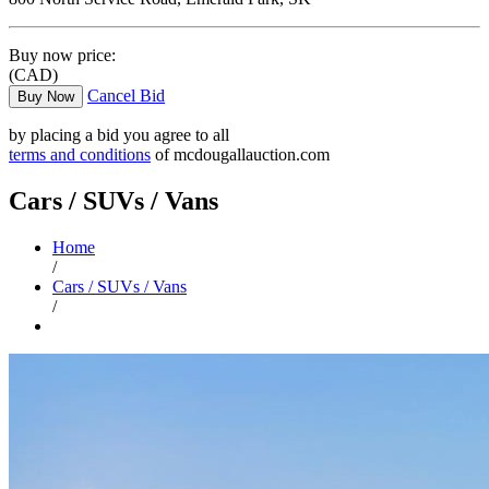
Buy now price:
(CAD)
Cancel Bid
Buy Now
by placing a bid you agree to all
terms and conditions
of mcdougallauction.com
Cars / SUVs / Vans
Home
/
Cars / SUVs / Vans
/