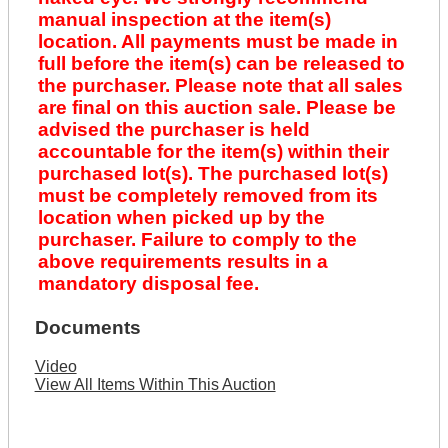
manual inspection at the item(s)
location. All payments must be made in
full before the item(s) can be released to
the purchaser. Please note that all sales
are final on this auction sale. Please be
advised the purchaser is held
accountable for the item(s) within their
purchased lot(s). The purchased lot(s)
must be completely removed from its
location when picked up by the
purchaser. Failure to comply to the
above requirements results in a
mandatory disposal fee.
Documents
Video
View All Items Within This Auction