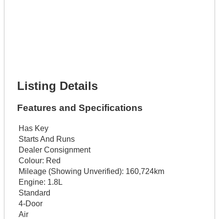
Lot Description *
Get It Financed
Full Name *
Phone Number *
Lot Number *
Lot Description *
Get It Financed
Listing Details
Features and Specifications
Has Key
Starts And Runs
Dealer Consignment
Colour:
Red
Mileage (Showing Unverified):
160,724km
Engine:
1.8L
Standard
4-Door
Air