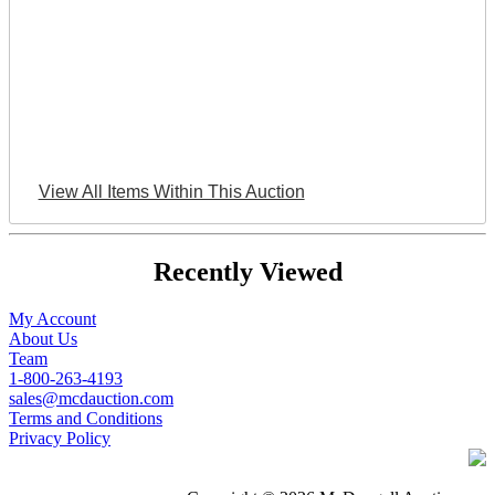
View All Items Within This Auction
Recently Viewed
My Account
About Us
Team
1-800-263-4193
sales@mcdauction.com
Terms and Conditions
Privacy Policy