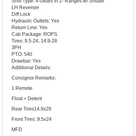
Shift Type:
4-Gears in 2- Ranges w/ Shuttle
LH Reverser
Diff Lock
Hydraulic Outlets:
Yes
Return Line:
Yes
Cab Package:
ROPS
Tires:
9.5-24, 14.9-28
3PH
PTO:
540
Drawbar:
Yes
Additional Details:
Consignor Remarks:
1 Remote
Float + Detent
Rear Tires14.9x28
Front Tires: 9.5x24
MFD