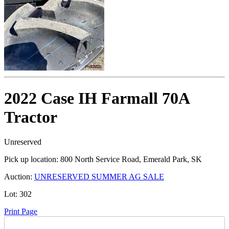
2022 Case IH Farmall 70A
Tractor
Unreserved
Pick up location:
800 North Service Road, Emerald Park, SK
Auction:
UNRESERVED SUMMER AG SALE
Lot:
302
Print Page