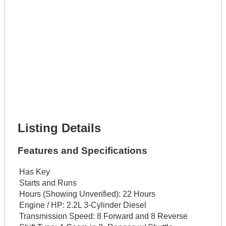
Get It Leased
Full Name *
Phone Number *
Lot Number *
Lot Description *
Get It Financed
Full Name *
Phone Number *
Lot Number *
Lot Description *
Get It Financed
Listing Details
Features and Specifications
Has Key
Starts and Runs
Hours (Showing Unverified):
22 Hours
Engine / HP:
2.2L 3-Cylinder Diesel
Transmission Speed:
8 Forward and 8 Reverse