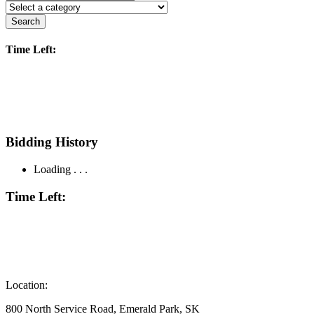
Search
Time Left:
Bidding History
Loading . . .
Time Left:
Location:
800 North Service Road, Emerald Park, SK