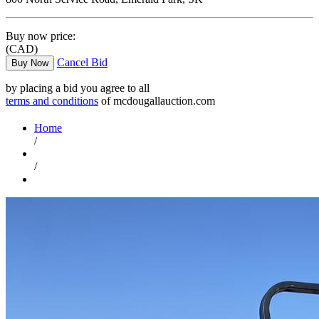
Buy now price:
(CAD)
Cancel Bid
Buy Now
by placing a bid you agree to all
terms and conditions
of mcdougallauction.com
Home
/
/