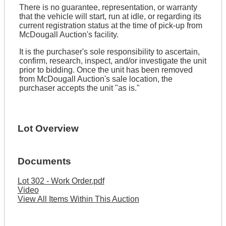
There is no guarantee, representation, or warranty
that the vehicle will start, run at idle, or regarding its
current registration status at the time of pick-up from
McDougall Auction's facility.
It is the purchaser's sole responsibility to ascertain,
confirm, research, inspect, and/or investigate the unit
prior to bidding. Once the unit has been removed
from McDougall Auction's sale location, the
purchaser accepts the unit "as is."
Lot Overview
Documents
Lot 302 - Work Order.pdf
Video
View All Items Within This Auction