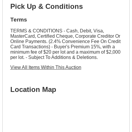
Pick Up & Conditions
Terms
TERMS & CONDITIONS - Cash, Debit, Visa,
MasterCard, Certified Cheque, Corporate Creditor Or
Online Payments. (2.4% Convenience Fee On Credit
Card Transactions) - Buyer's Premium 15%, with a
minimum fee of $20 per lot and a maximum of $2,000
per lot. - Subject To Additions & Deletions.
View All Items Within This Auction
Location Map