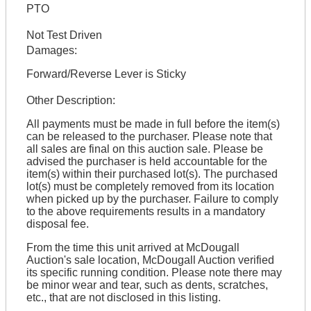
PTO
Not Test Driven
Damages:
Forward/Reverse Lever is Sticky
Other Description:
All payments must be made in full before the item(s)
can be released to the purchaser. Please note that
all sales are final on this auction sale. Please be
advised the purchaser is held accountable for the
item(s) within their purchased lot(s). The purchased
lot(s) must be completely removed from its location
when picked up by the purchaser. Failure to comply
to the above requirements results in a mandatory
disposal fee.
From the time this unit arrived at McDougall
Auction's sale location, McDougall Auction verified
its specific running condition. Please note there may
be minor wear and tear, such as dents, scratches,
etc., that are not disclosed in this listing.