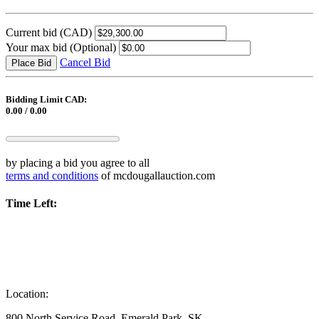
Current bid
(CAD)
Your max bid
(Optional)
Cancel Bid
Place Bid
Bidding Limit CAD:
0.00 / 0.00
by placing a bid you agree to all
terms and conditions
of mcdougallauction.com
Time Left:
Location:
800 North Service Road, Emerald Park, SK