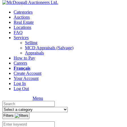
Categories
Auctions
Real Estate
Locations
FAQ
Services
Selling
MCD Appraisals (Salvage)
Appraisals
How to Pay
Careers
Français
Create Account
Your Account
Log In
Log Out
Menu
Filters