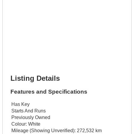
Get It Leased
Full Name *
Phone Number *
Lot Number *
Lot Description *
Get It Financed
Full Name *
Phone Number *
Lot Number *
Lot Description *
Get It Financed
Listing Details
Features and Specifications
Has Key
Starts And Runs
Previously Owned
Colour:
White
Mileage (Showing Unverified):
272,532 km