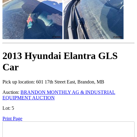
2013 Hyundai Elantra GLS
Car
Pick up location:
601 17th Street East, Brandon, MB
Auction:
BRANDON MONTHLY AG & INDUSTRIAL
EQUIPMENT AUCTION
Lot:
5
Print Page
Time Left: