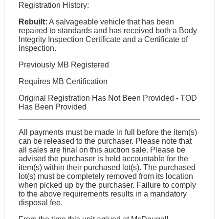
Registration History:
Rebuilt:
A salvageable vehicle that has been
repaired to standards and has received both a Body
Integrity Inspection Certificate and a Certificate of
Inspection.
Previously MB Registered
Requires MB Certification
Original Registration Has Not Been Provided - TOD
Has Been Provided
All payments must be made in full before the item(s)
can be released to the purchaser. Please note that
all sales are final on this auction sale. Please be
advised the purchaser is held accountable for the
item(s) within their purchased lot(s). The purchased
lot(s) must be completely removed from its location
when picked up by the purchaser. Failure to comply
to the above requirements results in a mandatory
disposal fee.