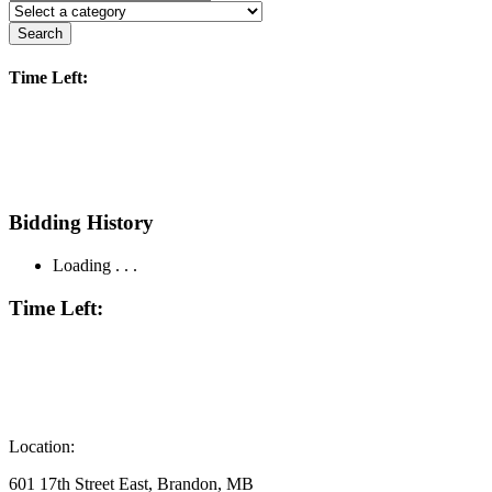
Search
Time Left:
Bidding History
Loading . . .
Time Left:
Location:
601 17th Street East, Brandon, MB