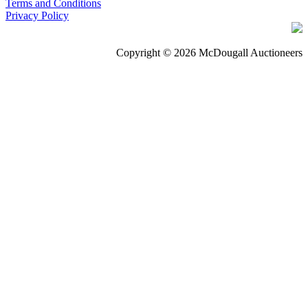
Terms and Conditions
Privacy Policy
Copyright © 2026 McDougall Auctioneers