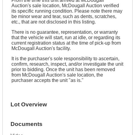
From the time this unit arrived at McDougall
Auction's sale location, McDougall Auction verified
its specific running condition. Please note there may
be minor wear and tear, such as dents, scratches,
etc., that are not disclosed in this listing.
There is no guarantee, representation, or warranty
that the vehicle will start, run at idle, or regarding its
current registration status at the time of pick-up from
McDougall Auction's facility.
It is the purchaser's sole responsibility to ascertain,
confirm, research, inspect, and/or investigate the unit
prior to bidding. Once the unit has been removed
from McDougall Auction's sale location, the
purchaser accepts the unit "as is."
Lot Overview
Documents