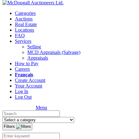
Categories
Auctions
Real Estate
Locations
FAQ
Services
Selling
MCD Appraisals (Salvage)
Appraisals
How to Pay
Careers
Français
Create Account
Your Account
Log In
Log Out
Menu
Filters