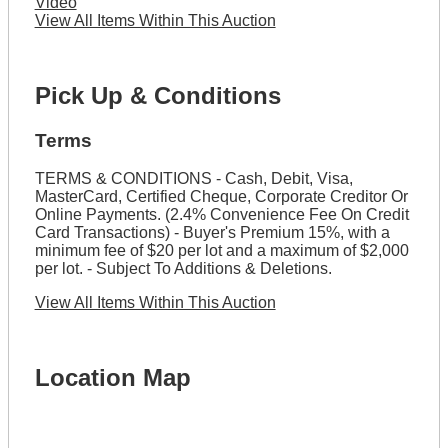
Video
View All Items Within This Auction
Pick Up & Conditions
Terms
TERMS & CONDITIONS - Cash, Debit, Visa,
MasterCard, Certified Cheque, Corporate Creditor Or
Online Payments. (2.4% Convenience Fee On Credit
Card Transactions) - Buyer's Premium 15%, with a
minimum fee of $20 per lot and a maximum of $2,000
per lot. - Subject To Additions & Deletions.
View All Items Within This Auction
Location Map