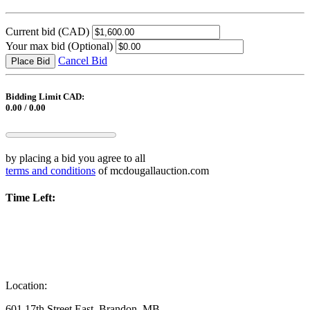
Current bid
(CAD)
Your max bid
(Optional)
Cancel Bid
Place Bid
Bidding Limit CAD:
0.00 / 0.00
by placing a bid you agree to all
terms and conditions
of mcdougallauction.com
Time Left:
Location:
601 17th Street East, Brandon, MB