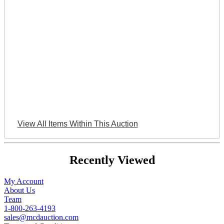
View All Items Within This Auction
Recently Viewed
My Account
About Us
Team
1-800-263-4193
sales@mcdauction.com