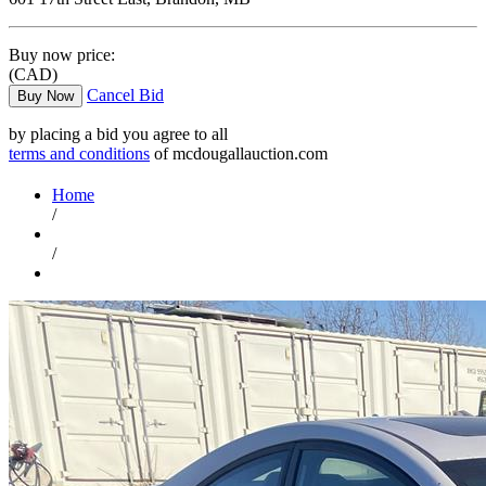
Buy now price:
(CAD)
Cancel Bid
Buy Now
by placing a bid you agree to all
terms and conditions
of mcdougallauction.com
Home
/
/