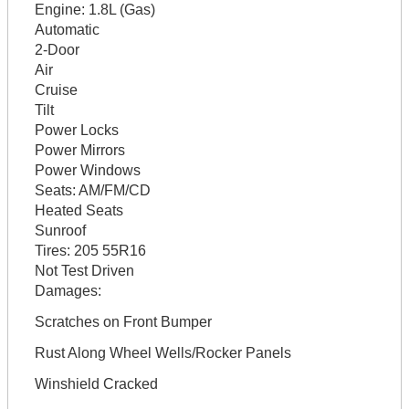
Engine:
1.8L (Gas)
Automatic
2-Door
Air
Cruise
Tilt
Power Locks
Power Mirrors
Power Windows
Seats:
AM/FM/CD
Heated Seats
Sunroof
Tires:
205 55R16
Not Test Driven
Damages:
Scratches on Front Bumper
Rust Along Wheel Wells/Rocker Panels
Winshield Cracked