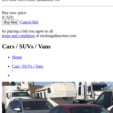
Buy now price:
(CAD)
Cancel Bid
Buy Now
by placing a bid you agree to all
terms and conditions
of mcdougallauction.com
Cars / SUVs / Vans
Home
/
Cars / SUVs / Vans
/