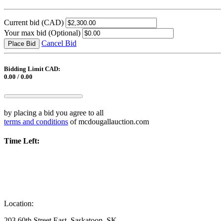
Current bid
(CAD)
Your max bid
(Optional)
Cancel Bid
Place Bid
Bidding Limit CAD:
0.00 / 0.00
by placing a bid you agree to all
terms and conditions
of mcdougallauction.com
Time Left:
Location:
203 60th Street East, Saskatoon, SK