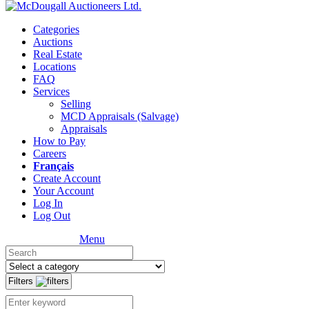
Categories
Auctions
Real Estate
Locations
FAQ
Services
Selling
MCD Appraisals (Salvage)
Appraisals
How to Pay
Careers
Français
Create Account
Your Account
Log In
Log Out
Menu
Filters