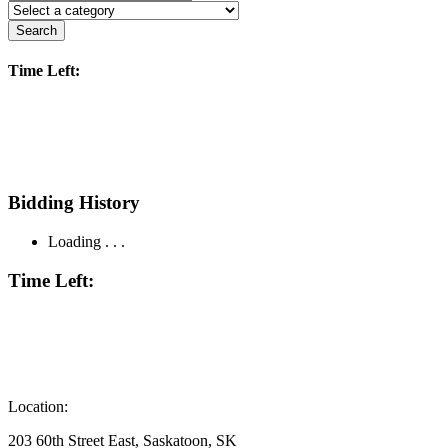
Search
Time Left:
Bidding History
Loading . . .
Time Left:
Location:
203 60th Street East, Saskatoon, SK