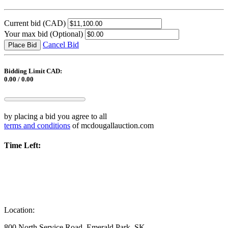
Current bid
(CAD)
Your max bid
(Optional)
Cancel Bid
Place Bid
Bidding Limit CAD:
0.00 / 0.00
by placing a bid you agree to all
terms and conditions
of mcdougallauction.com
Time Left:
Location:
800 North Service Road, Emerald Park, SK