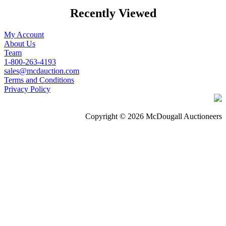
Recently Viewed
My Account
About Us
Team
1-800-263-4193
sales@mcdauction.com
Terms and Conditions
Privacy Policy
Copyright © 2026 McDougall Auctioneers