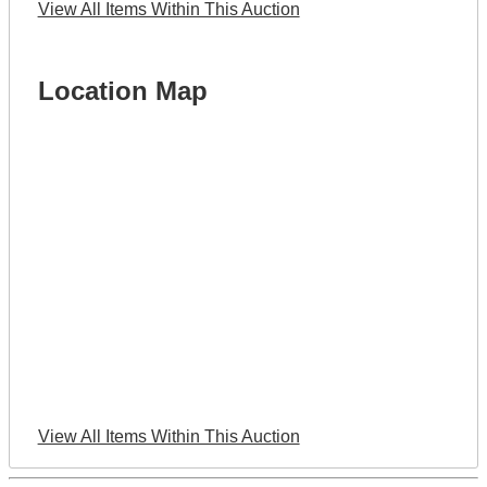
View All Items Within This Auction
Location Map
View All Items Within This Auction