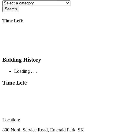
Search
Time Left:
Bidding History
Loading . . .
Time Left:
Location:
800 North Service Road, Emerald Park, SK