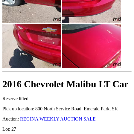
2016 Chevrolet Malibu LT Car
Reserve lifted
Pick up location:
800 North Service Road, Emerald Park, SK
Auction:
REGINA WEEKLY AUCTION SALE
Lot:
27