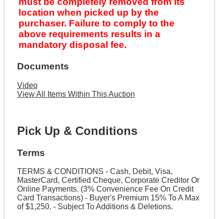
must be completely removed from its
location when picked up by the
purchaser. Failure to comply to the
above requirements results in a
mandatory disposal fee.
Documents
Video
View All Items Within This Auction
Pick Up & Conditions
Terms
TERMS & CONDITIONS - Cash, Debit, Visa,
MasterCard, Certified Cheque, Corporate Creditor Or
Online Payments. (3% Convenience Fee On Credit
Card Transactions) - Buyer's Premium 15% To A Max
of $1,250. - Subject To Additions & Deletions.