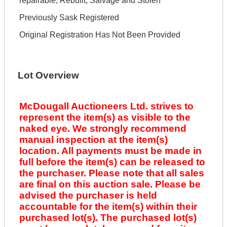
repairable, Rebuilt, Salvage and Stolen
Previously Sask Registered
Original Registration Has Not Been Provided
Lot Overview
McDougall Auctioneers Ltd. strives to
represent the item(s) as visible to the
naked eye. We strongly recommend
manual inspection at the item(s)
location. All payments must be made in
full before the item(s) can be released to
the purchaser. Please note that all sales
are final on this auction sale. Please be
advised the purchaser is held
accountable for the item(s) within their
purchased lot(s). The purchased lot(s)