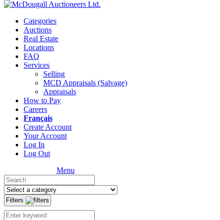
Categories
Auctions
Real Estate
Locations
FAQ
Services
Selling
MCD Appraisals (Salvage)
Appraisals
How to Pay
Careers
Français
Create Account
Your Account
Log In
Log Out
Menu
Filters