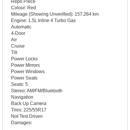
Repo Piece
Colour:
Red
Mileage (Showing Unverified):
157,264 km
Engine:
1.5L Inline 4 Turbo Gas
Automatic
4-Door
Air
Cruise
Tilt
Power Locks
Power Mirrors
Power Windows
Power Seats
Seats:
5
Stereo:
AM/FM/Bluetooth
Navigation
Back Up Camera
Tires:
225/55R17
Not Test Driven
Damages: