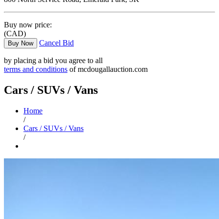
Buy now price:
(CAD)
Cancel Bid
Buy Now
by placing a bid you agree to all
terms and conditions
of mcdougallauction.com
Cars / SUVs / Vans
Home
/
Cars / SUVs / Vans
/