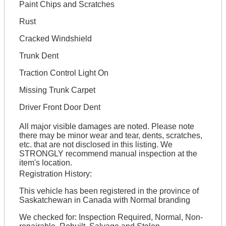
Paint Chips and Scratches
Rust
Cracked Windshield
Trunk Dent
Traction Control Light On
Missing Trunk Carpet
Driver Front Door Dent
All major visible damages are noted. Please note
there may be minor wear and tear, dents, scratches,
etc. that are not disclosed in this listing. We
STRONGLY recommend manual inspection at the
item's location.
Registration History:
This vehicle has been registered in the province of
Saskatchewan in Canada with Normal branding
We checked for: Inspection Required, Normal, Non-