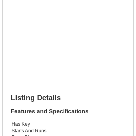
Phone Number *
Lot Number *
Lot Description *
Get It Leased
Full Name *
Phone Number *
Lot Number *
Lot Description *
Get It Financed
Full Name *
Phone Number *
Lot Number *
Lot Description *
Get It Financed
Listing Details
Features and Specifications
Has Key
Starts And Runs