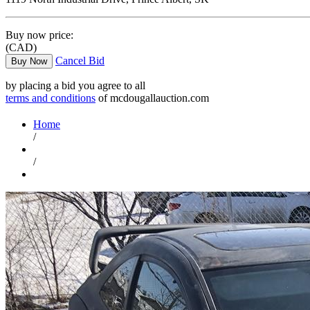
Buy now price:
(CAD)
Cancel Bid
Buy Now
by placing a bid you agree to all
terms and conditions
of mcdougallauction.com
Home
/
/