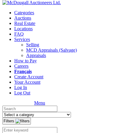
Categories
Auctions
Real Estate
Locations
FAQ
Services
Selling
MCD Appraisals (Salvage)
Appraisals
How to Pay
Careers
Français
Create Account
Your Account
Log In
Log Out
Menu
Filters