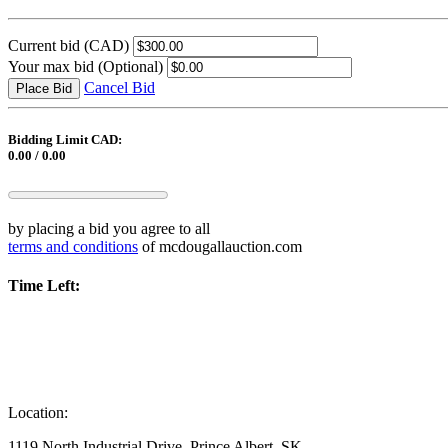
Current bid
(CAD)
Your max bid
(Optional)
Cancel Bid
Place Bid
Bidding Limit CAD:
0.00 / 0.00
by placing a bid you agree to all
terms and conditions
of mcdougallauction.com
Time Left:
Location:
1119 North Industrial Drive, Prince Albert, SK