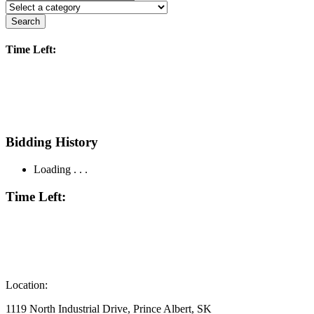
Search
Time Left:
Bidding History
Loading . . .
Time Left:
Location:
1119 North Industrial Drive, Prince Albert, SK