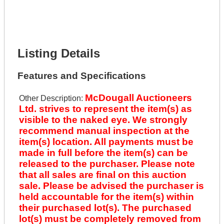
Phone Number *
Lot Number *
Lot Description *
Get It Financed
Listing Details
Features and Specifications
McDougall Auctioneers
Other Description:
Ltd. strives to represent the item(s) as
visible to the naked eye. We strongly
recommend manual inspection at the
item(s) location. All payments must be
made in full before the item(s) can be
released to the purchaser. Please note
that all sales are final on this auction
sale. Please be advised the purchaser is
held accountable for the item(s) within
their purchased lot(s). The purchased
lot(s) must be completely removed from