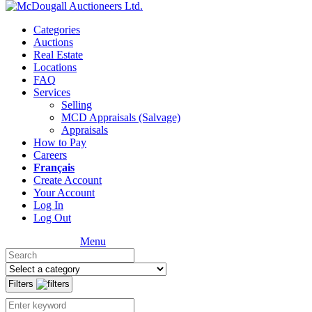
Categories
Auctions
Real Estate
Locations
FAQ
Services
Selling
MCD Appraisals (Salvage)
Appraisals
How to Pay
Careers
Français
Create Account
Your Account
Log In
Log Out
Menu
Filters