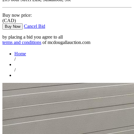
Buy now price:
(CAD)
Cancel Bid
Buy Now
by placing a bid you agree to all
terms and conditions
of mcdougallauction.com
Home
/
/