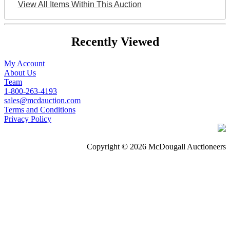
View All Items Within This Auction
Recently Viewed
My Account
About Us
Team
1-800-263-4193
sales@mcdauction.com
Terms and Conditions
Privacy Policy
Copyright © 2026 McDougall Auctioneers