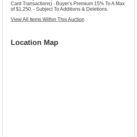
Card Transactions) - Buyer's Premium 15% To A Max
of $1,250. - Subject To Additions & Deletions.
View All Items Within This Auction
Location Map