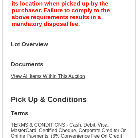
its location when picked up by the
purchaser. Failure to comply to the
above requirements results in a
mandatory disposal fee.
Lot Overview
Documents
View All Items Within This Auction
Pick Up & Conditions
Terms
TERMS & CONDITIONS - Cash, Debit, Visa,
MasterCard, Certified Cheque, Corporate Creditor Or
Online Payments. (3% Convenience Fee On Credit