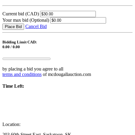
Current bid
(CAD)
Your max bid
(Optional)
Cancel Bid
Place Bid
Bidding Limit CAD:
0.00 / 0.00
by placing a bid you agree to all
terms and conditions
of mcdougallauction.com
Time Left:
Location:
203 60th Street East, Saskatoon, SK