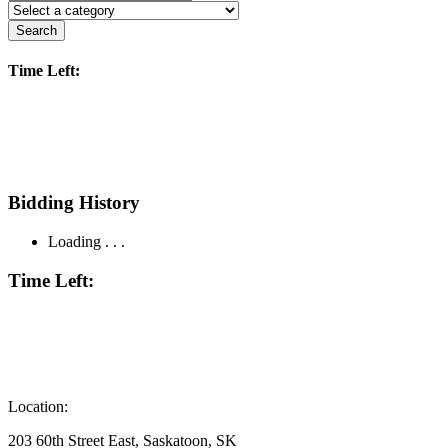
Search
Time Left:
Bidding History
Loading . . .
Time Left:
Location:
203 60th Street East, Saskatoon, SK