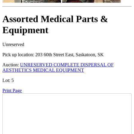
Assorted Medical Parts &
Equipment
Unreserved
Pick up location:
203 60th Street East, Saskatoon, SK
Auction:
UNRESERVED COMPLETE DISPERSAL OF
AESTHETICS MEDICAL EQUIPMENT
Lot:
5
Print Page
Time Left: