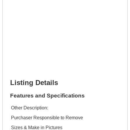
Lot Description *
Get It Leased
Full Name *
Phone Number *
Lot Number *
Lot Description *
Get It Financed
Full Name *
Phone Number *
Lot Number *
Lot Description *
Get It Financed
Listing Details
Features and Specifications
Other Description:
Purchaser Responsible to Remove
Sizes & Make in Pictures