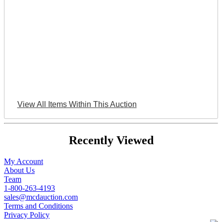
View All Items Within This Auction
Recently Viewed
My Account
About Us
Team
1-800-263-4193
sales@mcdauction.com
Terms and Conditions
Privacy Policy