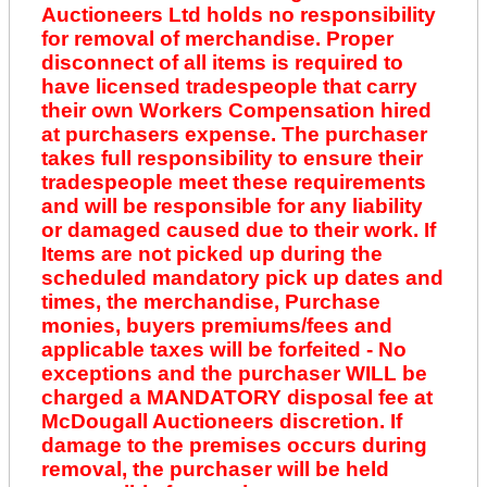
Auctioneers Ltd holds no responsibility
for removal of merchandise. Proper
disconnect of all items is required to
have licensed tradespeople that carry
their own Workers Compensation hired
at purchasers expense. The purchaser
takes full responsibility to ensure their
tradespeople meet these requirements
and will be responsible for any liability
or damaged caused due to their work. If
Items are not picked up during the
scheduled mandatory pick up dates and
times, the merchandise, Purchase
monies, buyers premiums/fees and
applicable taxes will be forfeited - No
exceptions and the purchaser WILL be
charged a MANDATORY disposal fee at
McDougall Auctioneers discretion. If
damage to the premises occurs during
removal, the purchaser will be held