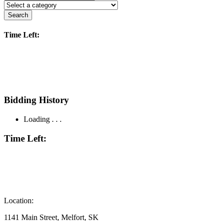
Search
Time Left:
Bidding History
Loading . . .
Time Left:
Location:
1141 Main Street, Melfort, SK