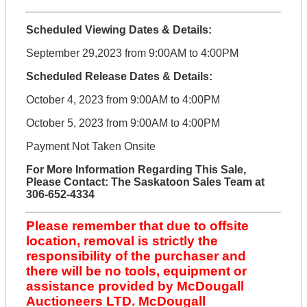
Scheduled Viewing Dates & Details:
September 29,2023 from 9:00AM to 4:00PM
Scheduled Release Dates & Details:
October 4, 2023 from 9:00AM to 4:00PM
October 5, 2023 from 9:00AM to 4:00PM
Payment Not Taken Onsite
For More Information Regarding This Sale,
Please Contact: The Saskatoon Sales Team at
306-652-4334
Please remember that due to offsite
location, removal is strictly the
responsibility of the purchaser and
there will be no tools, equipment or
assistance provided by McDougall
Auctioneers LTD. McDougall