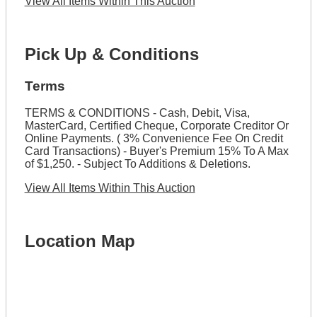
View All Items Within This Auction
Pick Up & Conditions
Terms
TERMS & CONDITIONS - Cash, Debit, Visa,
MasterCard, Certified Cheque, Corporate Creditor Or
Online Payments. ( 3% Convenience Fee On Credit
Card Transactions) - Buyer's Premium 15% To A Max
of $1,250. - Subject To Additions & Deletions.
View All Items Within This Auction
Location Map