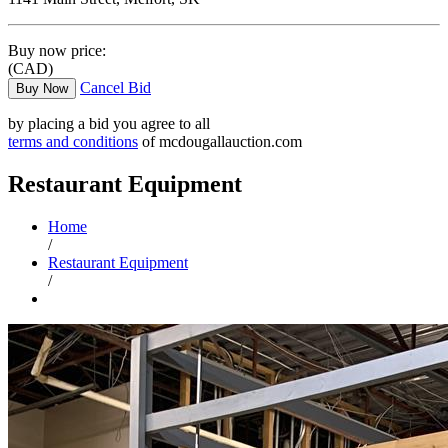
Buy now price:
(CAD)
Cancel Bid
Buy Now
by placing a bid you agree to all
terms and conditions
of mcdougallauction.com
Restaurant Equipment
Home
/
Restaurant Equipment
/