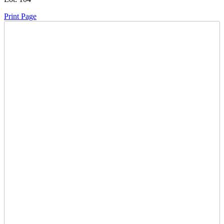
Print Page
Time Left:
Close Date
Mon Oct. 2, 2023 7:00 pm CUT
Current Bid:
450
CAD
Chickenboss -
14 bids
Sign In to Bid
Item Quantity:
0
Subject to
15% Buyers Premium
to a Max of $1250 per lot.