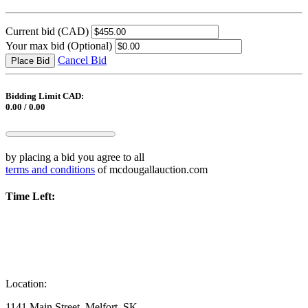
Current bid
(CAD)
Your max bid
(Optional)
Cancel Bid
Place Bid
Bidding Limit CAD:
0.00 / 0.00
by placing a bid you agree to all
terms and conditions
of mcdougallauction.com
Time Left:
Location:
1141 Main Street, Melfort, SK