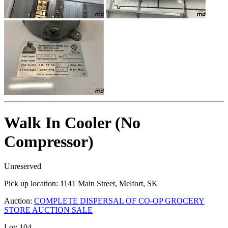
Walk In Cooler (No
Compressor)
Unreserved
Pick up location:
1141 Main Street, Melfort, SK
Auction:
COMPLETE DISPERSAL OF CO-OP GROCERY
STORE AUCTION SALE
Lot:
104