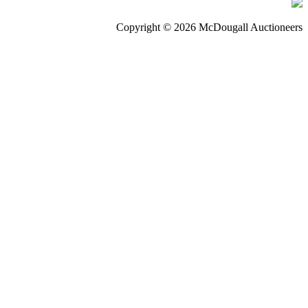
Copyright © 2026 McDougall Auctioneers