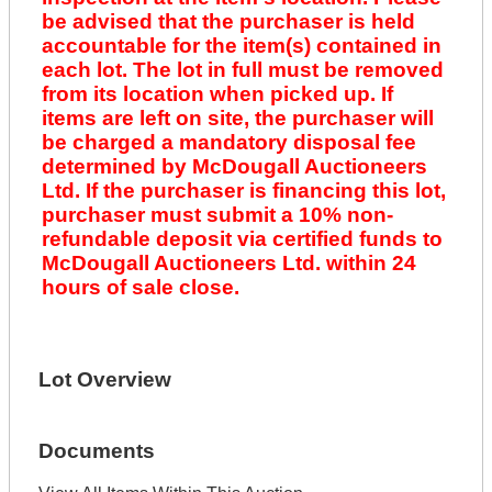
be advised that the purchaser is held
accountable for the item(s) contained in
each lot. The lot in full must be removed
from its location when picked up. If
items are left on site, the purchaser will
be charged a mandatory disposal fee
determined by McDougall Auctioneers
Ltd. If the purchaser is financing this lot,
purchaser must submit a 10% non-
refundable deposit via certified funds to
McDougall Auctioneers Ltd. within 24
hours of sale close.
Lot Overview
Documents