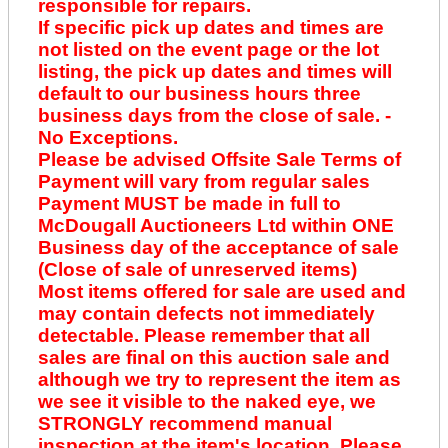
responsible for repairs.
If specific pick up dates and times are
not listed on the event page or the lot
listing, the pick up dates and times will
default to our business hours three
business days from the close of sale. -
No Exceptions.
Please be advised Offsite Sale Terms of
Payment will vary from regular sales
Payment MUST be made in full to
McDougall Auctioneers Ltd within ONE
Business day of the acceptance of sale
(Close of sale of unreserved items)
Most items offered for sale are used and
may contain defects not immediately
detectable. Please remember that all
sales are final on this auction sale and
although we try to represent the item as
we see it visible to the naked eye, we
STRONGLY recommend manual
inspection at the item's location. Please