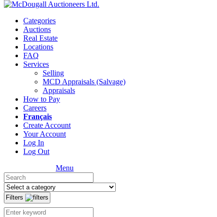
Categories
Auctions
Real Estate
Locations
FAQ
Services
Selling
MCD Appraisals (Salvage)
Appraisals
How to Pay
Careers
Français
Create Account
Your Account
Log In
Log Out
Menu
Filters