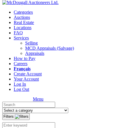
Categories
Auctions
Real Estate
Locations
FAQ
Services
Selling
MCD Appraisals (Salvage)
Appraisals
How to Pay
Careers
Français
Create Account
Your Account
Log In
Log Out
Menu
Filters