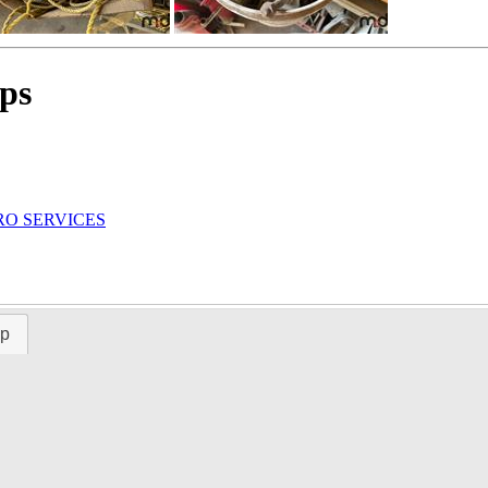
ps
RO SERVICES
ap