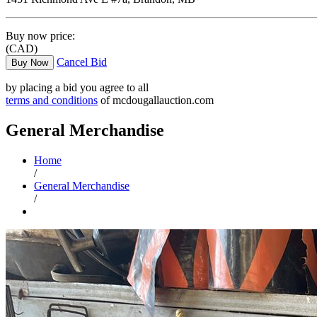
Buy now price:
(CAD)
Cancel Bid
Buy Now
by placing a bid you agree to all
terms and conditions
of mcdougallauction.com
General Merchandise
Home
/
General Merchandise
/