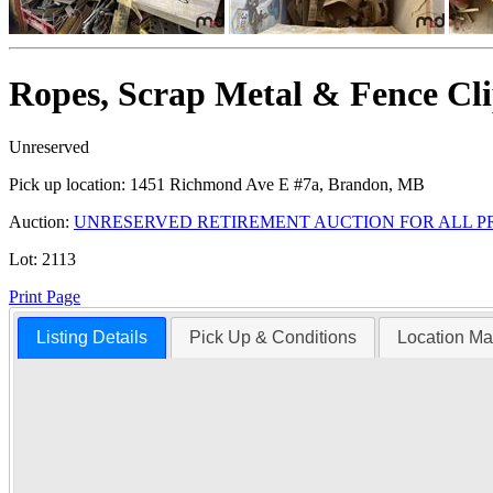
Ropes, Scrap Metal & Fence Cli
Unreserved
Pick up location:
1451 Richmond Ave E #7a, Brandon, MB
Auction:
UNRESERVED RETIREMENT AUCTION FOR ALL P
Lot:
2113
Print Page
Listing Details
Pick Up & Conditions
Location M