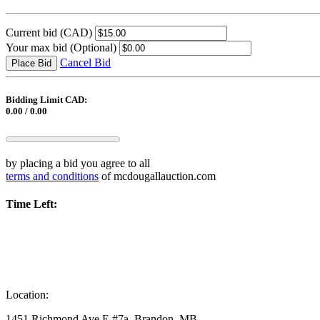
Current bid
(CAD)
Your max bid
(Optional)
Cancel Bid
Place Bid
Bidding Limit CAD:
0.00 / 0.00
by placing a bid you agree to all
terms and conditions
of mcdougallauction.com
Time Left:
Location:
1451 Richmond Ave E #7a, Brandon, MB