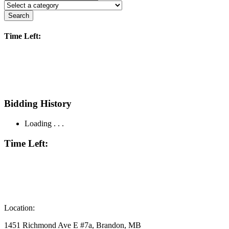
Search
Time Left:
Bidding History
Loading . . .
Time Left:
Location:
1451 Richmond Ave E #7a, Brandon, MB